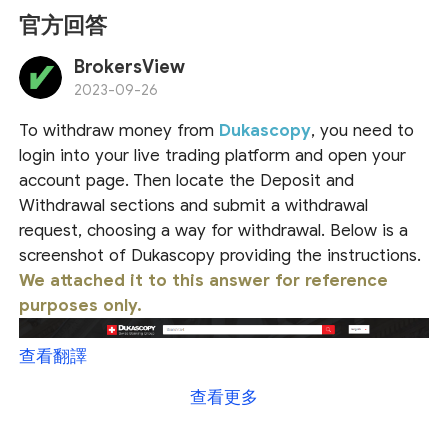
官方回答
BrokersView
2023-09-26
To withdraw money from
Dukascopy
, you need to
login into your live trading platform and open your
account page. Then locate the Deposit and
Withdrawal sections and submit a withdrawal
request, choosing a way for withdrawal. Below is a
screenshot of Dukascopy providing the instructions.
We attached it to this answer for reference
purposes only.
查看翻譯
查看更多