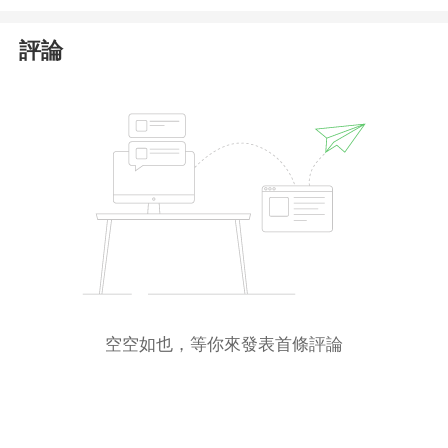
評論
Be aware of any fees that may apply.
If you have
any issues or further questions, we recommend
contacting Dukascopy's customer service for
assistance.
空空如也，等你來發表首條評論