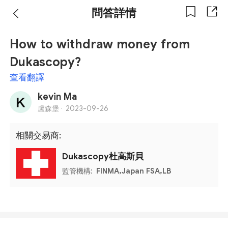
問答詳情
How to withdraw money from
Dukascopy?
查看翻譯
kevin Ma
盧森堡 ·
2023-09-26
相關交易商:
Dukascopy杜高斯貝
監管機構:
FINMA,Japan FSA,LB