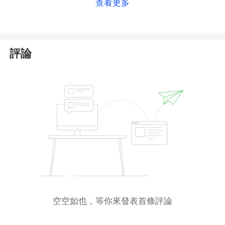
查看更多
the official registry includes the platform's
operational domain. Therefore, we can fully verify
that this platform is regulated.
評論
However, please note that the Seychelles FSA is an
offshore regulator
with relatively lenient oversight.
Holding its license alone does not guarantee
complete reliability or safety. Additionally, forex and
CFD trading inherently involve certain risks. We
advise you to
exercise caution
during the trading
process.
空空如也，等你來發表首條評論