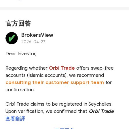
官方回答
BrokersView
2026-04-27
Dear Investor,
Regarding whether
Orbi Trade
offers swap-free
accounts (Islamic accounts), we recommend
consulting their customer support team
for
confirmation.
Orbi Trade claims to be registered in Seychelles.
Upon verification, we confirmed that
Orbi Trade
International
is indeed regulated and licensed by
查看翻譯
the
Seychelles Financial Services Authority (
FSA
)
, and