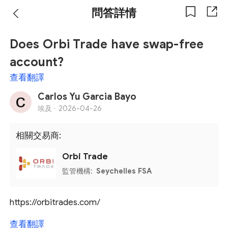
問答詳情
Does Orbi Trade have swap-free
account?
查看翻譯
Carlos Yu Garcia Bayo
埃及 ·
2026-04-26
相關交易商:
Orbi Trade
監管機構:
Seychelles FSA
https://orbitrades.com/
查看翻譯