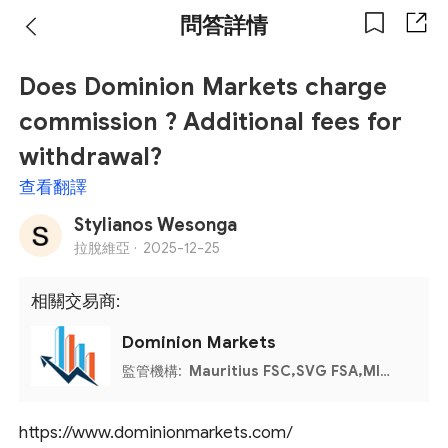
問答詳情
Does Dominion Markets charge
commission ? Additional fees for
withdrawal?
查看翻譯
Stylianos Wesonga
拉脫維亞 ·
2025-12-25
相關交易商:
Dominion Markets
監管機構:
Mauritius FSC,SVG FSA,MISA
https://www.dominionmarkets.com/