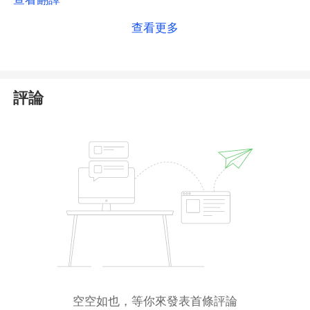
public register, the regulator does not list the official
查看更多
website domain associated with the license. As a
result, we cannot independently confirm that the
Dominion Markets platform is genuinely covered by
this authorization.
評論
Additionally, the firm states it holds a license from
the MWALI International Services Authority (
MISA
) in
Comoros. We have verified that the corresponding
licensed entity exists in MISA’s registry and that the
registered website matches Dominion Markets’
current domain, which provides a degree of
alignment for this second claim.
However, it is important to note that both the
Mauritius FSC and MISA are
offshore regulators
with weaker oversight frameworks, and minimal
空空如也，等你來發表首條評論