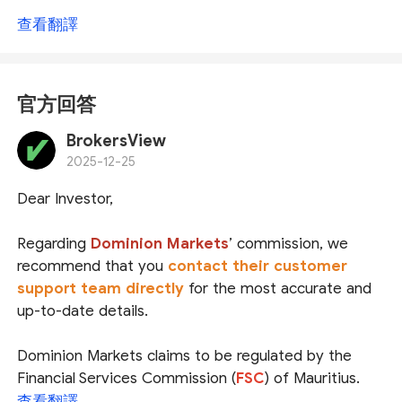
查看翻譯
官方回答
BrokersView
2025-12-25
Dear Investor,
Regarding
Dominion Markets
’ commission, we
recommend that you
contact their customer
support team directly
for the most accurate and
up-to-date details.
Dominion Markets claims to be regulated by the
Financial Services Commission (
FSC
) of Mauritius.
While we did locate a matching entity in the FSC’s
查看翻譯