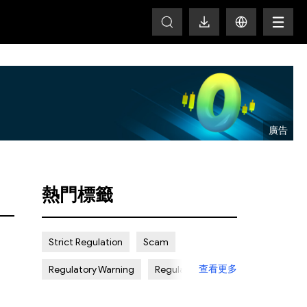
T
熱門標籤
Strict Regulation
Scam
查看更多
Regulatory Warning
Regulated
Weak Regulation
Good Reputation