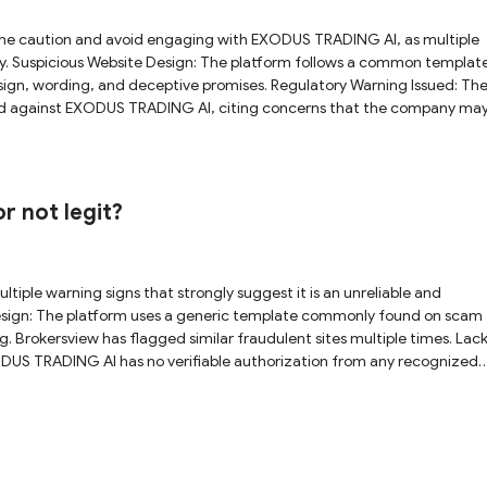
ly. Suspicious Website Design: The platform follows a common templat
sign, wording, and deceptive promises. Regulatory Warning Issued: Th
rned against EXODUS TRADING AI, citing concerns that the company ma
 TRADING AI appears to
trading on this platform.
r not legit?
g. Brokersview has flagged similar fraudulent sites multiple times. Lack
ODUS TRADING AI has no verifiable authorization from any recognized
nduct Authority (FCA) has officially warned that EXODUS TRADING AI m
ng investors to avoid this firm entirely. Given these concerns,
e strongly advised to stay away from this unlicensed platform.