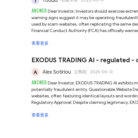
Toddd
毛裏求斯
2025-05-19
ANSWER
Dear Investor, Investors should exercise extreme caution and avoid engaging with EXODUS TRADING AI, as multiple
warning signs suggest it may be operating fraudulent
used by scam websites, often replicating the same de
Financial Conduct Authority (FCA) has officially wa
offering financial services without proper authorization in the UK. Given these clear red flags, EXODUS
查看更多
be a scam, and investors are strongly advised to avoid 
EXODUS TRADING AI - regulated - o
Alex Sotiriou
立陶宛
2025-05-13
ANSWER
Dear Investor, EXODUS TRADING AI exhibits multiple warning signs that strongly suggest it is an unreliable and
potentially fraudulent entity. Questionable Website Design: The platform uses a generic template commonly found on scam
websites, often featuring identical layouts and wordin
Regulatory Approval: Despite claiming legitimacy, EX
financial body. FCA Warning Issued: The Financial Co
查看更多
be providing financial services without proper authorization, advisi
EXODUS TRADING AI appears to be a scam. Investors ar