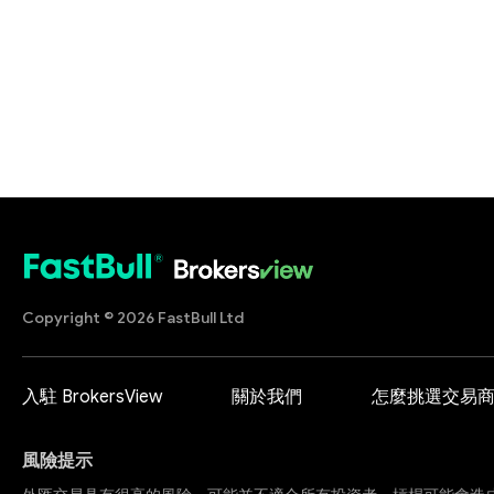
Copyright © 2026 FastBull Ltd
入駐 BrokersView
關於我們
怎麼挑選交易
風險提示