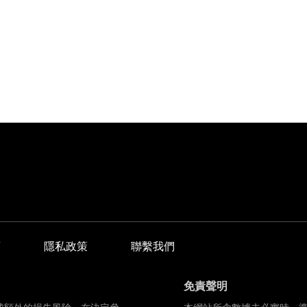
商
隱私政策
聯繫我們
免責聲明