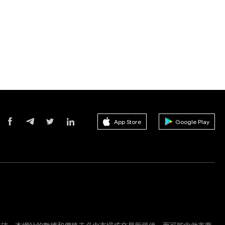
App Store
Google Play