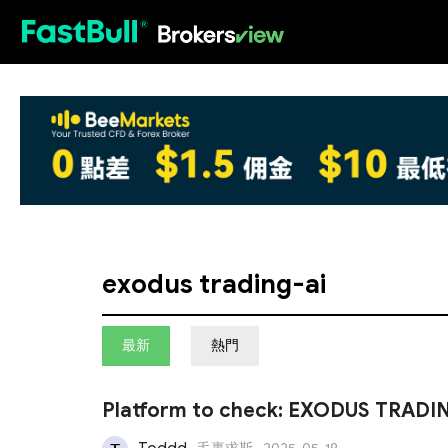
HOT
exodus trading-ai
最新
熱門
Platform to check: EXODUS TRADI