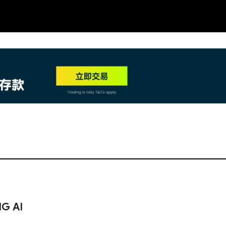
NEW
HO
NG AI