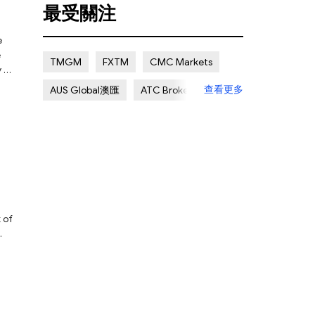
最受關注
Certain Risk
Multi regulation
e
Islamic Account
NON REGULATED
e
TMGM
FXTM
CMC Markets
y be
Scalping Allowed
Offshore
查看更多
AUS Global澳匯
ATC Brokers
Lapsed License
Avatrade愛華
Forex.com嘉盛集團
FXOpen
XM Group
Exness
 of
ay