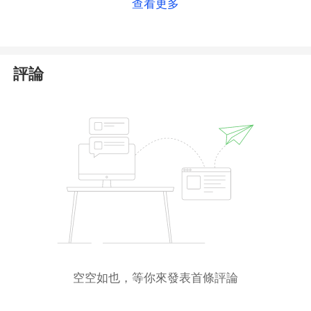
查看更多
Even if Top First Group does hold this registration,
its financial offerings remain insecure, as it has failed
to obtain the necessary financial license from ASIC.
As a result, Top First Group is neither authorized nor
評論
regulated. We urge investors to avoid trading with
this unlicensed platform.
空空如也，等你來發表首條評論