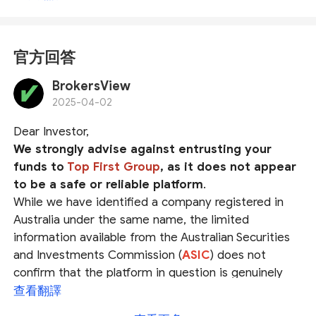
官方回答
BrokersView
2025-04-02
Dear Investor,
We strongly advise against entrusting your
funds to
Top First Group
, as it does not appear
to be a safe or reliable platform
.
While we have identified a company registered in
Australia under the same name, the limited
information available from the Australian Securities
and Investments Commission (
ASIC
) does not
confirm that the platform in question is genuinely
operated by this registered entity. The possibility of
查看翻譯
identity fraud cannot be ruled out.