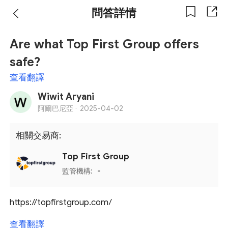
問答詳情
Are what Top First Group offers
safe?
查看翻譯
Wiwit Aryani
阿爾巴尼亞 ·
2025-04-02
相關交易商:
Top First Group
監管機構:
-
https://topfirstgroup.com/
查看翻譯