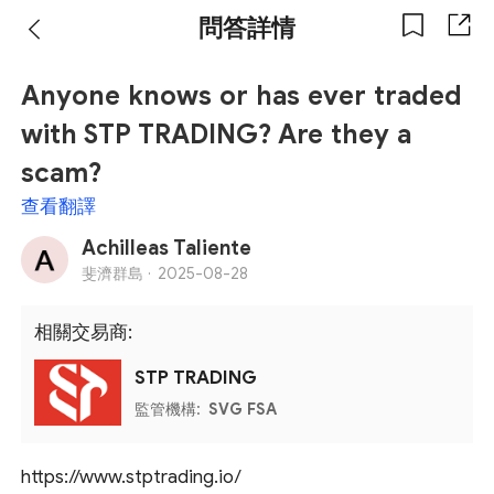
問答詳情
Anyone knows or has ever traded
with STP TRADING? Are they a
scam?
查看翻譯
Achilleas Taliente
斐濟群島 ·
2025-08-28
相關交易商:
STP TRADING
監管機構:
SVG FSA
https://www.stptrading.io/