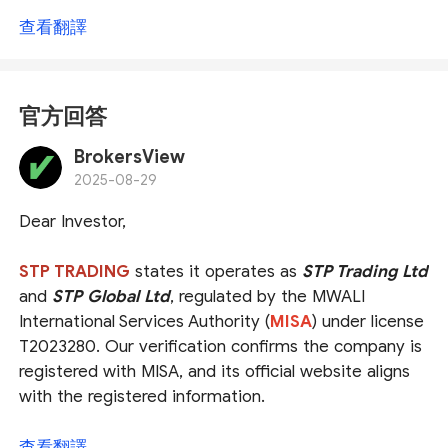
查看翻譯
官方回答
BrokersView
2025-08-29
Dear Investor,
STP TRADING
states it operates as
STP Trading Ltd
and
STP Global Ltd
, regulated by the MWALI
International Services Authority (
MISA
) under license
T2023280. Our verification confirms the company is
registered with MISA, and its official website aligns
with the registered information.
However, please note that MISA is an
offshore
查看翻譯