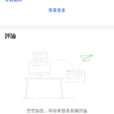
regulator
with limited oversight and international
查看更多
standing. As such, MISA registration should not be
viewed as a robust indicator of regulatory
compliance or transparency.
評論
We strongly recommend that investors
proceed
with caution
when considering involvement with
such entities.
空空如也，等你來發表首條評論