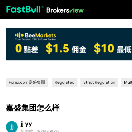
HOT
Forex.com嘉盛集團
Regulated
Strict Regulation
Mult
嘉盛集团怎么样
jj yy
新加坡
2025-05-23