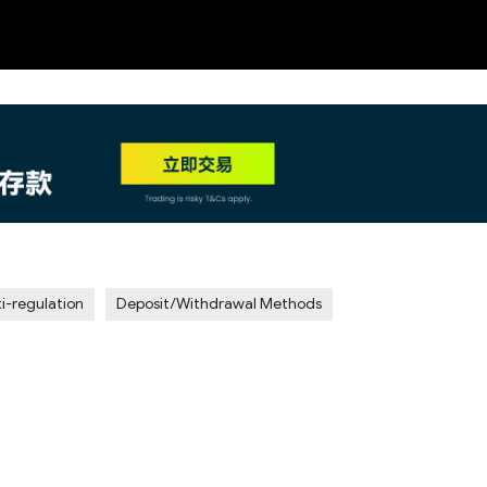
NEW
HO
i-regulation
Deposit/Withdrawal Methods