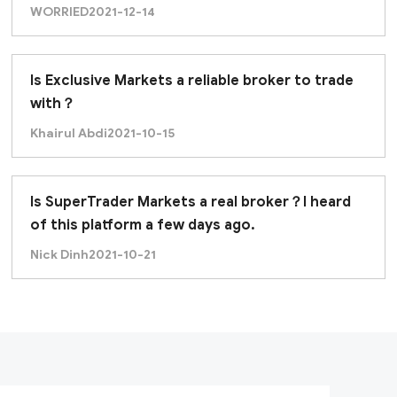
offer Islamic Accounts?
WORRIED
2021-12-14
Is Exclusive Markets a reliable broker to trade
with？
Khairul Abdi
2021-10-15
Is SuperTrader Markets a real broker？I heard
of this platform a few days ago.
Nick Dinh
2021-10-21