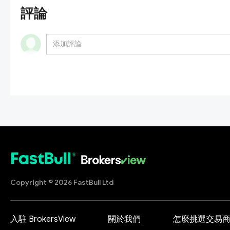
評論
Copyright © 2026 FastBull Ltd
入駐 BrokersView
關於我們
怎麼挑選交易