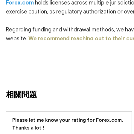
Forex.com
holds licenses across multiple jurisdictio
exercise caution, as regulatory authorization or over
Regarding funding and withdrawal methods, we have 
website.
We recommend reaching out to their cus
查看翻譯
相關問題
Please let me know your rating for Forex.com.
Thanks a lot !