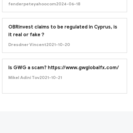
fenderpeteyahoocom
2024-06-18
OBRinvest claims to be regulated in Cyprus, is
it real or fake？
Dresdner Vincent
2021-10-20
Is GWG a scam? https://www.gwglobalfx.com/
Mikel Adini Tov
2021-10-21