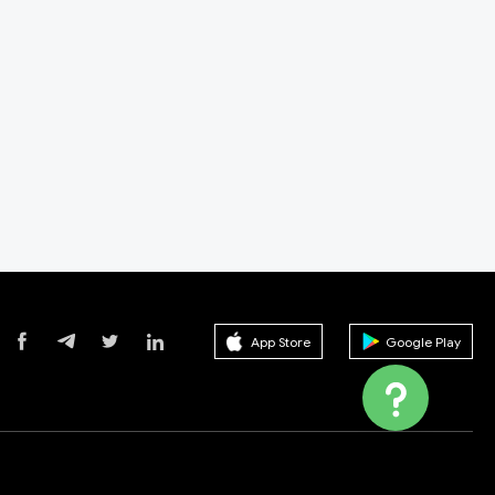
App Store
Google Play