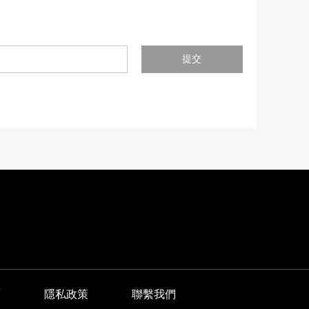
提交
商
隱私政策
聯繫我們