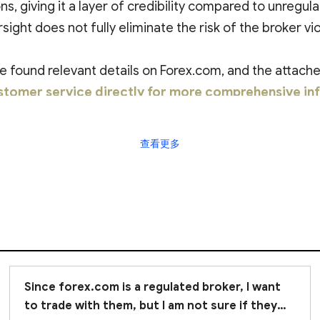
ns, giving it a layer of credibility compared to unregul
sight does not fully eliminate the risk of the broker vio
found relevant details on Forex.com, and the attached
tomer service directly for more comprehensive in
查看更多
Since forex.com is a regulated broker, I want
to trade with them, but I am not sure if they