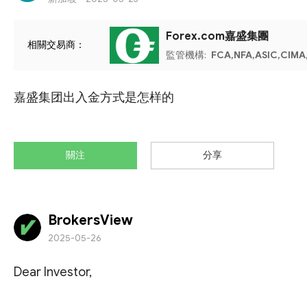
Forex.com嘉盛集團
相關交易商：
監管機構:
FCA,NFA,ASIC,CIMA
嘉盛集团出入金方式是怎样的
關注
分享
BrokersView
2025-05-26
Dear Investor,