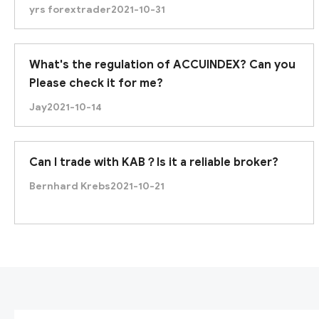
yrs forextrader
2021-10-31
What's the regulation of ACCUINDEX? Can you
Please check it for me?
Jay
2021-10-14
Can I trade with KAB？Is it a reliable broker?
Bernhard Krebs
2021-10-21