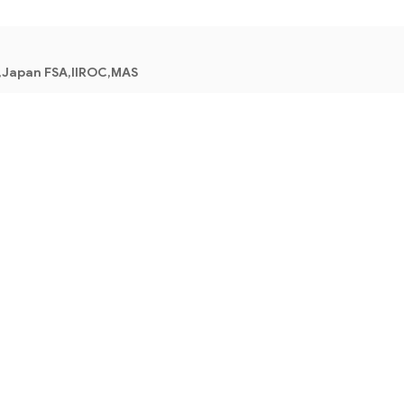
,Japan FSA,IIROC,MAS