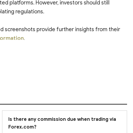
ated platforms. However, investors should still
lating regulations.
 screenshots provide further insights from their
formation
.
Is there any commission due when trading via
Forex.com?