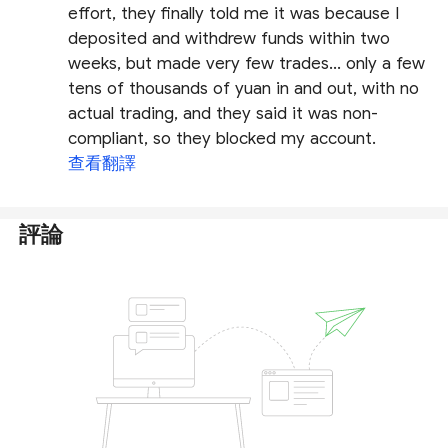
effort, they finally told me it was because I
deposited and withdrew funds within two
weeks, but made very few trades... only a few
tens of thousands of yuan in and out, with no
actual trading, and they said it was non-
compliant, so they blocked my account.
查看翻譯
評論