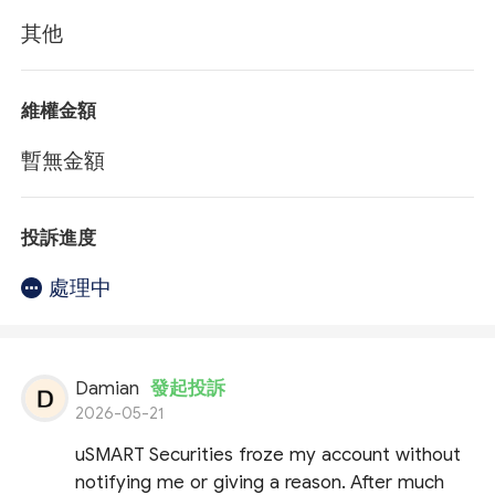
其他
維權金額
暫無金額
投訴進度
處理中
Damian
發起投訴
2026-05-21
uSMART Securities froze my account without
notifying me or giving a reason. After much