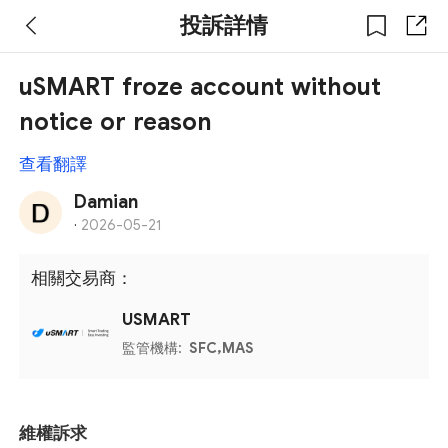
投訴詳情
uSMART froze account without
notice or reason
查看翻譯
Damian
·
2026-05-21
相關交易商：
USMART
監管機構:
SFC,MAS
維權訴求