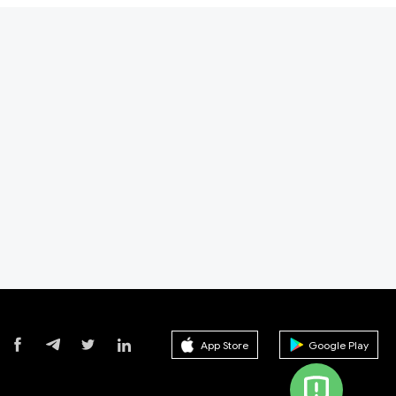
App Store
Google Play