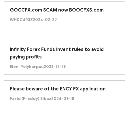
GOCCFX.com SCAM now BOOCFXS.com
WH0C4R3Z
2024-02-27
Infinity Forex Funds invent rules to avoid
paying profits
Eleni Polykarpou
2023-12-19
Please beware of the ENCY FX application
Farid (Freddy) Elbaz
2024-01-15