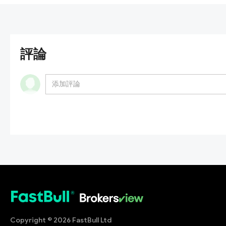
評論
Copyright © 2026 FastBull Ltd