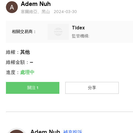
Adem Nuh
塞爾維亞、黑山
2024-03-30
Tidex
相關交易商：
監管機構:
維權：
其他
維權金額：
--
進度：
處理中
關注 1
分享
Adem Nuh
補充投訴