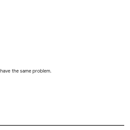
le have the same problem.