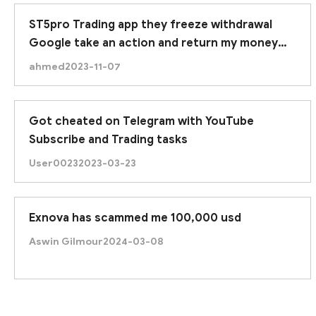
ST5pro Trading app they freeze withdrawal
Google take an action and return my money
due to google approved this application.
ahmed
2023-11-07
Got cheated on Telegram with YouTube
Subscribe and Trading tasks
User0023
2023-03-23
Exnova has scammed me 100,000 usd
Aswin Gilmour
2024-03-08