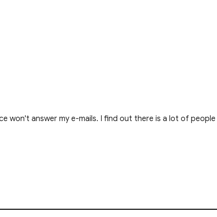
e won't answer my e-mails. I find out there is a lot of peop