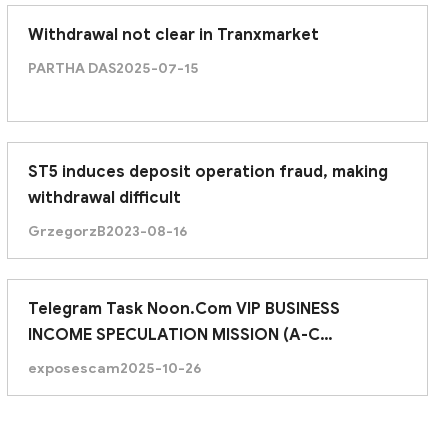
Withdrawal not clear in Tranxmarket
PARTHA DAS
2025-07-15
ST5 induces deposit operation fraud, making
withdrawal difficult
GrzegorzB
2023-08-16
Telegram Task Noon.Com VIP BUSINESS
INCOME SPECULATION MISSION (A-C
ASSIGNMENTS)
exposescam
2025-10-26