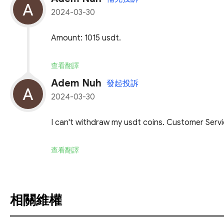
2024-03-30
Amount: 1015 usdt.
查看翻譯
Adem Nuh
發起投訴
2024-03-30
I can't withdraw my usdt coins. Customer Servic
查看翻譯
相關維權