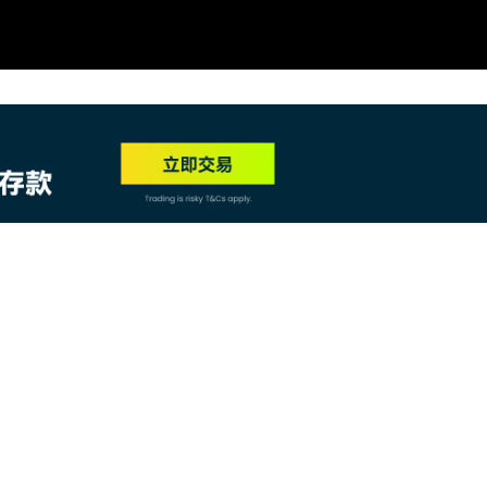
NEW
HO