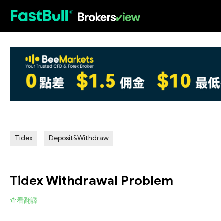
HOT
Tidex
Deposit&Withdraw
Tidex Withdrawal Problem
查看翻譯