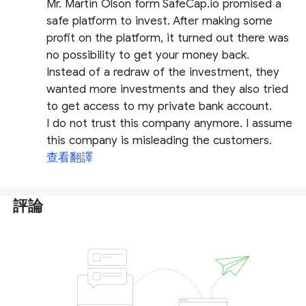
Mr. Martin Olson form SafeCap.io promised a
safe platform to invest. After making some
profit on the platform, it turned out there was
no possibility to get your money back.
Instead of a redraw of the investment, they
wanted more investments and they also tried
to get access to my private bank account.
I do not trust this company anymore. I assume
this company is misleading the customers.
查看翻譯
評論