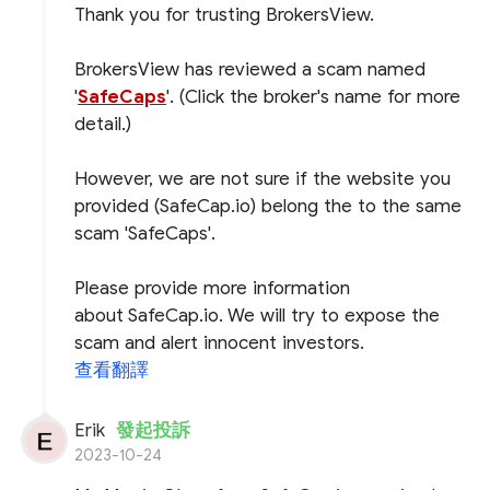
Thank you for trusting BrokersView.
BrokersView has reviewed a scam named
'
SafeCaps
'. (Click the broker's name for more
detail.)
However, we are not sure if the website you
provided (SafeCap.io) belong the to the same
scam 'SafeCaps'.
Please provide more information
about SafeCap.io. We will try to expose the
scam and alert innocent investors.
查看翻譯
Erik
發起投訴
2023-10-24