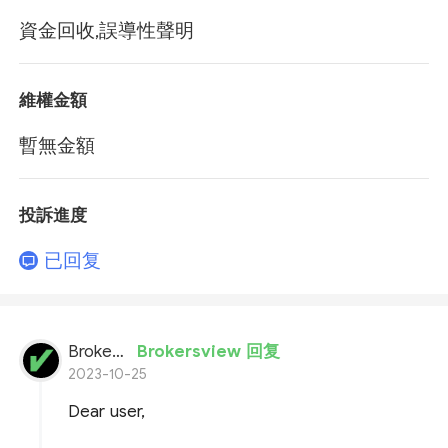
資金回收,誤導性聲明
維權金額
暫無金額
投訴進度
已回复
BrokersView
Brokersview 回复
2023-10-25
Dear user,