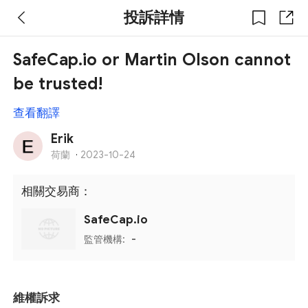
投訴詳情
SafeCap.io or Martin Olson cannot
be trusted!
查看翻譯
Erik
荷蘭
·
2023-10-24
相關交易商：
SafeCap.io
監管機構:
-
維權訴求