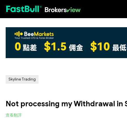
HOT
Skyline Trading
Not processing my Withdrawal in 
查看翻譯