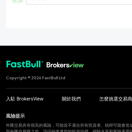
Copyright © 2026 FastBull Ltd
入駐 BrokersView
關於我們
怎麼挑選交易
風險提示
外匯交易具有很高的風險，可能並不適合所有投資者。槓桿可能會造
與外匯交易商之前，請仔細考慮您的投資目標、經驗水平和風險承受