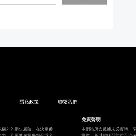
商
隱私政策
聯繫我們
免責聲明
成額外的損失風險。在決定參
本網站所含數據未必實時、
能力。您可能會損失部分或全
提供，所以價格可能並不准