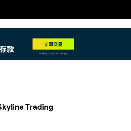
NEW
HO
Skyline Trading