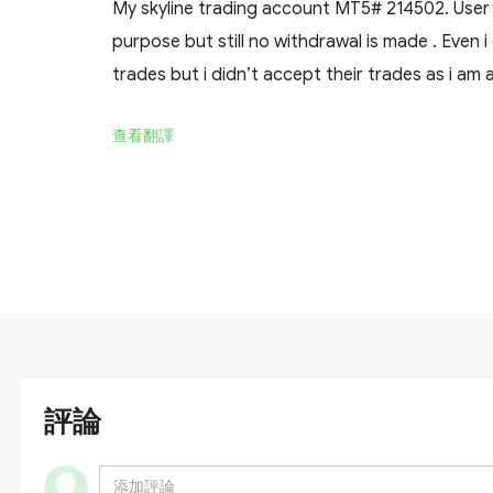
My skyline trading account MT5# 214502. Use
purpose but still no withdrawal is made . Even 
trades but i didn’t accept their trades as i am 
查看翻譯
評論