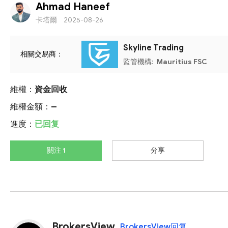
Ahmad Haneef
卡塔爾
2025-08-26
Skyline Trading
相關交易商：
監管機構:
Mauritius FSC
維權：
資金回收
維權金額：
--
進度：
已回复
關注 1
分享
BrokersView
BrokersView回复