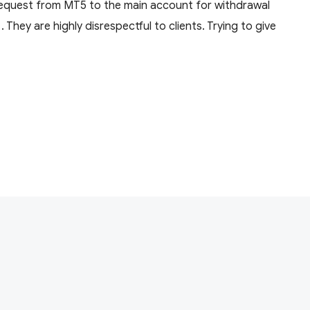
equest from MT5 to the main account for withdrawal
They are highly disrespectful to clients. Trying to give