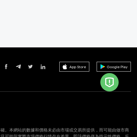
App Store
Google Play
準確。本網站的數據和價格未必由市場或交易所提供，而可能由做市商
確且可能與實際市場價格行情存在差異。即該價格僅為指示性價格，反