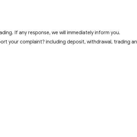
ding. If any response, we will immediately inform you.
t your complaint? including deposit, withdrawal, trading and