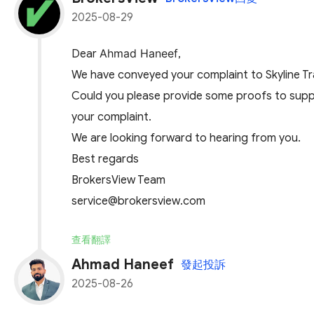
2025-08-29
Ahmad Haneef
Dear
,
We have conveyed your complaint to Skyline Tra
Could you please provide some proofs to suppor
your complaint.
We are looking forward to hearing from you.
Best regards
BrokersView Team
service@brokersview.com
查看翻譯
Ahmad Haneef
發起投訴
2025-08-26