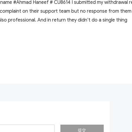
r name #Ahmad Haneef # CU8614 I submitted my withdrawal r
i complaint on their support team but no response from them . 
also professional. And in return they didn’t do a single thing
提交