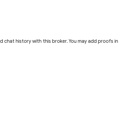
 chat history with this broker. You may add proofs in