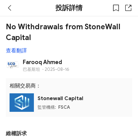
投訴詳情
No Withdrawals from StoneWall
Capital
查看翻譯
Farooq Ahmed
巴基斯坦
·
2025-08-16
相關交易商：
Stonewall Capital
監管機構:
FSCA
維權訴求