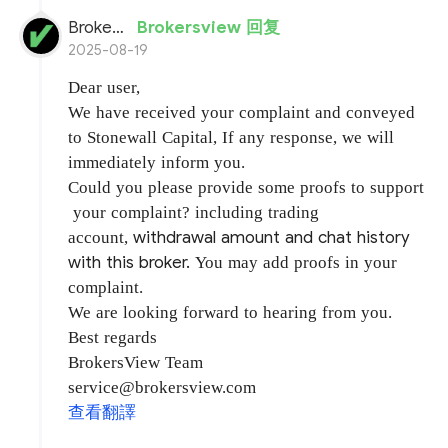
BrokersView
Brokersview 回复
2025-08-19
Dear user,
We have received your complaint and conveyed
to Stonewall Capital, If any response, we will
immediately inform you.
Could you please provide some proofs to support
your complaint? including trading
withdrawal amount and chat history
account,
with this broker.
You may add proofs in your
complaint.
We are looking forward to hearing from you.
Best regards
BrokersView Team
service@brokersview.com
查看翻譯