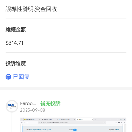
誤導性聲明,資金回收
維權金額
$314.71
投訴進度
已回复
Farooq Ahmed
補充投訴
2025-09-08