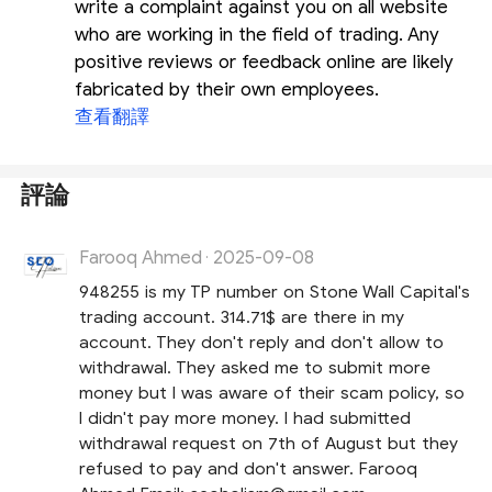
write a complaint against you on all website
who are working in the field of trading. Any
positive reviews or feedback online are likely
fabricated by their own employees.
查看翻譯
評論
Farooq Ahmed
2025-09-08
·
948255 is my TP number on Stone Wall Capital's
trading account. 314.71$ are there in my
account. They don't reply and don't allow to
withdrawal. They asked me to submit more
money but I was aware of their scam policy, so
I didn't pay more money. I had submitted
withdrawal request on 7th of August but they
refused to pay and don't answer. Farooq