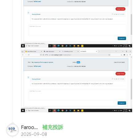
Farooq Ahmed
補充投訴
2025-09-08