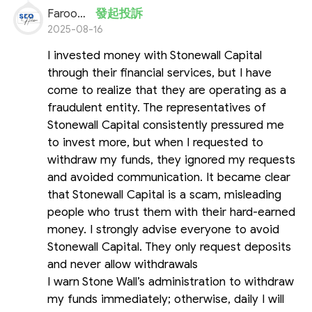
Farooq Ahmed
發起投訴
2025-08-16
I invested money with Stonewall Capital
through their financial services, but I have
come to realize that they are operating as a
fraudulent entity. The representatives of
Stonewall Capital consistently pressured me
to invest more, but when I requested to
withdraw my funds, they ignored my requests
and avoided communication. It became clear
that Stonewall Capital is a scam, misleading
people who trust them with their hard-earned
money. I strongly advise everyone to avoid
Stonewall Capital. They only request deposits
and never allow withdrawals
I warn Stone Wall’s administration to withdraw
my funds immediately; otherwise, daily I will