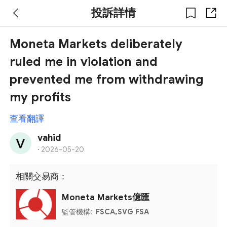
投訴詳情
Moneta Markets deliberately
ruled me in violation and
prevented me from withdrawing
my profits
查看翻譯
vahid
·
2026-05-20
相關交易商：
Moneta Markets億匯
監管機構:
FSCA,SVG FSA