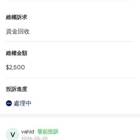
維權訴求
資金回收
維權金額
$2,500
投訴進度
處理中
vahid
發起投訴
2026-05-20