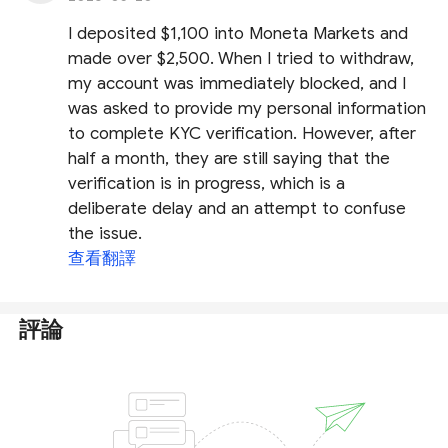
I deposited $1,100 into Moneta Markets and
made over $2,500. When I tried to withdraw,
my account was immediately blocked, and I
was asked to provide my personal information
to complete KYC verification. However, after
half a month, they are still saying that the
verification is in progress, which is a
deliberate delay and an attempt to confuse
the issue.
查看翻譯
評論