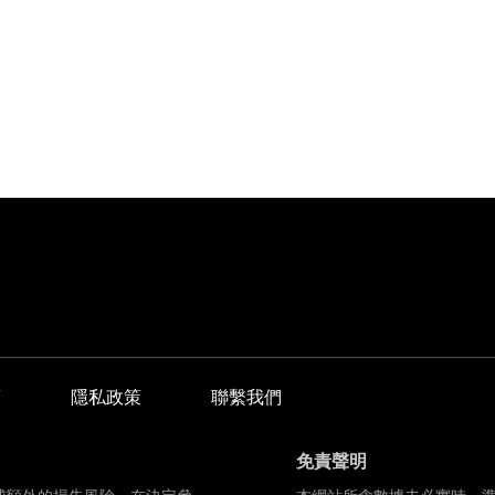
商
隱私政策
聯繫我們
免責聲明