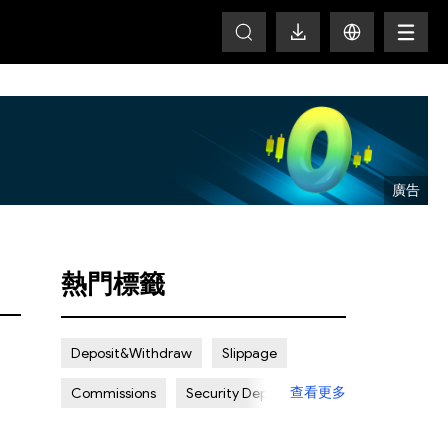
T
熱門標籤
Deposit&Withdraw
Slippage
查看更多
Commissions
Security Deposit
Spread