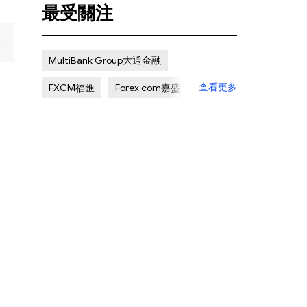
最受關注
复
MultiBank Group大通金融
查看更多
FXCM福匯
Forex.com嘉盛集團
Pepperstone激石
ADSS
Octa