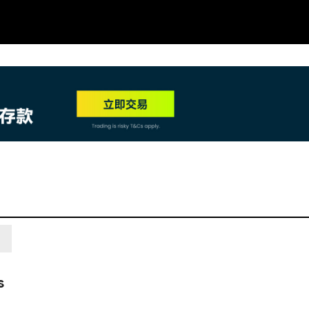
NEW
HO
s