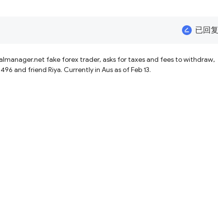
已回
 taxes and fees to withdraw,
and friend Riya. Currently in Aus as of Feb 13.