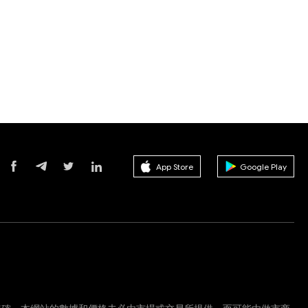
App Store
Google Play