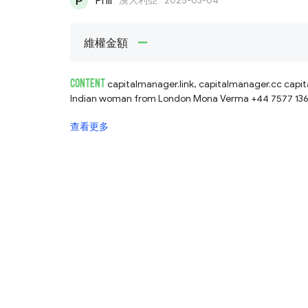
Phil
澳大利亞
2025-03-04
--
維權金額
CONTENT
capitalmanager.link, capitalmanager.cc capitalmanager.net fake forex trader, asks for
Indian woman from London Mona Verma +44 7577 136496 
查看更多