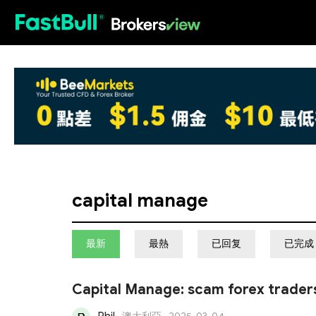
HOT
capital manage
最新
最熱
已回复
已完成
Capital Manage: scam forex trader