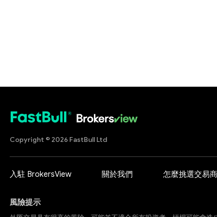
Copyright © 2026 FastBull Ltd
入駐 BrokersView
關於我們
怎麼挑選交易
風險提示