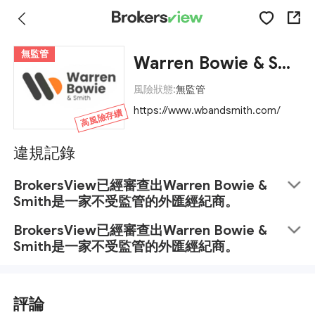
無監管
Warren Bowie & Smith
風險狀態:
無監管
https://www.wbandsmith.com/
高風險存續
違規記錄
BrokersView已經審查出Warren Bowie &
Smith是一家不受監管的外匯經紀商。
BrokersView已經審查出Warren Bowie &
Smith是一家不受監管的外匯經紀商。
評論