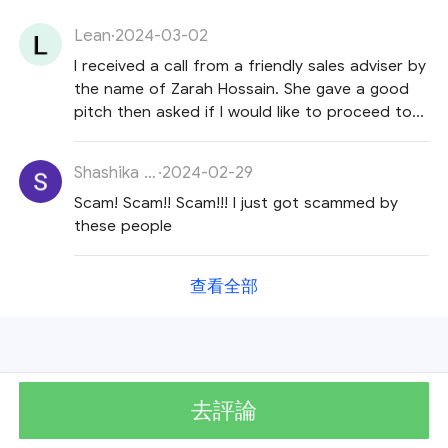
Lean
·
2024-03-02
I received a call from a friendly sales adviser by
the name of Zarah Hossain. She gave a good
pitch then asked if I would like to proceed to
open an account and make a deposit of 200
dollars. When I said I will think about it, she
Shashika Kasun
·
2024-02-29
replied 'so you have trust issues'. I thought this
Scam! Scam!! Scam!!! I just got scammed by
was odd and told her so. She then became
these people
very defensive and said she could direct me to
website pages to confirm the company's
legitimacy. She guided me to an article titled 'Is
查看全部
Warren Bowie and Smith a scam? ' but I told
her I would still Ido my own research and if
legitimate she could call me back. She called
me back the next day. I told her I hadn't had
time to research since her call yesterday
去評論
evening, so I will come to see her at a place of
work in Opal Towers, Business Bay, Dubai. She