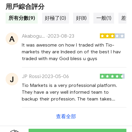
用戶綜合評分
所有分數(9)
好極了(0)
好(8)
一般(1)
差勁(
Akabogu Byrne
·
2023-08-23
It was awesome on how I traded with Tio-
markets they are Indeed on of the best I hav
traded with may God bless u guys
JP Rossi
·
2023-05-06
Tio Markets is a very professional platform.
They have a very well informed team to
backup their profession. The team takes
personal interest in each client. Their spreads
are low, that is how a trader saves money and
查看全部
makes more money.