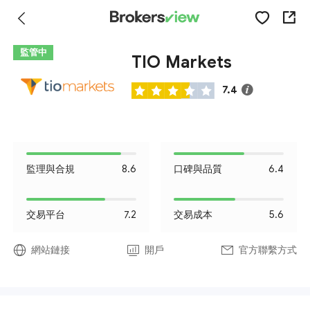
監管中
TIO Markets
7.4
監理與合規
8.6
口碑與品質
6.4
交易平台
7.2
交易成本
5.6
網站鏈接
開戶
官方聯繫方式