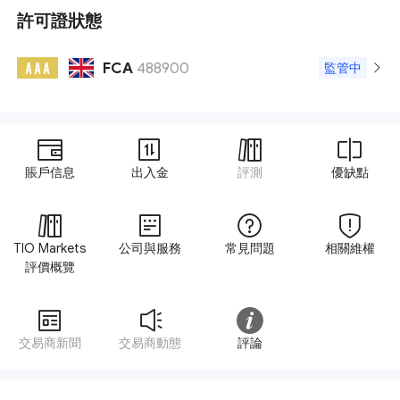
許可證狀態
FCA
488900
A A A
監管中
賬戶信息
出入金
評測
優缺點
TIO Markets
公司與服務
常見問題
相關維權
評價概覽
交易商新聞
交易商動態
評論