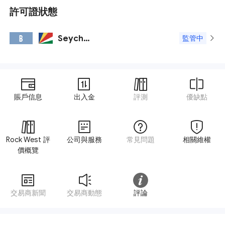
許可證狀態
Seychelles FSA
B
監管中
賬戶信息
出入金
評測
優缺點
Rock West 評
公司與服務
常見問題
相關維權
價概覽
交易商新聞
交易商動態
評論