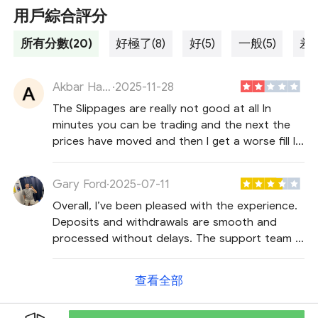
用戶綜合評分
所有分數(20)
好極了(8)
好(5)
一般(5)
差勁
Akbar Hayat
·
2025-11-28
The Slippages are really not good at all In
minutes you can be trading and the next the
prices have moved and then I get a worse fill I
have tried setting limits orders but it’s not
helping at all the dont get filled in I guess I
Gary Ford
·
2025-07-11
need to switch to a new broker
Overall, I’ve been pleased with the experience.
Deposits and withdrawals are smooth and
processed without delays. The support team is
also very responsive and handles questions
efficiently.
查看全部