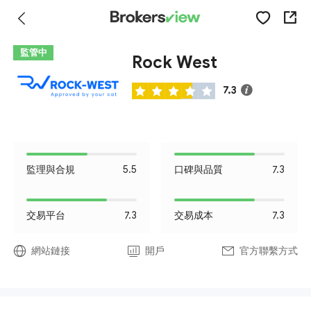
監管中
Rock West
7.3
監理與合規
5.5
口碑與品質
7.3
交易平台
7.3
交易成本
7.3
網站鏈接
開戶
官方聯繫方式