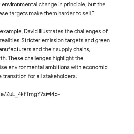
 environmental change in principle, but the
ese targets make them harder to sell."
example, David illustrates the challenges of
alities. Stricter emission targets and green
anufacturers and their supply chains,
th. These challenges highlight the
nise environmental ambitions with economic
 transition for all stakeholders.
u.be/ZuL_4kfTmgY?si=I4b-