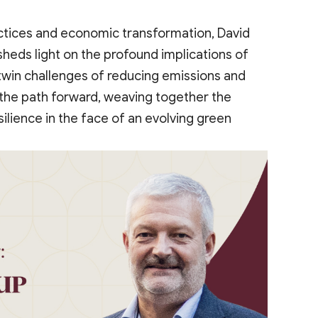
ctices and economic transformation, David
sheds light on the profound implications of
 twin challenges of reducing emissions and
e the path forward, weaving together the
ilience in the face of an evolving green