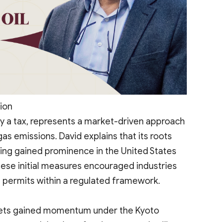
ion
y a tax, represents a market-driven approach
s emissions. David explains that its roots
ing gained prominence in the United States
ese initial measures encouraged industries
 permits within a regulated framework.
rkets gained momentum under the Kyoto