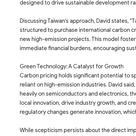
designed to drive sustainable development ra
Discussing Taiwan’s approach, David states, "
structured to purchase international carbon cr
new high-emission projects. This model foster
immediate financial burdens, encouraging sus
Green Technology: A Catalyst for Growth
Carbon pricing holds significant potential to s
reliant on high-emission industries. David sa
heavily on semiconductors and electronics, th
local innovation, drive industry growth, and c
regulatory changes generate innovation, which 
While scepticism persists about the direct imp