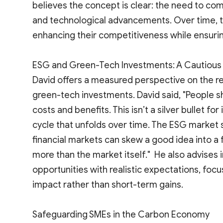
believes the concept is clear: the need to comp
and technological advancements. Over time, t
enhancing their competitiveness while ensuring
ESG and Green-Tech Investments: A Cautiou
David offers a measured perspective on the r
green-tech investments. David said, "People s
costs and benefits. This isn’t a silver bullet for
cycle that unfolds over time. The ESG market 
financial markets can skew a good idea into a
more than the market itself." He also advises
opportunities with realistic expectations, fo
impact rather than short-term gains.
Safeguarding SMEs in the Carbon Economy