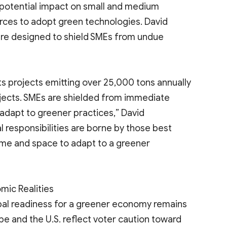
 potential impact on small and medium
urces to adopt green technologies. David
are designed to shield SMEs from undue
ts projects emitting over 25,000 tons annually
ojects. SMEs are shielded from immediate
adapt to greener practices,” David
l responsibilities are borne by those best
ime and space to adapt to a greener
mic Realities
lobal readiness for a greener economy remains
pe and the U.S. reflect voter caution toward