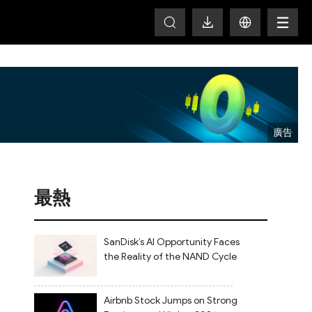
T
最熱
SanDisk’s AI Opportunity Faces
the Reality of the NAND Cycle
Airbnb Stock Jumps on Strong