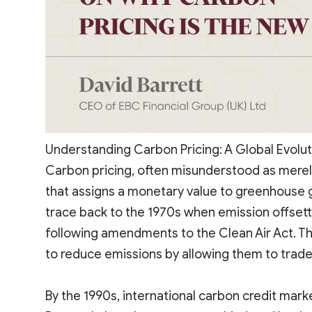
Understanding Carbon Pricing: A Global Evolut
Carbon pricing, often misunderstood as merel
that assigns a monetary value to greenhouse ga
trace back to the 1970s when emission offsett
following amendments to the Clean Air Act. Th
to reduce emissions by allowing them to trade
By the 1990s, international carbon credit ma