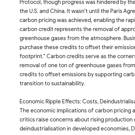
Protocol, though progress was hindered by the
the U.S. and China. It wasn’t until the Paris A
carbon pricing was achieved, enabling the rap
carbon credit represents the removal of appro
greenhouse gases from the atmosphere. Busi
purchase these credits to offset their emission
footprint." Carbon credits serve as the corne
removal of one ton of greenhouse gases from
credits to offset emissions by supporting carb
transition to sustainability.
Economic Ripple Effects: Costs, Deindustrialis
The economic implications of carbon pricing 
critics raise concerns about rising production 
deindustrialisation in developed economies, D