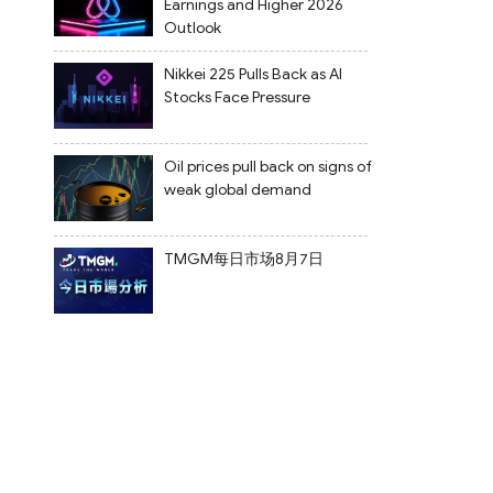
Earnings and Higher 2026
Outlook
Nikkei 225 Pulls Back as AI
Stocks Face Pressure
Oil prices pull back on signs of
weak global demand
TMGM每日市场8月7日