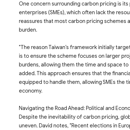
One concern surrounding carbon pricing is its
enterprises (SMEs), which often lack the reso
reassures that most carbon pricing schemes 
burden.
"The reason Taiwan’s framework initially targe
is to ensure the scheme focuses on larger pr
burdens, allowing them the time and space to 
added. This approach ensures that the financia
equipped to handle them, allowing SMEs the t
economy.
Navigating the Road Ahead: Political and Econo
Despite the inevitability of carbon pricing, g
uneven. David notes, "Recent elections in Euro