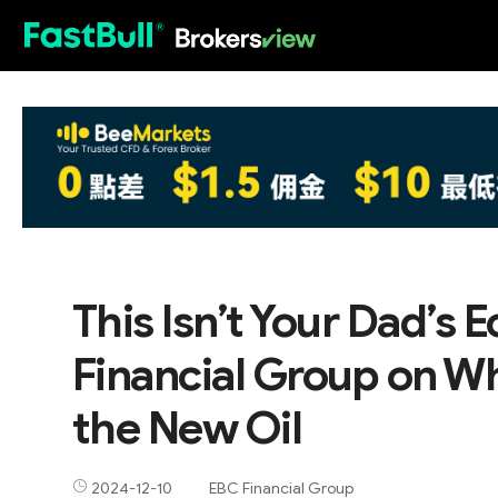
HOT
This Isn’t Your Dad’s
Financial Group on Wh
the New Oil
2024-12-10
EBC Financial Group