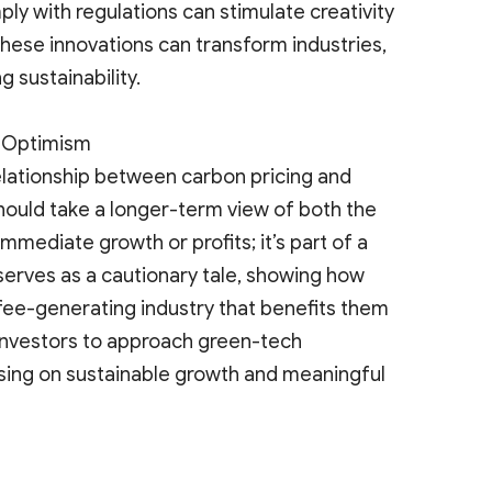
ly with regulations can stimulate creativity
hese innovations can transform industries,
 sustainability.
s Optimism
elationship between carbon pricing and
hould take a longer-term view of both the
 immediate growth or profits; it’s part of a
serves as a cautionary tale, showing how
 fee-generating industry that benefits them
 investors to approach green-tech
cusing on sustainable growth and meaningful