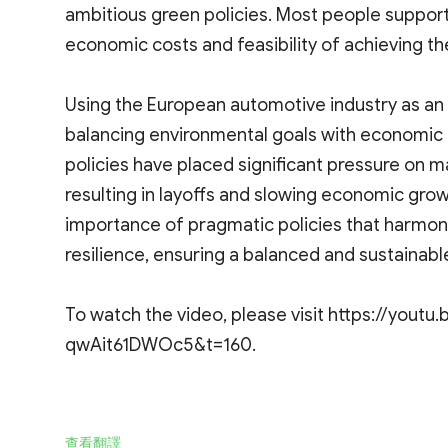
ambitious green policies. Most people support
economic costs and feasibility of achieving th
Using the European automotive industry as an 
balancing environmental goals with economic re
policies have placed significant pressure on m
resulting in layoffs and slowing economic grow
importance of pragmatic policies that harmo
resilience, ensuring a balanced and sustainable
To watch the video, please visit https://yout
qwAit61DWOc5&t=160.
查看翻譯