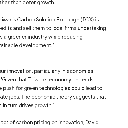
ther than deter growth.
Taiwan’s Carbon Solution Exchange (TCX) is
edits and sell them to local firms undertaking
s a greener industry while reducing
tainable development.”
pur innovation, particularly in economies
id, "Given that Taiwan’s economy depends
e push for green technologies could lead to
reate jobs. The economic theory suggests that
in turn drives growth."
act of carbon pricing on innovation, David