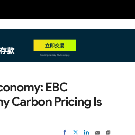
NEW
HO
 Economy: EBC
y Carbon Pricing Is