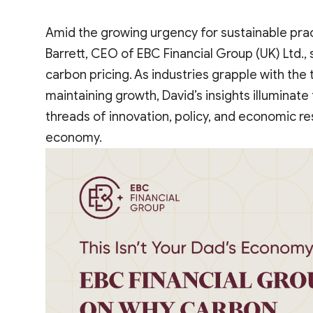
Amid the growing urgency for sustainable pra
Barrett, CEO of EBC Financial Group (UK) Ltd., 
carbon pricing. As industries grapple with the
maintaining growth, David’s insights illuminat
threads of innovation, policy, and economic res
economy.