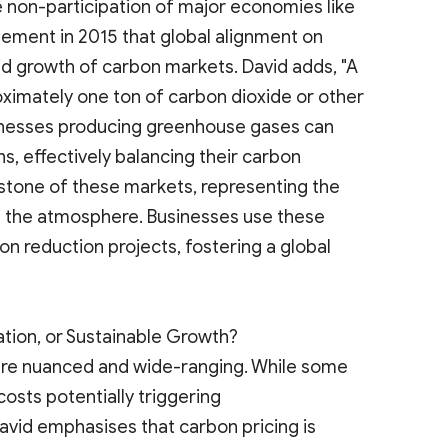
 non-participation of major economies like
greement in 2015 that global alignment on
id growth of carbon markets. David adds, "A
ximately one ton of carbon dioxide or other
nesses producing greenhouse gases can
s, effectively balancing their carbon
rstone of these markets, representing the
 the atmosphere. Businesses use these
on reduction projects, fostering a global
ation, or Sustainable Growth?
are nuanced and wide-ranging. While some
costs potentially triggering
avid emphasises that carbon pricing is