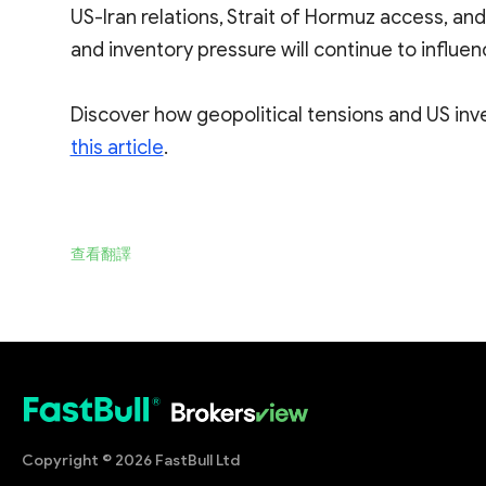
US-Iran relations, Strait of Hormuz access, and
and inventory pressure will continue to influen
Discover how geopolitical tensions and US inve
this article
.
查看翻譯
Copyright © 2026 FastBull Ltd