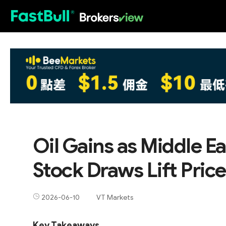
HOT
Oil Gains as Middle E
Stock Draws Lift Pric
2026-06-10
VT Markets
Key Takeaways