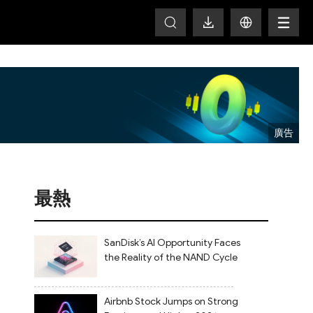
T
最熱
SanDisk’s AI Opportunity Faces
the Reality of the NAND Cycle
Airbnb Stock Jumps on Strong