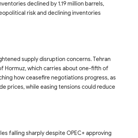
inventories declined by 1.19 million barrels,
political risk and declining inventories
ightened supply disruption concerns. Tehran
 of Hormuz, which carries about one-fifth of
ching how ceasefire negotiations progress, as
de prices, while easing tensions could reduce
iles falling sharply despite OPEC+ approving