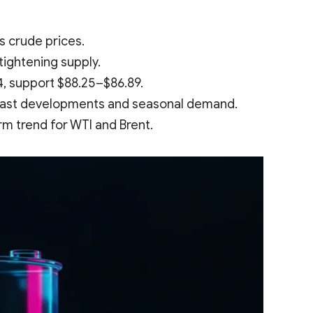
s crude prices.
tightening supply.
4, support $88.25–$86.89.
 East developments and seasonal demand.
rm trend for WTI and Brent.