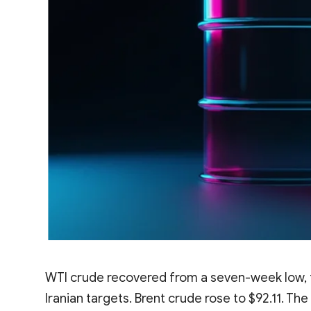
WTI crude recovered from a seven-week low, tr
Iranian targets. Brent crude rose to $92.11. T