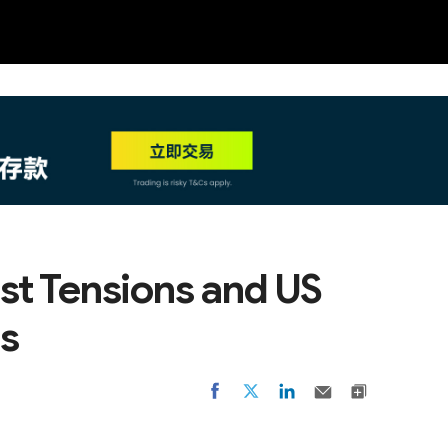
NEW
HO
ast Tensions and US
es