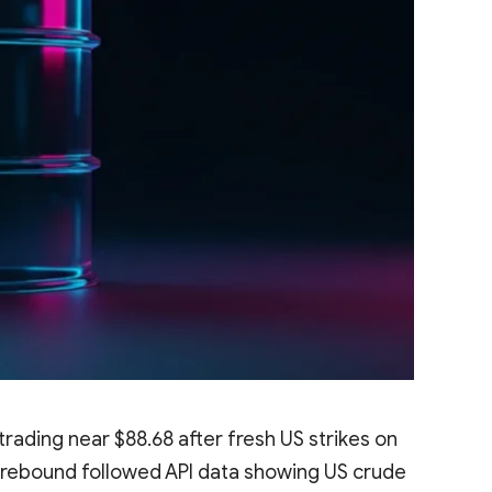
ading near $88.68 after fresh US strikes on
he rebound followed API data showing US crude