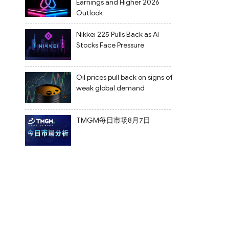
Earnings and Higher 2026
Outlook
Nikkei 225 Pulls Back as AI
Stocks Face Pressure
Oil prices pull back on signs of
weak global demand
TMGM每日市场8月7日