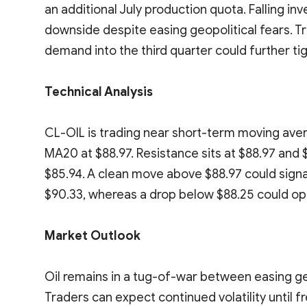
an additional July production quota. Falling in
downside despite easing geopolitical fears. 
demand into the third quarter could further ti
Technical Analysis
CL-OIL is trading near short-term moving aver
MA20 at $88.97. Resistance sits at $88.97 and $
$85.94. A clean move above $88.97 could sig
$90.33, whereas a drop below $88.25 could op
Market Outlook
Oil remains in a tug-of-war between easing ge
Traders can expect continued volatility until 