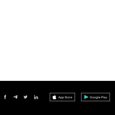
App Store
Google Play