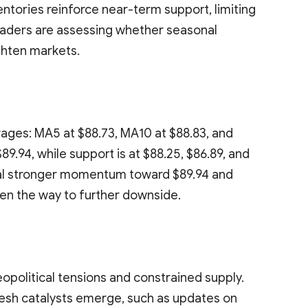
ventories reinforce near-term support, limiting
Traders are assessing whether seasonal
ghten markets.
ages: MA5 at $88.73, MA10 at $88.83, and
89.94, while support is at $88.25, $86.89, and
nal stronger momentum toward $89.94 and
en the way to further downside.
opolitical tensions and constrained supply.
fresh catalysts emerge, such as updates on