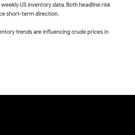
 weekly US inventory data. Both headline risk
ce short-term direction.
ntory trends are influencing crude prices in