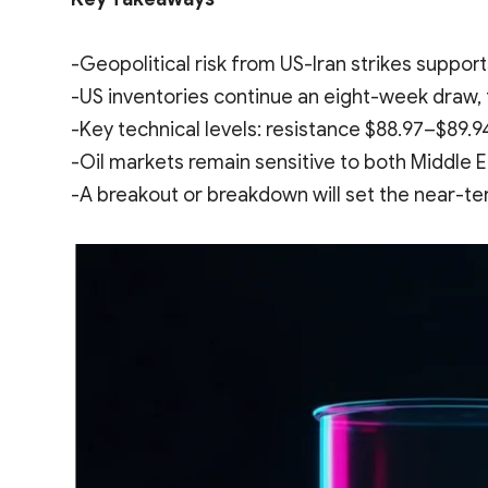
-Geopolitical risk from US-Iran strikes support
-US inventories continue an eight-week draw, 
-Key technical levels: resistance $88.97–$89.9
-Oil markets remain sensitive to both Middle
-A breakout or breakdown will set the near-te