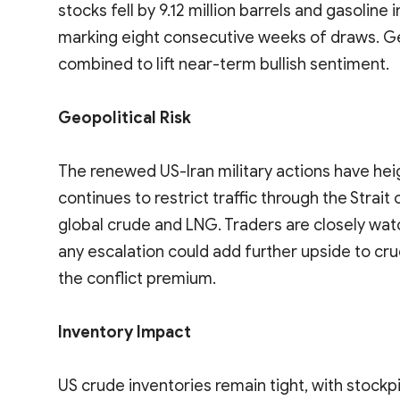
stocks fell by 9.12 million barrels and gasoline 
marking eight consecutive weeks of draws. Geo
combined to lift near-term bullish sentiment.
Geopolitical Risk
The renewed US-Iran military actions have he
continues to restrict traffic through the Strait
global crude and LNG. Traders are closely wat
any escalation could add further upside to cru
the conflict premium.
Inventory Impact
US crude inventories remain tight, with stockp