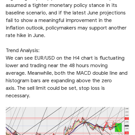
assumed a tighter monetary policy stance in its
baseline scenario, and if the latest June projections
fail to show a meaningful improvement in the
inflation outlook, policymakers may support another
rate hike in June.
Trend Analysis:
We can see EUR/USD on the H4 chart is fluctuating
lower and trading near the 48 hours moving
average. Meanwhile, both the MACD double line and
histogram bars are expanding above the zero
axis. The sell limit could be set, stop loss is
necessary.