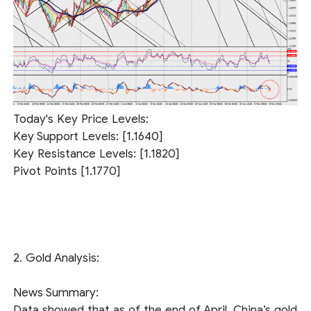
Today's Key Price Levels:
Key Support Levels: [1.1640]
Key Resistance Levels: [1.1820]
Pivot Points [1.1770]
2. Gold Analysis:
News Summary:
Data showed that as of the end of April, China’s gold