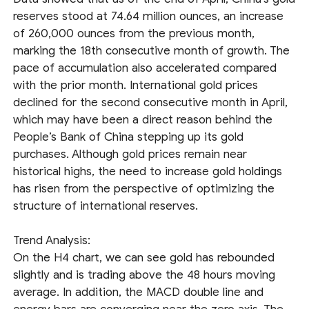
reserves stood at 74.64 million ounces, an increase
of 260,000 ounces from the previous month,
marking the 18th consecutive month of growth. The
pace of accumulation also accelerated compared
with the prior month. International gold prices
declined for the second consecutive month in April,
which may have been a direct reason behind the
People’s Bank of China stepping up its gold
purchases. Although gold prices remain near
historical highs, the need to increase gold holdings
has risen from the perspective of optimizing the
structure of international reserves.
Trend Analysis:
On the H4 chart, we can see gold has rebounded
slightly and is trading above the 48 hours moving
average. In addition, the MACD double line and