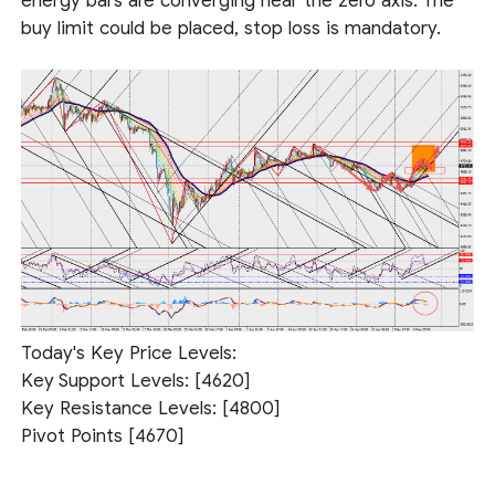
energy bars are converging near the zero axis. The
buy limit could be placed, stop loss is mandatory.
Today's Key Price Levels:
Key Support Levels: [4620]
Key Resistance Levels: [4800]
Pivot Points [4670]