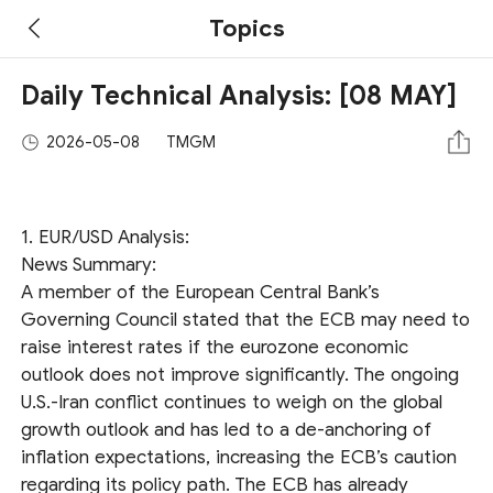
Topics
Daily Technical Analysis: [08 MAY]
2026-05-08
TMGM
1. EUR/USD Analysis:
News Summary:
A member of the European Central Bank’s
Governing Council stated that the ECB may need to
raise interest rates if the eurozone economic
outlook does not improve significantly. The ongoing
U.S.-Iran conflict continues to weigh on the global
growth outlook and has led to a de-anchoring of
inflation expectations, increasing the ECB’s caution
regarding its policy path. The ECB has already