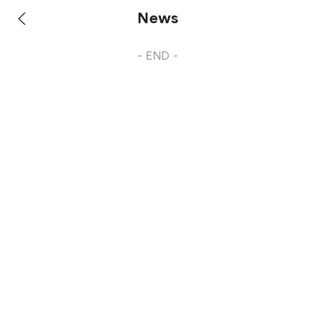
News
- END -