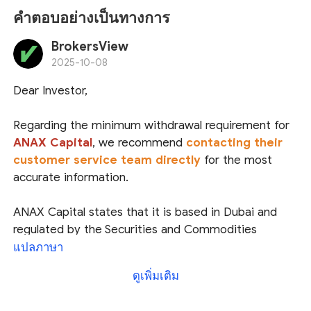
คำตอบอย่างเป็นทางการ
BrokersView
2025-10-08
Dear Investor,
Regarding the minimum withdrawal requirement for
ANAX Capital
, we recommend
contacting their
customer service team directly
for the most
accurate information.
ANAX Capital states that it is based in Dubai and
regulated by the Securities and Commodities
Authority (
SCA
) of the United Arab Emirates. Upon
แปลภาษา
reviewing the official SCA public registry, we can
ดูเพิ่มเติม
confirm that the entity
ANAX Capital Financial
Markets LLC
is indeed licensed and registered