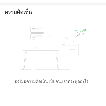
under the SCA. Furthermore, the platform’s official
domain name matches the information associated
ความคิดเห็น
with the licensed entity.
Based on this verification, we can confirm that
ANAX Capital is a legitimately regulated broker
under the SCA, which provides a certain level of
oversight and accountability.
However, while regulatory status is an important
factor, it does not eliminate all investment risks.
Therefore, we advise you to
exercise caution,
conduct thorough due diligence
, and trade
responsibly to help protect your capital
ยังไม่มีความคิดเห็น เป็นคนแรกที่จะพูดอะไร...