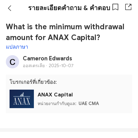
รายละเอียดคำถาม & คำตอบ
What is the minimum withdrawal
amount for ANAX Capital?
แปลภาษา
Cameron Edwards
ออสเตรเลีย ·
2025-10-07
โบรกเกอร์ที่เกี่ยวข้อง:
ANAX Capital
หน่วยงานกำกับดูแล:
UAE CMA