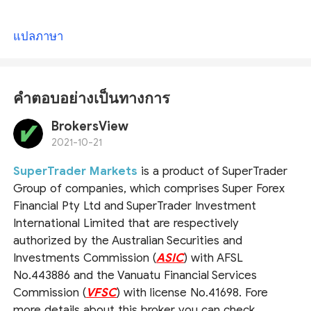
แปลภาษา
คำตอบอย่างเป็นทางการ
BrokersView
2021-10-21
SuperTrader Markets
is a product of SuperTrader
Group of companies, which comprises Super Forex
Financial Pty Ltd and SuperTrader Investment
International Limited that are respectively
authorized by the Australian Securities and
Investments Commission (
ASIC
) with AFSL
No.443886 and the Vanuatu Financial Services
Commission (
VFSC
) with license No.41698. Fore
more details about this broker you can check