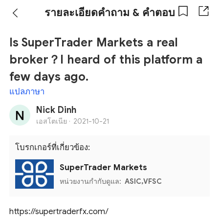
รายละเอียดคำถาม & คำตอบ
Is SuperTrader Markets a real
broker？I heard of this platform a
few days ago.
แปลภาษา
Nick Dinh
เอสโตเนีย ·
2021-10-21
โบรกเกอร์ที่เกี่ยวข้อง:
SuperTrader Markets
หน่วยงานกำกับดูแล:
ASIC,VFSC
https://supertraderfx.com/