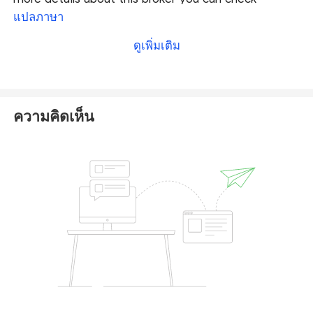
our full SuperTrader Markets review
.
แปลภาษา
ดูเพิ่มเติม
According to its ASIC-regulation, SuperTrader
Markets is required to follow a series of rigorous
rules and obligations, therefore operating in a
relatively credible and transparent way with a secure
ความคิดเห็น
trading environment. Hence, this broker is
considered to be a reliable broker by comparison
with unregulated and weak-regulated brokers.