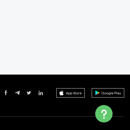
App Store
Google Play