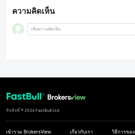
ความคิดเห็น
ลิขสิทธิ์ © 2026 FastBull Ltd
เข้ารวม BrokersView
เกี่ยวกับเรา
วิธีการของ