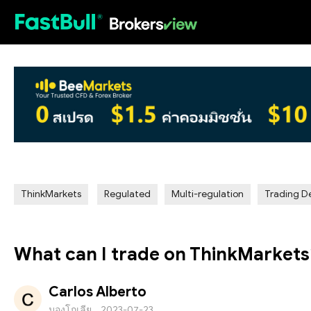
HOT
ThinkMarkets
Regulated
Multi-regulation
Trading De
What can I trade on ThinkMarkets
Carlos Alberto
มองโกเลีย
2023-07-23