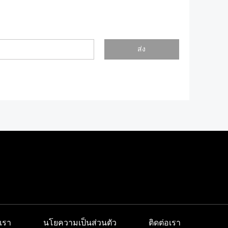
ส่ง
เรา
นโยความเป็นส่วนตัว
ติดต่อเรา