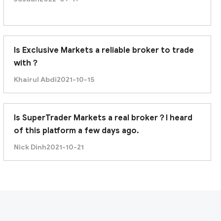
Is Exclusive Markets a reliable broker to trade
with？
Khairul Abdi
2021-10-15
Is SuperTrader Markets a real broker？I heard
of this platform a few days ago.
Nick Dinh
2021-10-21