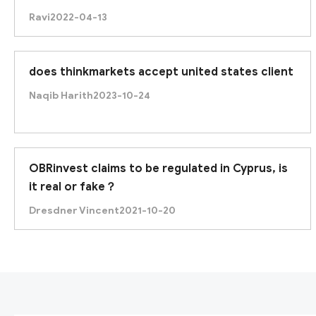
Ravi
2022-04-13
does thinkmarkets accept united states client
Naqib Harith
2023-10-24
OBRinvest claims to be regulated in Cyprus, is
it real or fake？
Dresdner Vincent
2021-10-20