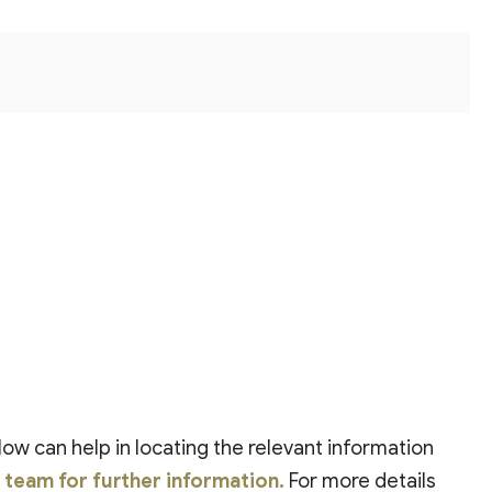
low can help in locating the relevant information
t team for further information.
For more details