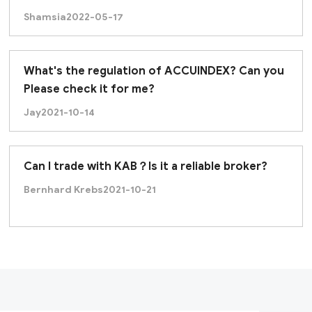
Shamsia
2022-05-17
What's the regulation of ACCUINDEX? Can you
Please check it for me?
Jay
2021-10-14
Can I trade with KAB？Is it a reliable broker?
Bernhard Krebs
2021-10-21