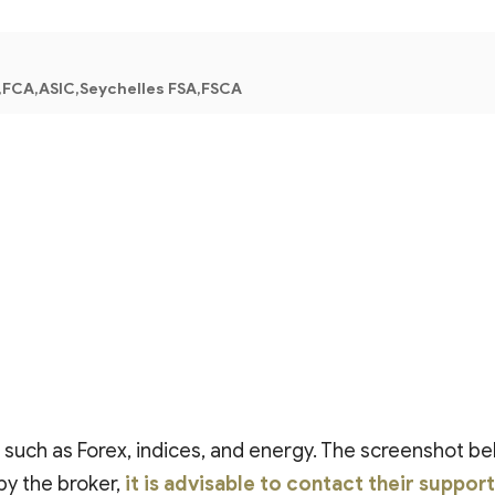
FCA,ASIC,Seychelles FSA,FSCA
, such as Forex, indices, and energy. The screenshot be
by the broker,
it is advisable to contact their suppor