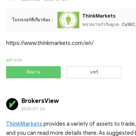
ThinkMarkets
โบรกเกอร์ที่เกี่ยวข้อง：
หน่วยงานกำกับดูแล:
CySEC,
https://www.thinkmarkets.com/en/
ดูคำแปล
ติดตาม
แชร์
BrokersView
2023-07-24
ThinkMarkets
provides a variety of assets to trade
and you can read more details there. As suggested 