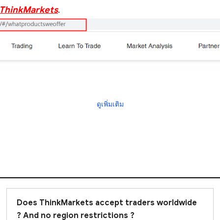
f ThinkMarkets
.
ดูเพิ่มเติม
Does ThinkMarkets accept traders worldwide
? And no region restrictions ?