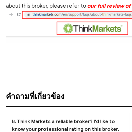
about this broker, please refer to
our full review o
ดูคำแปล
คำถามที่เกี่ยวข้อง
Is Think Markets a reliable broker? I'd like to
know your professional rating on this broker.