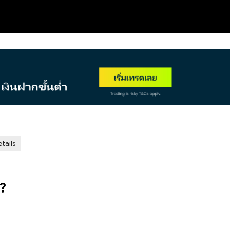
NEW
tails
?