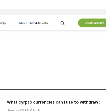
What cyrpto currencies can I use to withdraw?
Josuan
2022-09-19