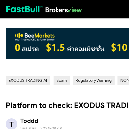
HOT
EXODUS TRADING AI
Scam
Regulatory Warning
NON
Platform to check: EXODUS TRAD
Toddd
มอริเชียส
2025-05-19