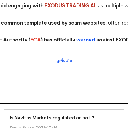
oid engaging with
EXODUS TRADING AI
, as multiple
a
common template used by scam websites
, often r
t Authority (
FCA
) has officially
warned
against EXO
uthorization
in the UK.
ดูเพิ่มเติม
pears to be a scam
, and investors are
strongly advise
Is Navitas Markets regulated or not？
David Russel
2021-10-16