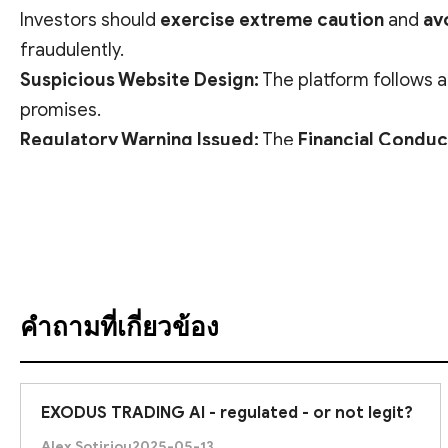
Investors should
exercise extreme caution
and
av
fraudulently.
Suspicious Website Design:
The platform follows 
promises.
Regulatory Warning Issued:
The
Financial Conduc
may be offering financial services
without proper a
ดูคำแปล
Given these clear red flags, EXODUS TRADING AI
ap
คำถามที่เกี่ยวข้อง
EXODUS TRADING AI - regulated - or not legit?
Alex Sotiriou
2025-05-13