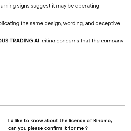
 warning signs suggest it may be operating
eplicating the same design, wording, and deceptive
DUS TRADING AI
, citing concerns that the company
d to avoid
trading on this platform.
I'd like to know about the license of Binomo,
can you please confirm it for me？