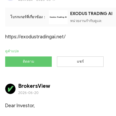
EXODUS TRADING AI
โบรกเกอร์ที่เกี่ยวข้อง：
หน่วยงานกำกับดูแล:
https://exodustradingai.net/
ดูคำแปล
ติดตาม
แชร์
BrokersView
2025-05-20
Dear Investor,