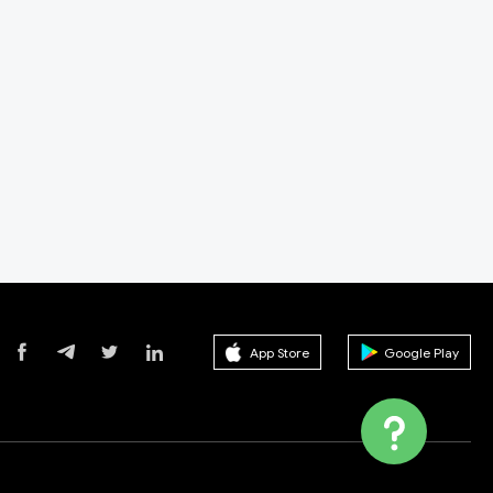
App Store
Google Play