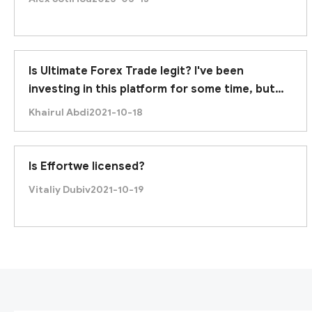
Is Ultimate Forex Trade legit? I've been
investing in this platform for some time, but
recently it was unable to withdraw. Am I being
Khairul Abdi
2021-10-18
scammed?
Is Effortwe licensed?
Vitaliy Dubiv
2021-10-19