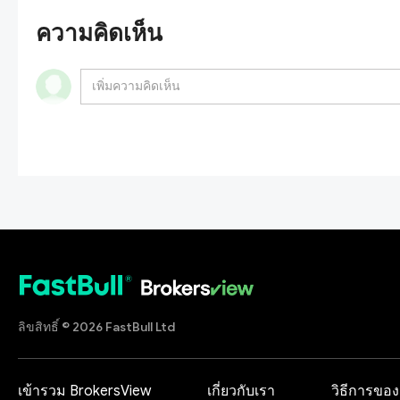
ความคิดเห็น
ลิขสิทธิ์ © 2026 FastBull Ltd
เข้ารวม BrokersView
เกี่ยวกับเรา
วิธีการของ