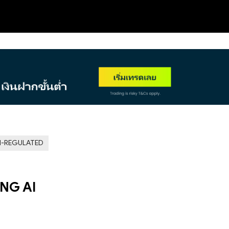
NEW
-REGULATED
ING AI