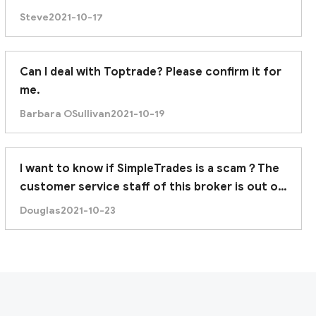
Steve
2021-10-17
Can I deal with Toptrade? Please confirm it for
me.
Barbara OSullivan
2021-10-19
I want to know if SimpleTrades is a scam？The
customer service staff of this broker is out of
contact.
Douglas
2021-10-23