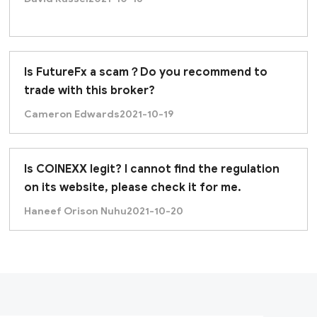
Is FutureFx a scam？Do you recommend to
trade with this broker?
Cameron Edwards
2021-10-19
Is COINEXX legit? I cannot find the regulation
on its website, please check it for me.
Haneef Orison Nuhu
2021-10-20