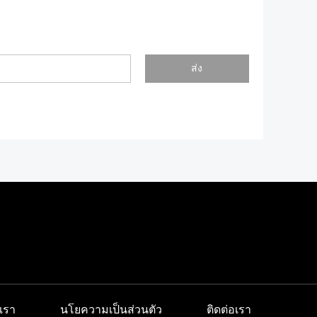
ส่ง
เรา
นโยความเป็นส่วนตัว
ติดต่อเรา