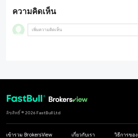
ความคิดเห็น
ลิขสิทธิ์ © 2026 FastBull Ltd
เข้ารวม BrokersView
เกี่ยวกับเรา
วิธีการของ