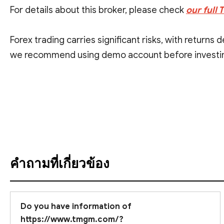
For details about this broker, please check
our full
Forex trading carries significant risks, with returns
we recommend using demo account before investin
We want to underscore that investment involves signi
ดูคำแปล
คำถามที่เกี่ยวข้อง
Do you have information of
https://www.tmgm.com/?