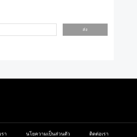
ส่ง
เรา
นโยความเป็นส่วนตัว
ติดต่อเรา