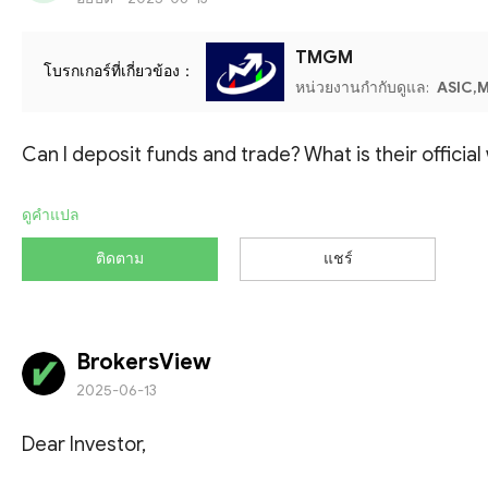
TMGM
โบรกเกอร์ที่เกี่ยวข้อง：
หน่วยงานกำกับดูแล:
ASIC,M
Can I deposit funds and trade? What is their officia
ดูคำแปล
ติดตาม
แชร์
BrokersView
2025-06-13
Dear Investor,