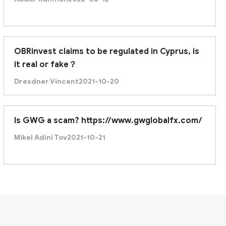
OBRinvest claims to be regulated in Cyprus, is
it real or fake？
Dresdner Vincent
2021-10-20
Is GWG a scam? https://www.gwglobalfx.com/
Mikel Adini Tov
2021-10-21