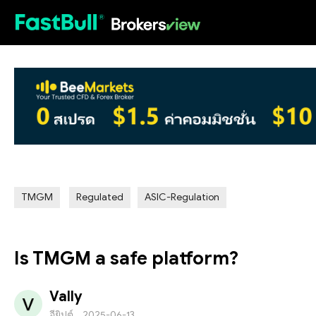
HOT
TMGM
Regulated
ASIC-Regulation
Is TMGM a safe platform?
Vally
อียิปต์
2025-06-13