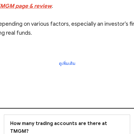
 TMGM page & review
.
 depending on various factors, especially an investor's f
g real funds.
ficant risks, and it is always prudent to do due dilige
ดูเพิ่มเติม
How many trading accounts are there at
TMGM?