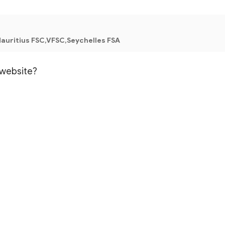
auritius FSC,VFSC,Seychelles FSA
l website?