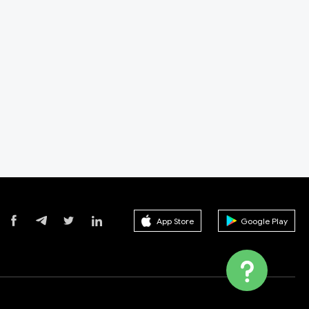
App Store
Google Play