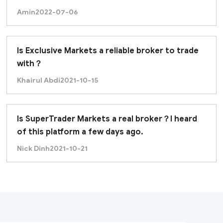
Amin
2022-07-06
Is Exclusive Markets a reliable broker to trade
with？
Khairul Abdi
2021-10-15
Is SuperTrader Markets a real broker？I heard
of this platform a few days ago.
Nick Dinh
2021-10-21