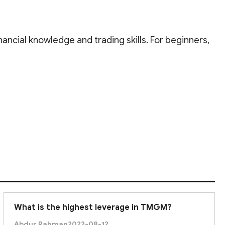
inancial knowledge and trading skills. For beginners,
nce. There's always more to learn about trading.
What is the highest leverage in TMGM?
Abdur Rahman
2022-08-12