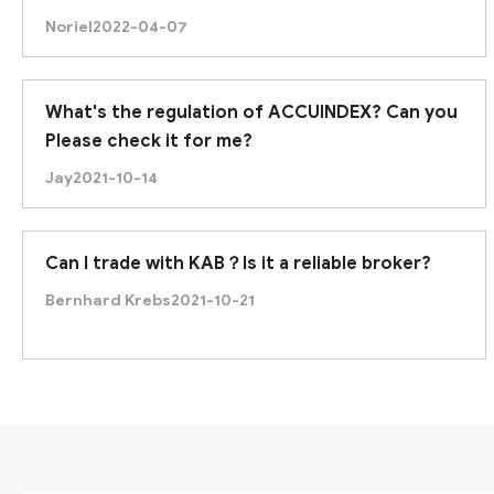
Noriel
2022-04-07
What's the regulation of ACCUINDEX? Can you
Please check it for me?
Jay
2021-10-14
Can I trade with KAB？Is it a reliable broker?
Bernhard Krebs
2021-10-21