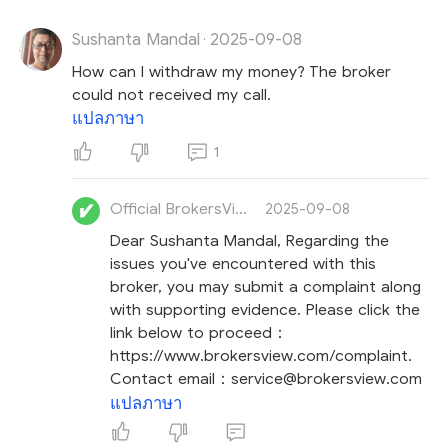
Sushanta Mandal
2025-09-08
Lastly, stay calm and avoid making impulsive
·
decisions to recover your loss, though we know this
How can I withdraw my money? The broker
can be challenging.
Stay vigilant against
recovery
could not received my call.
room scams
, where unsolicited messages claim
แปลภาษา
they can recover your losses for a fee. These
1
fraudsters intend to exploit your urgency and
revictimize you.
Official BrokersView
2025-09-08
Dear Sushanta Mandal, Regarding the
issues you've encountered with this
broker, you may submit a complaint along
with supporting evidence. Please click the
link below to proceed：
https://www.brokersview.com/complaint.
Contact email：service@brokersview.com
แปลภาษา