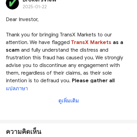
investing with their platforms. Save your money and
2025-01-22
stay away!
Dear Investor,
Thank you for bringing TransX Markets to our
attention. We have flagged
TransX Markets
as a
scam
and fully understand the distress and
frustration this fraud has caused you. We strongly
advise you to discontinue any engagement with
them, regardless of their claims, as their sole
intention is to defraud you.
Please gather all
evidence and report it to your local authorities
.
แปลภาษา
ดูเพิ่มเติม
We also encourage you to file a complaint on
our platform
at
https://www.brokersview.com/complaint.
Our
dedicated team will thoroughly review your case and
ความคิดเห็น
work diligently to help you find a possible solution.