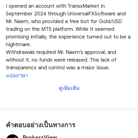
I opened an account with TransxMarket in
September 2024 through UniversalFXSoftware and
Mr. Naem, who provided a free bot for Gold/USD
trading on the MT5 platform. While it seemed
promising initially, the experience turned out to be a
nightmare.
Withdrawals required Mr. Naem’s approval, and
without it, no funds were released. This lack of
transparency and control was a major issue.
TransxMarket delayed payments and pressured me
แปลภาษา
to refer more clients. After referring one client, they
ดูเพิ่มเติม
began harassing both of us for more referrals while
withholding our funds. Despite raising complaints,
they stopped communicating and failed to resolve
our issues (as of January 2025).
TransxMarket and UniversalFXSoftware exploit clients
คำตอบอย่างเป็นทางการ
through unethical practices and a flawed withdrawal
system. I strongly advise against trusting them or
BrokersView