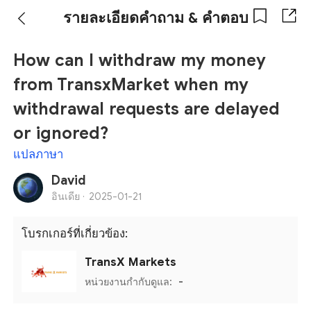
รายละเอียดคำถาม & คำตอบ
How can I withdraw my money
from TransxMarket when my
withdrawal requests are delayed
or ignored?
แปลภาษา
David
อินเดีย ·
2025-01-21
โบรกเกอร์ที่เกี่ยวข้อง:
TransX Markets
หน่วยงานกำกับดูแล:
-