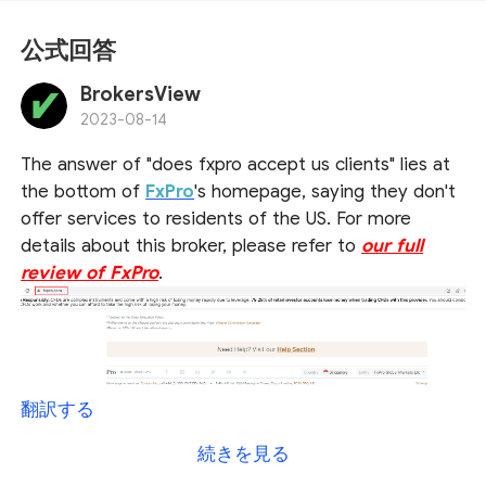
公式回答
BrokersView
2023-08-14
The answer of "does fxpro accept us clients" lies at
the bottom of
FxPro
's homepage, saying they don't
offer services to residents of the US. For more
details about this broker, please refer to
our full
review of FxPro
.
翻訳する
続きを見る