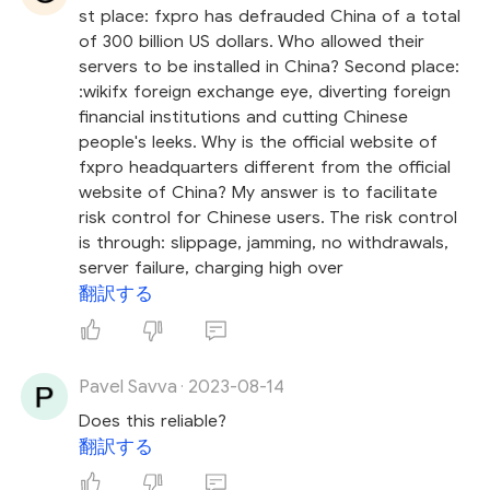
st place: fxpro has defrauded China of a total
of 300 billion US dollars. Who allowed their
servers to be installed in China? Second place:
:wikifx foreign exchange eye, diverting foreign
financial institutions and cutting Chinese
people's leeks. Why is the official website of
fxpro headquarters different from the official
website of China? My answer is to facilitate
risk control for Chinese users. The risk control
is through: slippage, jamming, no withdrawals,
server failure, charging high over
翻訳する
Pavel Savva
2023-08-14
·
Does this reliable?
翻訳する