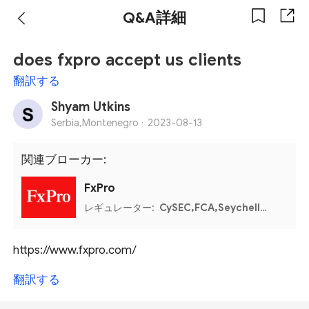
Q&A詳細
does fxpro accept us clients
翻訳する
Shyam Utkins
Serbia,Montenegro ·
2023-08-13
関連ブローカー:
FxPro
レギュレーター:
CySEC,FCA,Seychelles FSA,FSCA,Bahamas SCB
https://www.fxpro.com/
翻訳する