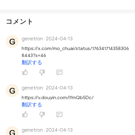
コメント
genetron
2024-04-13
·
https://x.com/mo_chuai/status/176341714358306
8443?s=46
翻訳する
genetron
2024-04-13
·
https://v.douyin.com/iYmQb5Dc/
翻訳する
genetron
2024-04-13
·