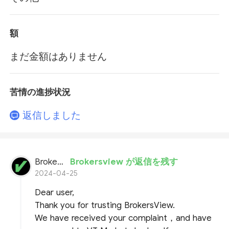
額
まだ金額はありません
苦情の進捗状況
返信しました
BrokersView
Brokersview が返信を残す
2024-04-25
Dear user,
Thank you for trusting BrokersView.
We have received your complaint，and have