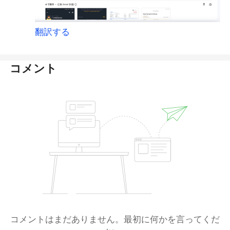
翻訳する
コメント
コメントはまだありません。最初に何かを言ってくだ