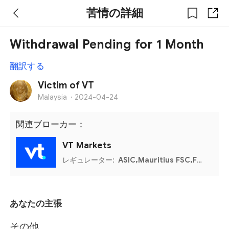
苦情の詳細
Withdrawal Pending for 1 Month
翻訳する
Victim of VT
Malaysia
·
2024-04-24
関連ブローカー：
VT Markets
レギュレーター:
ASIC,Mauritius FSC,FSCA
あなたの主張
その他