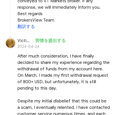
conveyed to VT Markets broker. If any
response, we will immediately inform you.
Best regards
BrokersView Team
翻訳する
Victim of VT
苦情を提出する
2024-04-24
After much consideration, I have finally
decided to share my experience regarding the
withdrawal of funds from my account here.
On March, I made my first withdrawal request
of 800+ USD, but unfortunately, it is still
pending to this day.
Despite my initial disbelief that this could be
a scam, I eventually relented. I have contacted
customer service numerous times, and each