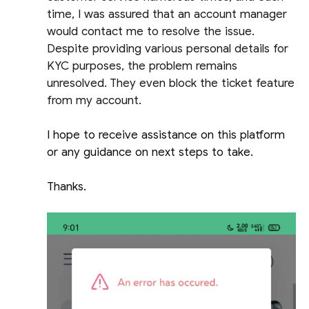
time, I was assured that an account manager
would contact me to resolve the issue.
Despite providing various personal details for
KYC purposes, the problem remains
unresolved. They even block the ticket feature
from my account.
I hope to receive assistance on this platform
or any guidance on next steps to take.
Thanks.