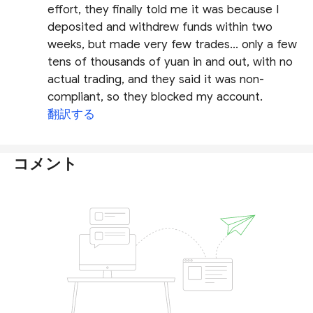
effort, they finally told me it was because I
deposited and withdrew funds within two
weeks, but made very few trades... only a few
tens of thousands of yuan in and out, with no
actual trading, and they said it was non-
compliant, so they blocked my account.
翻訳する
コメント