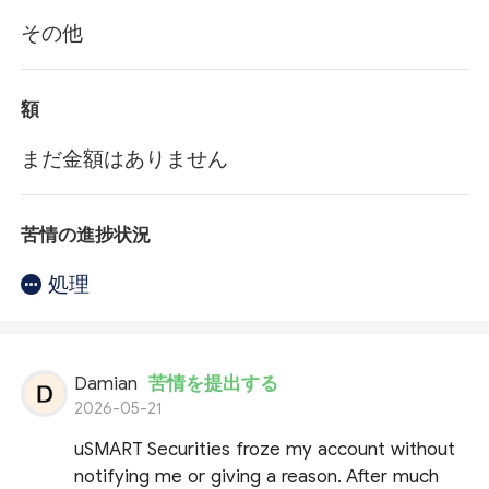
その他
額
まだ金額はありません
苦情の進捗状況
処理
Damian
苦情を提出する
2026-05-21
uSMART Securities froze my account without
notifying me or giving a reason. After much