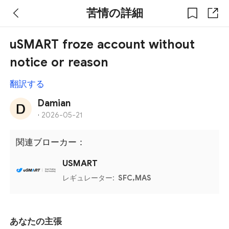
苦情の詳細
uSMART froze account without
notice or reason
翻訳する
Damian
·
2026-05-21
関連ブローカー：
USMART
レギュレーター:
SFC,MAS
あなたの主張