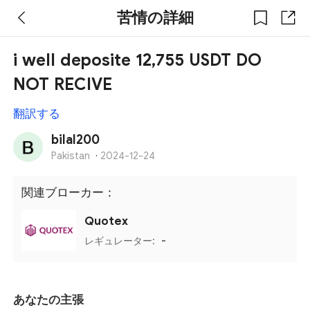
苦情の詳細
i well deposite 12,755 USDT DO
NOT RECIVE
翻訳する
bilal200
Pakistan
·
2024-12-24
関連ブローカー：
Quotex
レギュレーター:
-
あなたの主張