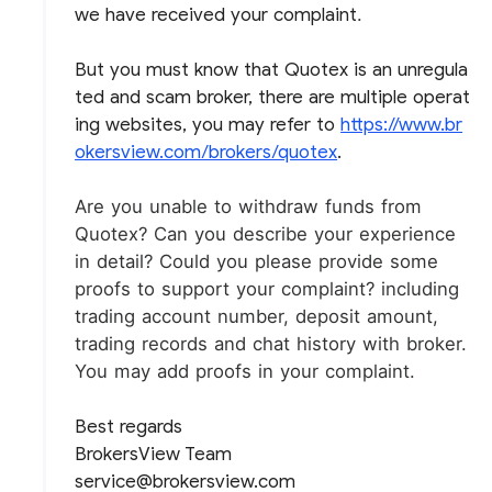
we have received your complaint
.
But you must know that Quotex is an unregula
ted and scam broker, there are multiple operat
ing websites, you may refer to
https://www.br
okersview.com/brokers/quotex
.
Are you unable to withdraw funds from
Quotex?
Can you describe your experience
in detail?
Could you please provide some
proofs to support your complaint? including
trading account number, deposit amount,
trading records and chat history with broker.
You may add proofs in your complaint.
Best regards
BrokersView Team
service@brokersview.com