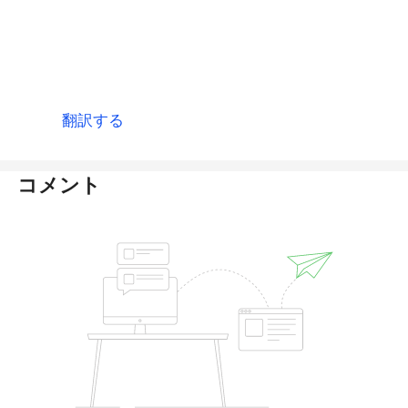
thanks. 2 Month has passed i could not recive
any amount in my balance plzz i request use
fast this process conferm transetion and add
12,755 usdt in my balance.
翻訳する
コメント