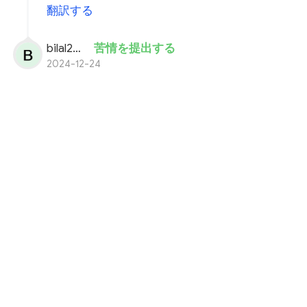
翻訳する
bilal200
苦情を提出する
2024-12-24
i well deposite 12,755 usdt in my quotex
acount.
cut from my binance acount.
but not recive usdt in my balance.SDA
oder number is 72891497.
payment proof in attachments.
plz solve my problem fast.
You need more information i will provide you.