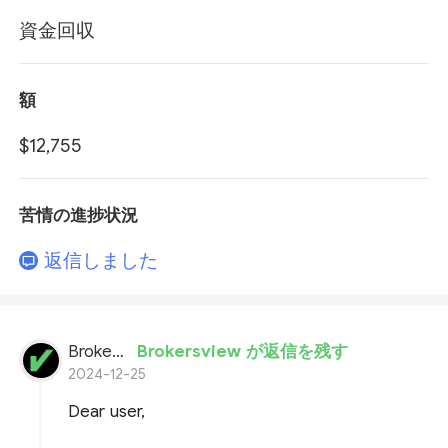
資金回収
額
$12,755
苦情の進捗状況
返信しました
BrokersView
Brokersview が返信を残す
2024-12-25
Dear user,