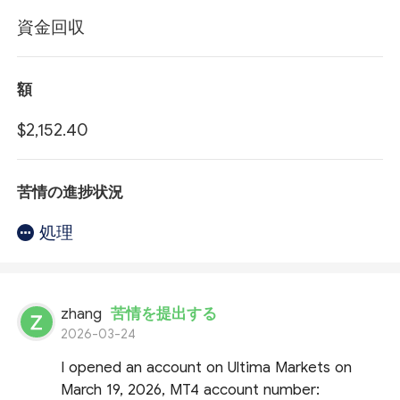
資金回収
額
$2,152.40
苦情の進捗状況
処理
zhang
苦情を提出する
2026-03-24
I opened an account on Ultima Markets on
March 19, 2026, MT4 account number: