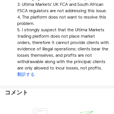
3. Ultima Markets' UK FCA and South African
FSCA regulators are not addressing this issue.
4. The platform does not want to resolve this
problem.
5. I strongly suspect that the Ultima Markets
trading platform does not place market
orders, therefore it cannot provide clients with
evidence of illegal operations; clients bear the
losses themselves, and profits are not
withdrawable along with the principal; clients
are only allowed to incur losses, not profits.
翻訳する
コメント