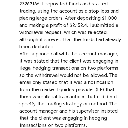
23262166. I deposited funds and started
trading, using the account as a stop-loss and
placing large orders. After depositing $1,000
and making a profit of $2,152.4, I submitted a
withdrawal request, which was rejected,
although it showed that the funds had already
been deducted.
After a phone call with the account manager,
it was stated that the client was engaging in
illegal hedging transactions on two platforms,
so the withdrawal would not be allowed. The
email only stated that it was a notification
from the market liquidity provider (LP) that
there were illegal transactions, but it did not
specify the trading strategy or method. The
account manager and his supervisor insisted
that the client was engaging in hedging
transactions on two platforms.