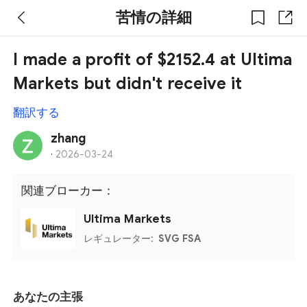
苦情の詳細
I made a profit of $2152.4 at Ultima
Markets but didn't receive it
翻訳する
zhang
·
2026-03-24
関連ブローカー：
Ultima Markets
レギュレーター:
SVG FSA
あなたの主張