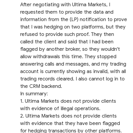
After negotiating with Ultima Markets, I
requested them to provide the data and
information from the (LP) notification to prove
that I was hedging on two platforms, but they
refused to provide such proof. They then
called the client and said that I had been
flagged by another broker, so they wouldn't
allow withdrawals this time. They stopped
answering calls and messages, and my trading
account is currently showing as invalid, with all
trading records cleared. I also cannot log in to
the CRM backend.
In summary:
1. Ultima Markets does not provide clients
with evidence of illegal operations.
2. Ultima Markets does not provide clients
with evidence that they have been flagged
for hedging transactions by other platforms.