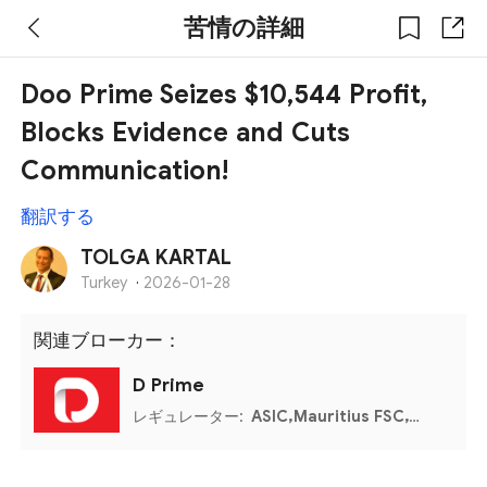
苦情の詳細
Doo Prime Seizes $10,544 Profit,
Blocks Evidence and Cuts
Communication!
翻訳する
TOLGA KARTAL
Turkey
·
2026-01-28
関連ブローカー：
D Prime
レギュレーター:
ASIC,Mauritius FSC,VFSC,Seychelles FSA,Labuan FSA