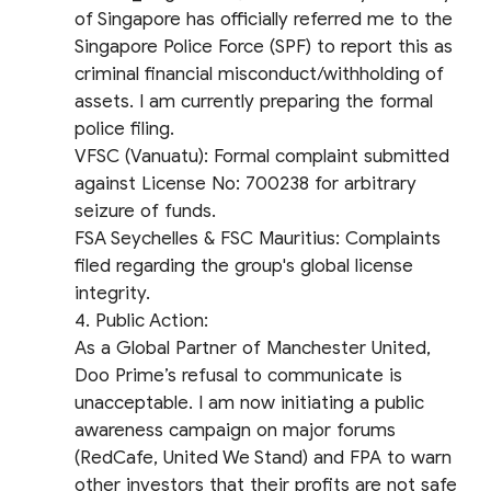
of Singapore has officially referred me to the
Singapore Police Force (SPF) to report this as
criminal financial misconduct/withholding of
assets. I am currently preparing the formal
police filing.
​VFSC (Vanuatu): Formal complaint submitted
against License No: 700238 for arbitrary
seizure of funds.
​FSA Seychelles & FSC Mauritius: Complaints
filed regarding the group's global license
integrity.
​4. Public Action:
As a Global Partner of Manchester United,
Doo Prime’s refusal to communicate is
unacceptable. I am now initiating a public
awareness campaign on major forums
(RedCafe, United We Stand) and FPA to warn
other investors that their profits are not safe