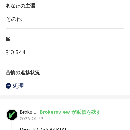
あなたの主張
その他
額
$10,544
苦情の進捗状況
処理
BrokersView
Brokersview が返信を残す
2026-01-29
Dear TOLGA KARTAL,