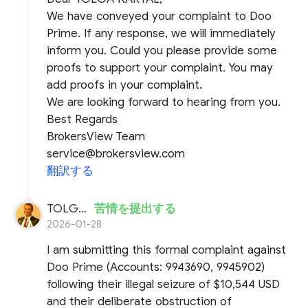
We have conveyed your complaint to Doo
Prime. If any response, we will immediately
inform you. Could you please provide some
proofs to support your complaint. You may
add proofs in your complaint.
We are looking forward to hearing from you.
Best Regards
BrokersView Team
service@brokersview.com
翻訳する
TOLGA KARTAL
苦情を提出する
2026-01-28
I am submitting this formal complaint against
Doo Prime (Accounts: 9943690, 9945902)
following their illegal seizure of $10,544 USD
and their deliberate obstruction of