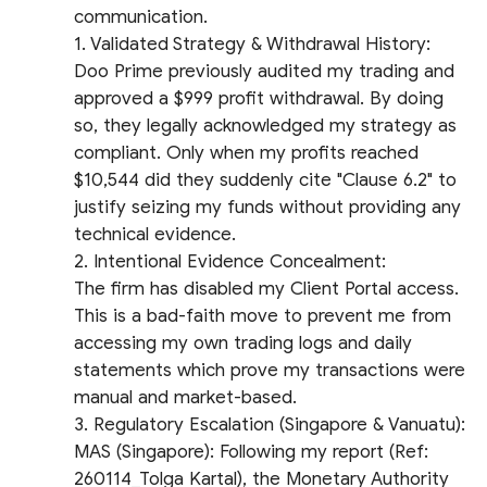
communication.
​1. Validated Strategy & Withdrawal History:
Doo Prime previously audited my trading and
approved a $999 profit withdrawal. By doing
so, they legally acknowledged my strategy as
compliant. Only when my profits reached
$10,544 did they suddenly cite "Clause 6.2" to
justify seizing my funds without providing any
technical evidence.
​2. Intentional Evidence Concealment:
The firm has disabled my Client Portal access.
This is a bad-faith move to prevent me from
accessing my own trading logs and daily
statements which prove my transactions were
manual and market-based.
​3. Regulatory Escalation (Singapore & Vanuatu):
​MAS (Singapore): Following my report (Ref:
260114_Tolga Kartal), the Monetary Authority