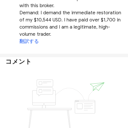
with this broker.
​Demand: I demand the immediate restoration
of my $10,544 USD. I have paid over $1,700 in
commissions and I am a legitimate, high-
volume trader.
翻訳する
コメント