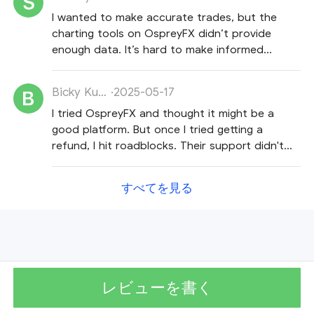
I wanted to make accurate trades, but the
charting tools on OspreyFX didn’t provide
enough data. It’s hard to make informed
decisions with their tools.
Bicky Kumar
·
2025-05-17
I tried OspreyFX and thought it might be a
good platform. But once I tried getting a
refund, I hit roadblocks. Their support didn't
really help and they just kept repeating
themselves.
すべてを見る
レビューを書く