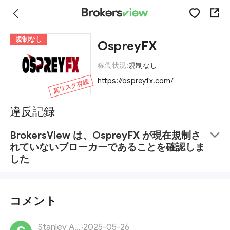
規制なし
OspreyFX
稼働状況:
規制なし
https://ospreyfx.com/
高リスク存続
違反記録
BrokersView は、OspreyFX が現在規制さ
れていないブローカーであることを確認しま
した
コメント
Stanley Adams
·
2025-05-26