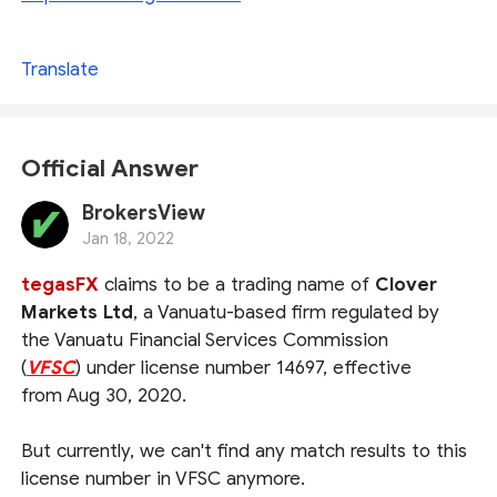
Translate
Official Answer
BrokersView
Jan 18, 2022
tegasFX
claims to be a trading name of
Clover
Markets Ltd
, a Vanuatu-based firm regulated by
the Vanuatu Financial Services Commission
(
VFSC
) under license number 14697, effective
from Aug 30, 2020.
But currently, we can't find any match results to this
license number in VFSC anymore.