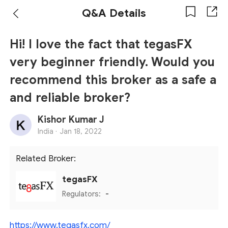
Q&A Details
Hi! I love the fact that tegasFX
very beginner friendly. Would you
recommend this broker as a safe a
and reliable broker?
Kishor Kumar J
India ·
Jan 18, 2022
Related Broker:
tegasFX
Regulators:
-
https://www.tegasfx.com/