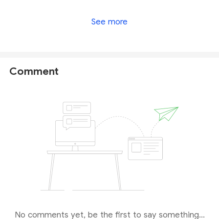
tegasFX is no longer under valid regulation by any
See more
regulators to provide investment services. Investors'
funds in this company are unsafe and cannot be
protected by any law. Therefore, it is a scam.
Comment
No comments yet, be the first to say something...