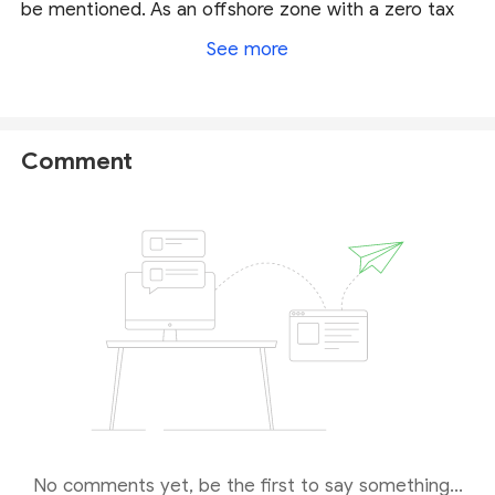
be mentioned. As an offshore zone with a zero tax
structure, Belize is a well-known Forex hub where a
See more
great many brokers come to seek an opportunity to
be a legit firm, yet to skip complicated and costly
established procedures. That means the brokers
overseen by IFSC is not under as strong regulation
Comment
as
FCA
,
ASIC
and
NFA
regulated brokers.
Our final verdict is that FXChoice is a legit broker,
but carries a certain risk owing to its weak regulation
from Belize.
No comments yet, be the first to say something...