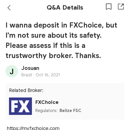
Q&A Details
I wanna deposit in FXChoice, but
I'm not sure about its safety.
Please assess if this is a
trustworthy broker. Thanks.
Josuan
Brazil ·
Oct 16, 2021
Related Broker:
FXChoice
Regulators:
Belize FSC
https://myfxchoice.com