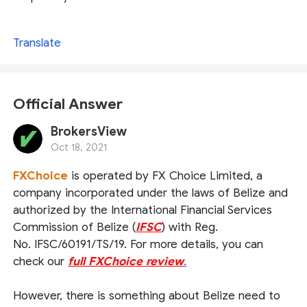
Translate
Official Answer
BrokersView
Oct 18, 2021
FXChoice
is operated by FX Choice Limited, a
company incorporated under the laws of Belize and
authorized by the International Financial Services
Commission of Belize (
IFSC
) with Reg.
No. IFSC/60191/TS/19. For more details, you can
check our
full FXChoice review
.
However, there is something about Belize need to