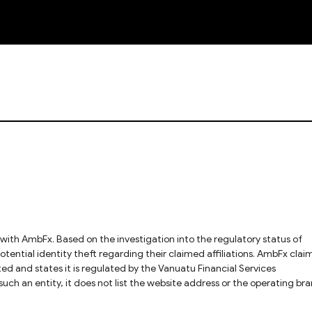
NEW
l identity theft regarding their claimed affiliations. AmbFx claims
ed and states it is regulated by the Vanuatu Financial Services
uch an entity, it does not list the website address or the operating br
 difficult to verify that AmbFx is indeed a legitimate brand under this