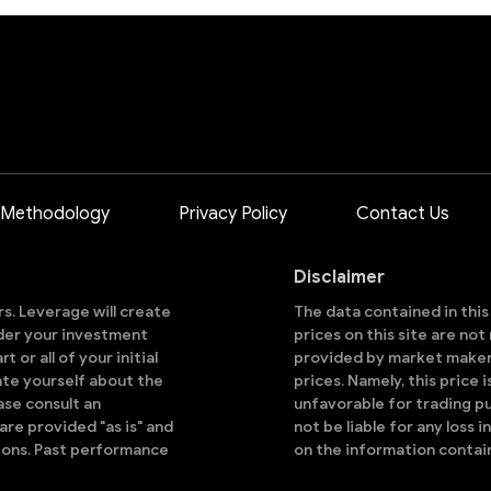
 Methodology
Privacy Policy
Contact Us
Disclaimer
ors. Leverage will create
The data contained in thi
sider your investment
prices on this site are no
 or all of your initial
provided by market makers
ate yourself about the
prices. Namely, this price 
ase consult an
unfavorable for trading pu
are provided "as is" and
not be liable for any loss i
ions. Past performance
on the information contai