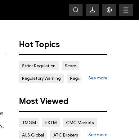
Hot Topics
Strict Regulation
Scam
See more
Regulatory Warning
Regulated
Weak Regulation
Good Reputation
Most Viewed
Certain Risk
Multi regulation
Islamic Account
NON REGULATED
TMGM
FXTM
CMC Markets
and
Scalping Allowed
Offshore
See more
AUS Global
ATC Brokers