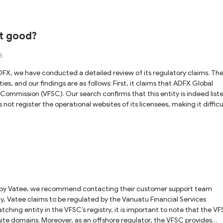
se uncertainties, we recommend that you prioritize trading with brokers
ion, and exercise extreme caution.
it good?
6
s are as follows: First, it claims that ADFX Global
 Commission (VFSC). Our search confirms that this entity is indeed list
not register the operational websites of its licensees, making it difficu
and the entity. Furthermore, as the VFSC is an offshore regulatory
e inherent risks. Second, the platform claims that
curities and Investments Commission (ASIC). Our records show that this
ely to wholesale clients. If you are trading as a retail client, your activi
significant risk. Similar to the VFSC entity, ASIC does not publicly list
amix Ltd is an affiliated
 Authority (FSA). Our investigation reveals that the website registere
 confirm the validity of this claim. In summary, while ADFX
cies and verification gaps remain. We advise exercising caution and
any transactions with this platform.
hing entity in the VFSC’s registry, it is important to note that the V
ebsite domains. Moreover, as an offshore regulator, the VFSC provides