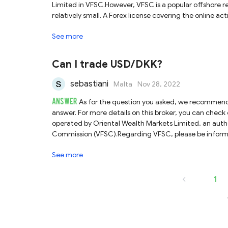
Limited in VFSC.However, VFSC is a popular offshore r
relatively small. A Forex license covering the online ac
fast. Moreover, there is no income tax, capital gains 
See more
actually not under as strong regulation as FCA, ASIC 
falsely use the regulatory information of a licensed br
domains of the registered company for traders to verif
Can I trade USD/DKK?
is the one that runs the business under the trading
when dealing with VFSC- regulated brokers.
sebastiani
Malta
Nov 28, 2022
ANSWER
As for the question you asked, we recommend t
answer. For more details on this broker, you can che
operated by Oriental Wealth Markets Limited, an autho
Commission (VFSC).Regarding VFSC, please be informe
capital (or bond) requirements are relatively small. S
See more
ASIC-, and NFA-regulated brokers. Most importantly, so
broker by VFSC, as this regulator provides neither aut
verify. Consequently, it is not a hundred percent sure 
1
name of OWM.All in all, it is of certain risk to trad