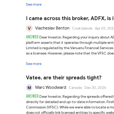
See more
platform is likely not fully operational yet. Given the
that have verifiable regulation and complete informat
I came across this broker, ADFX, is 
Viacheslav Benton
Cook Islands
Apr 03, 202
ANSWER
Dear Investor, Regarding your inquiry about ADFX, we have conducted a detailed review of its regulatory claims. The
platform asserts that it operates through multiple entities, and our finding
Limited is regulated by the Vanuatu Financial Services
as a licensee. However, please note that the VFSC does 
to verify the direct association between the platform 
See more
authority with relatively lenient oversight, investors should be aware of th
ADFX Global Pty Ltd is regulated by the Australian Se
entity's license authorizes it to provide services exclusiv
Vatee, are their spreads tight?
may not be covered by ASIC regulations, exposing you to 
the operational website for this licensee, complicating verification. Finally, ADFX states that TradingDyn
Marc Woodward
Canada
Dec 30, 2025
company regulated by the Seychelles Financial Services
ANSWER
this entity does not match the ADFX platform. Therefore, we cannot
Dear Investor, Regarding the spreads offered by Vatee, we recommend contacting their customer support team
claims multiple regulatory statuses, several discrepan
directly for detailed and up-to-date information. Firstly, Vatee claims to be regulated by the Vanuatu Financial Services
conducting thorough due diligence before engaging in 
Commission (VFSC). While we were able to locate a matc
does not officially link licensed entities to specific w