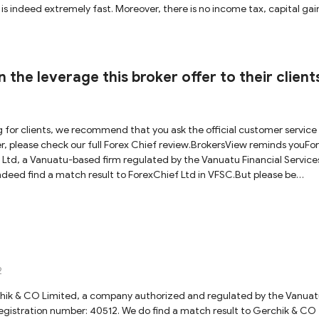
h is indeed extremely fast. Moreover, there is no income tax, capital gai
ated brokers are actually not under as strong regulation as FCA, ASIC 
okers will falsely use the regulatory information of a licensed broker 
n details nor domains of the registered company for traders to verify.
e licensed entity is the one that runs the business under the trading n
 the leverage this broker offer to their client
 caution when dealing with VFSC- regulated brokers.
g for clients, we recommend that you ask the official customer service 
er, please check our full Forex Chief review.BrokersView reminds youFo
Ltd, a Vanuatu-based firm regulated by the Vanuatu Financial Service
eed find a match result to ForexChief Ltd in VFSC.But please be
ng forex brokers as capital (or bond) requirements are relatively small
rage is issued in 2-3 months, which is indeed extremely fast. Moreover,
nce tax in the country. So VFSC-regulated brokers are actually not unde
rs. Most importantly, some shady brokers will falsely use the regulato
lator provides neither authentication details nor domains of the regist
a hundred percent sure that the licensed entity is the one that runs the
2
 We would recommend exercising caution when dealing with VFSC-
hik & CO Limited, a company аuthorized and regulated by the Vanua
gistration number: 40512. We do find a match result to Gerchik & CO