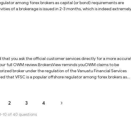
egulator among forex brokers as capital (or bond) requirements are
tivities of a brokerage is issued in 2-3 months, which is indeed extremel
tax and inheritance tax in the country. So VFSC-regulated brokers are
and NFA regulated brokers. Most importantly, some shady brokers will
oker by VFSC, as this regulator provides neither authentication details 
y. Consequently, it is not a hundred percent sure that the licensed ent
 name of Gerchik & CO Limited. We would recommend exercising caution
hat you ask the official customer services directly for a more accura
ck our full OWM review.BrokersView reminds youOWM claims to be
rized broker under the regulation of the Vanuatu Financial Services
d that VFSC is a popular offshore regulator among forex brokers as
o VFSC-regulated brokers are not under as strong regulation as UK FCA-,
me shady brokers will falsely use the regulatory information of a lice
hentication details nor domains of the registered company for traders 
that the licensed entity is the one that runs the business under the trad
2
3
4
e with OWM, and we would recommend to choose strongly regulated broke
1-10 of 40 questions