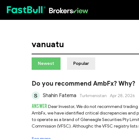
HOT
vanuatu
Newest
Popular
Do you recommend AmbFx? Why?
Shahin Fatema
Turkmenistan
Apr 28, 2026
ANSWER
Dear Investor, We do not recommend trading with AmbFx. Based on the investigation into the regulatory status of
AmbFx, we have identified critical discrepancies and potentia
to operate as a brand of Gleneagle Securities Pty Limit
Commission (VFSC). Althoughc the VFSC registry lists s
name AmbFx. This lack of specific registration makes it
See more