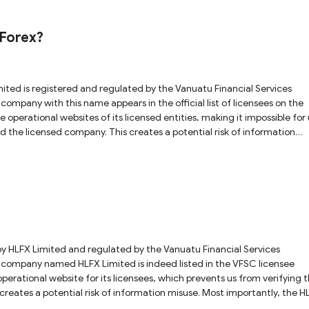
ustralian Securities & Investments Commission (ASIC) system. A search
fferent entity, not AmbFx. Additionally, in ASIC system, there are no
uForex?
s of its claimed parent company, Gleneagle Securities (Aust) Pty Limi
, either. These findings strongly suggest that
gulated entities to create a false appearance of compliance.
warning list by the Swiss Financial Market Supervisory Authority (FIN
gaging in any trading activities with it.
operational websites of its licensed entities, making it impossible for 
nd the licensed company. This creates a potential risk of information
so observed that the ZuForex website is currently incomplete and lacks
the safety of your investments.
operational website for its licensees, which prevents us from verifying 
tial risk of information misuse. Most importantly, the HLFX
 explicitly states "HLFX is coming soon in 2026," indicating that the