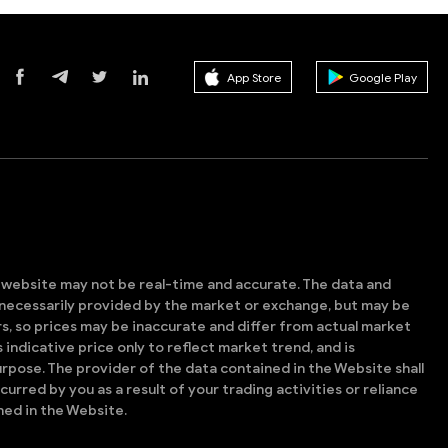
App Store
Google Play
s website may not be real-time and accurate. The data and
t necessarily provided by the market or exchange, but may be
, so prices may be inaccurate and differ from actual market
is indicative price only to reflect market trend, and is
rpose. The provider of the data contained in the Website shall
ncurred by you as a result of your trading activities or reliance
ned in the Website.