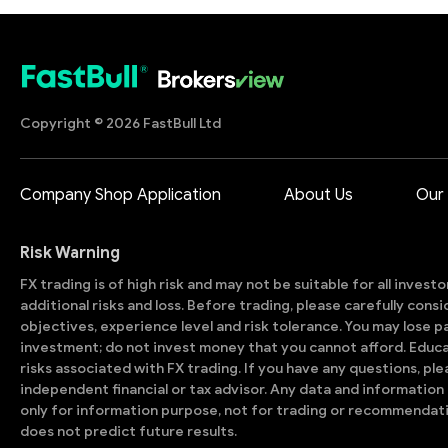
Copyright © 2026 FastBull Ltd
Company Shop Application
About Us
Our
Risk Warning
FX trading is of high risk and may not be suitable for all invest
additional risks and loss. Before trading, please carefully con
objectives, experience level and risk tolerance. You may lose part
investment; do not invest money that you cannot afford. Educ
risks associated with FX trading. If you have any questions, ple
independent financial or tax advisor. Any data and information 
only for information purpose, not for trading or recommendat
does not predict future results.