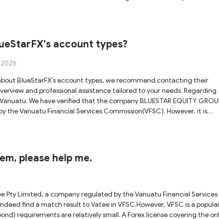
y, we cannot fully verify whether the license genuinely applies to the
at this regulatory status offers adequate safeguards for your funds.
rom the Australian Securities & Investments Commission (ASIC). Although
e domain officially associated with that license is
lueStarFX's account types?
he platform you are inquiring about. Due to this discrepancy, we canno
of these uncertainties and potential
, 2025
cant caution when considering cooperation with Vatee, as there are
ew and professional assistance tailored to your needs. Regarding
d in Vanuatu. We have verified that the company BLUESTAR EQUITY GROU
 by the Vanuatu Financial Services Commission(VFSC). However, it is
ose the official website domains associated with its licensees. As a res
eStarFX is officially linked to the licensed entity, raising potential
 that holding an VFSC license alone does not provide comprehensive
them, please help me.
l engagement with this entity.
ee Pty Limited, a company regulated by the Vanuatu Financial Services
deed find a match result to Vatee in VFSC.However, VFSC is a popula
ond) requirements are relatively small. A Forex license covering the on