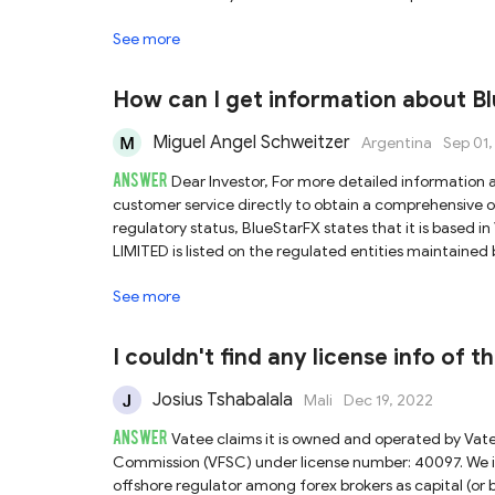
limited oversight and investor protection. Consequentl
See more
Vatee platform you are using, nor can we guarantee th
Secondly, Vatee also asserts that it holds a license f
corresponding entity does appear in ASIC’s register, th
How can I get information about B
“https://vateemarkets.com.au/” , which differs from t
currently confirm the validity of Vatee’s claim regarding ASIC authorization. In light 
Miguel Angel Schweitzer
Argentina
Sep 01
misrepresentations, we advise you to exercise signifi
ANSWER
notable risks involved.
Dear Investor, For more detailed information about BlueStarFX’s account types, we recommend contacting their
customer service directly to obtain a comprehensive overvi
regulatory status, BlueStarFX states that it is base
LIMITED is listed on the regulated entities maintained
important to note that the VFSC does not publicly discl
See more
we are unable to confirm whether the website used by Blu
concerns about possible identity theft. Please note that the VFSC is considered an offshore regulator with relatively lenient
oversight and limited investor protection. This means
I couldn't find any license info of 
safeguards for your investments. Given these uncertainties and the lack of transparent regulatory oversight, we strongly advise
you to exercise caution when considering any financia
Josius Tshabalala
Mali
Dec 19, 2022
ANSWER
Vatee claims it is owned and operated by Vat
Commission (VFSC) under license number: 40097. We in
offshore regulator among forex brokers as capital (or b