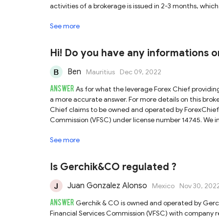
activities of a brokerage is issued in 2-3 months, whic
tax and inheritance tax in the country. So VFSC-regul
See more
NFA regulated brokers. Most importantly, some shady br
VFSC, as this regulator provides neither authenticatio
Consequently, it is not a hundred percent sure that th
Hi! Do you have any informations on
of Vatee Pty Limited. We would recommend exercising
Ben
Mauritius
Dec 09, 2022
ANSWER
As for what the leverage Forex Chief providin
a more accurate answer. For more details on this brok
Chief claims to be owned and operated by ForexChief 
Commission (VFSC) under license number 14745. We ind
informed that VFSC is a popular offshore regulator amo
See more
Forex license covering the online activities of a broke
there is no income tax, capital gains tax and inherita
strong regulation as FCA, ASIC and NFA regulated broke
Is Gerchik&CO regulated ?
information of a licensed broker by VFSC, as this regu
company for traders to verify. Consequently, it is not 
Juan Gonzalez Alonso
Mexico
Nov 30, 202
business under the trading name of ForexChief Ltd.
ANSWER
regulated brokers.
Gerchik & CO is owned and operated by Gerc
Financial Services Commission (VFSC) with company re