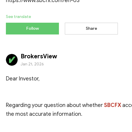
https://www.sbcfx.com/en-US
See translate
Follow
Share
BrokersView
Jan 21, 2026
Dear Investor,
Regarding your question about whether
SBCFX
acc
the most accurate information.