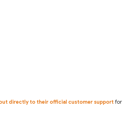
out directly to their official customer support
for