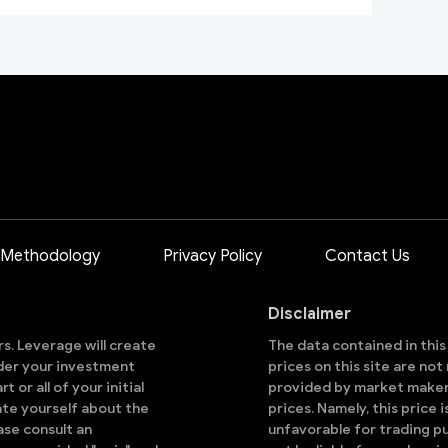
 Methodology
Privacy Policy
Contact Us
Disclaimer
ors. Leverage will create
The data contained in thi
sider your investment
prices on this site are no
 or all of your initial
provided by market makers
ate yourself about the
prices. Namely, this price 
ase consult an
unfavorable for trading pu