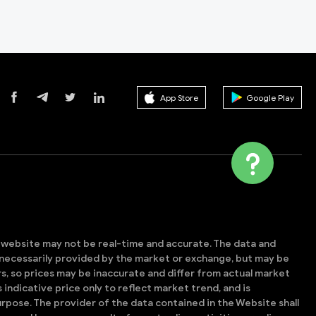
App Store
Google Play
s website may not be real-time and accurate. The data and
t necessarily provided by the market or exchange, but may be
, so prices may be inaccurate and differ from actual market
is indicative price only to reflect market trend, and is
rpose. The provider of the data contained in the Website shall