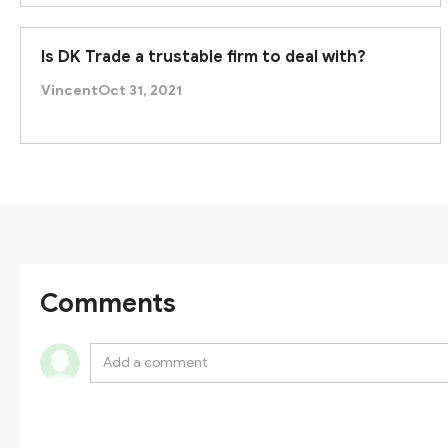
Taken together, SBCFX’s claimed regulatory framewor
Is DK Trade a trustable firm to deal with?
forex/CFD broker. We therefore
advise caution an
platform.
Vincent
Oct 31, 2021
Comments