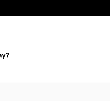
NEW
ay?