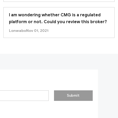
k appears misleading or incomplete. None of the licens
I am wondering whether CMG is a regulated
d recommend conducting thorough due diligence
be
platform or not. Could you review this broker?
Lonwabo
Nov 01, 2021
Submit