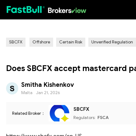
HOT
SBCFX
Offshore
Certain Risk
Unverified Regulation
Does SBCFX accept mastercard p
Smitha Kishenkov
Malta
Jan 21, 2026
SBCFX
Related Broker：
Regulators:
FSCA