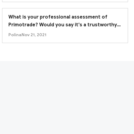
es fully support its current business as a retail
What is your professional assessment of
fore considering any engagement with this
Primotrade? Would you say it's a trustworthy
broker?
Polina
Nov 21, 2021