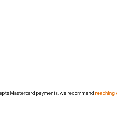
epts Mastercard payments
, we recommend
reaching 