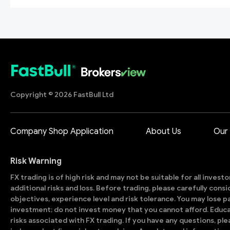
Copyright © 2026 FastBull Ltd
Company Shop Application
About Us
Our
Risk Warning
FX trading is of high risk and may not be suitable for all invest
additional risks and loss. Before trading, please carefully con
objectives, experience level and risk tolerance. You may lose part
investment; do not invest money that you cannot afford. Educ
risks associated with FX trading. If you have any questions, ple