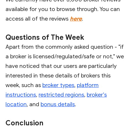
available for you to browse through. You can
access all of the reviews
here
.
Questions of The Week
Apart from the commonly asked question - "if
a broker is licensed/regulated/safe or not," we
have noticed that our users are particularly
interested in these details of brokers this
week, such as
broker types
,
platform
instructions
,
restricted regions
,
broker's
location
, and
bonus details
.
Conclusion