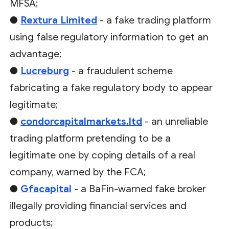
MFSA;
●
Rextura Limited
- a fake trading platform
using false regulatory information to get an
advantage;
●
Lucreburg
- a fraudulent scheme
fabricating a fake regulatory body to appear
legitimate;
●
condorcapitalmarkets.ltd
- an unreliable
trading platform pretending to be a
legitimate one by coping details of a real
company, warned by the FCA;
●
Gfacapital
- a BaFin-warned fake broker
illegally providing financial services and
products;