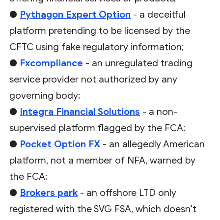
●
Pythagon Expert Option
- a deceitful
platform pretending to be licensed by the
CFTC using fake regulatory information;
●
Fxcompliance
- an unregulated trading
service provider not authorized by any
governing body;
●
Integra Financial Solutions
- a non-
supervised platform flagged by the FCA;
●
Pocket Option FX
- an allegedly American
platform, not a member of NFA, warned by
the FCA;
●
Brokers park
- an offshore LTD only
registered with the SVG FSA, which doesn't