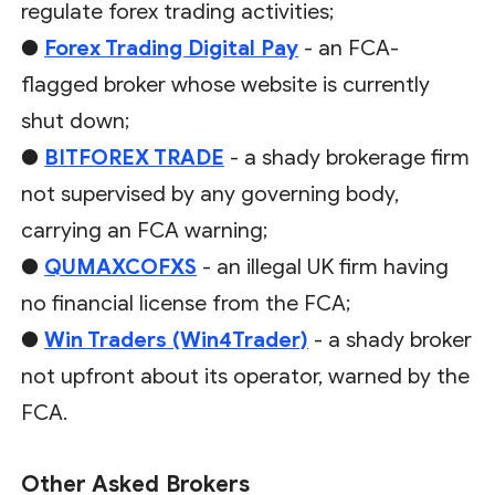
regulate forex trading activities;
●
Forex Trading Digital Pay
- an FCA-
flagged broker whose website is currently
shut down;
●
BITFOREX TRADE
- a shady brokerage firm
not supervised by any governing body,
carrying an FCA warning;
●
QUMAXCOFXS
- an illegal UK firm having
no financial license from the FCA;
●
Win Traders (Win4Trader)
- a shady broker
not upfront about its operator, warned by the
FCA.
Other Asked Brokers