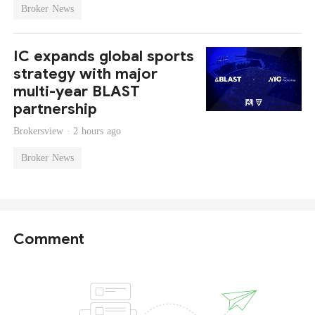
Broker News
IC expands global sports
strategy with major
multi-year BLAST
partnership
Brokersview ·
2 hours ago
Broker News
Comment