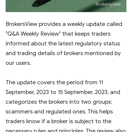
BrokersView provides a weekly update called
"Q&A Weekly Review" that keeps traders
informed about the latest regulatory status
and trading details of brokers mentioned by
our users.
The update covers the period from 11
September, 2023 to 15 September, 2023, and
categorizes the brokers into two groups:
scammers and regulated ones. This helps
traders know if a broker is subject to the
necessary rules and principles. The review also