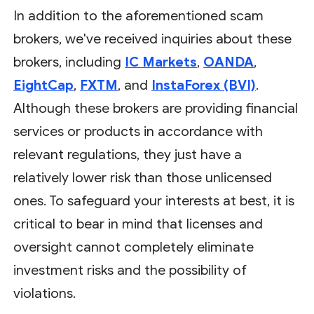
In addition to the aforementioned scam
brokers, we've received inquiries about these
brokers, including
IC Markets
,
OANDA
,
EightCap
,
FXTM
, and
InstaForex (BVI)
.
Although these brokers are providing financial
services or products in accordance with
relevant regulations, they just have a
relatively lower risk than those unlicensed
ones. To safeguard your interests at best, it is
critical to bear in mind that licenses and
oversight cannot completely eliminate
investment risks and the possibility of
violations.