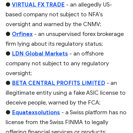
●
VIRTUAL FX TRADE
- an allegedly US-
based company not subject to NFA's
oversight and warned by the CNMV;
●
Orfinex
- an unsupervised forex brokerage
firm lying about its regulatory status;
●
LDN Global Markets
- an offshore
company not subject to any regulatory
oversight;
●
BETA CENTRAL PROFITS LIMITED
- an
illegitimate entity using a fake ASIC license to
deceive people, warned by the FCA;
●
Equatexsolutions
- a Swiss platform has no
license from the Swiss FINMA to legally
offering financial services or products;