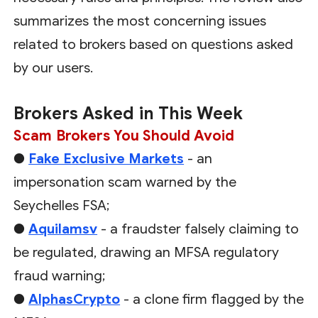
summarizes the most concerning issues
related to brokers based on questions asked
by our users.
Brokers Asked in This Week
Scam Brokers You Should Avoid
●
Fake Exclusive Markets
- an
impersonation scam warned by the
Seychelles FSA;
●
Aquilamsv
- a fraudster falsely claiming to
be regulated, drawing an MFSA regulatory
fraud warning;
●
AlphasCrypto
- a clone firm flagged by the