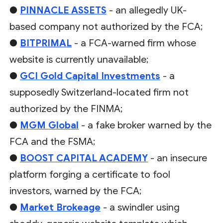
●
PINNACLE ASSETS
- an allegedly UK-
based company not authorized by the FCA;
●
BITPRIMAL
- a FCA-warned firm whose
website is currently unavailable;
●
GCI Gold Capital Investments
- a
supposedly Switzerland-located firm not
authorized by the FINMA;
●
MGM Global
- a fake broker warned by the
FCA and the FSMA;
●
BOOST CAPITAL ACADEMY
- an insecure
platform forging a certificate to fool
investors, warned by the FCA;
●
Market Brokeage
- a swindler using