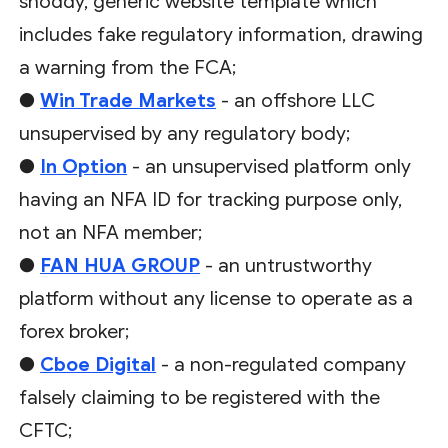
shoddy, generic website template which
includes fake regulatory information, drawing
a warning from the FCA;
●
Win Trade Markets
- an offshore LLC
unsupervised by any regulatory body;
●
In Option
- an unsupervised platform only
having an NFA ID for tracking purpose only,
not an NFA member;
●
FAN HUA GROUP
- an untrustworthy
platform without any license to operate as a
forex broker;
●
Cboe Digital
- a non-regulated company
falsely claiming to be registered with the
CFTC;