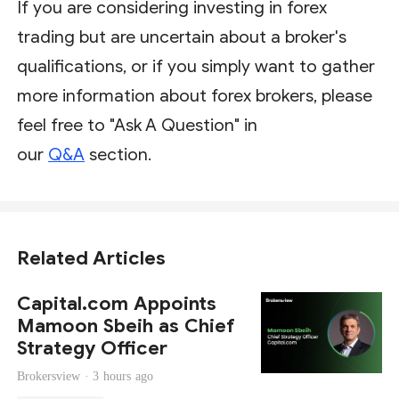
If you are considering investing in forex
trading but are uncertain about a broker's
qualifications, or if you simply want to gather
more information about forex brokers, please
feel free to "Ask A Question" in
our
Q&A
section.
Related Articles
Capital.com Appoints
Mamoon Sbeih as Chief
Strategy Officer
Brokersview ·
3 hours ago