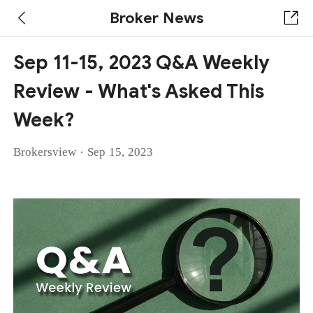
Broker News
Sep 11-15, 2023 Q&A Weekly
Review - What's Asked This
Week?
·
Brokersview
Sep 15, 2023