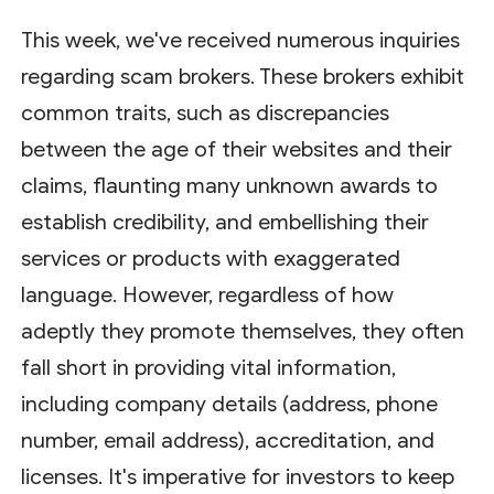
This week, we've received numerous inquiries
regarding scam brokers. These brokers exhibit
common traits, such as discrepancies
between the age of their websites and their
claims, flaunting many unknown awards to
establish credibility, and embellishing their
services or products with exaggerated
language. However, regardless of how
adeptly they promote themselves, they often
fall short in providing vital information,
including company details (address, phone
number, email address), accreditation, and
licenses. It's imperative for investors to keep