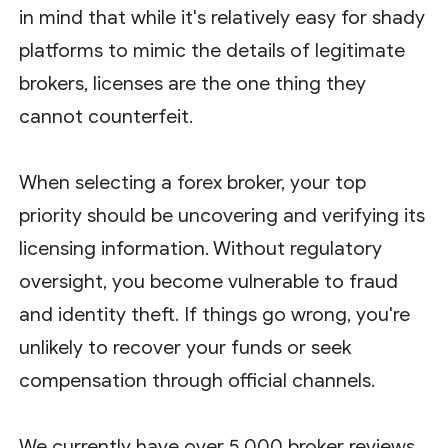
in mind that while it's relatively easy for shady
platforms to mimic the details of legitimate
brokers, licenses are the one thing they
cannot counterfeit.
When selecting a forex broker, your top
priority should be uncovering and verifying its
licensing information. Without regulatory
oversight, you become vulnerable to fraud
and identity theft. If things go wrong, you're
unlikely to recover your funds or seek
compensation through official channels.
We currently have over 5,000 broker reviews