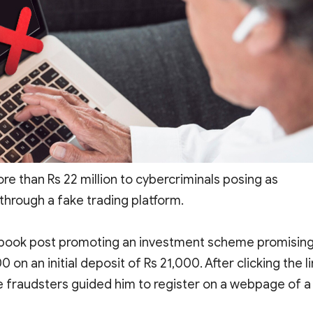
ore than Rs 22 million to cybercriminals posing as
through a fake trading platform.
cebook post promoting an investment scheme promisin
on an initial deposit of Rs 21,000. After clicking the li
fraudsters guided him to register on a webpage of a