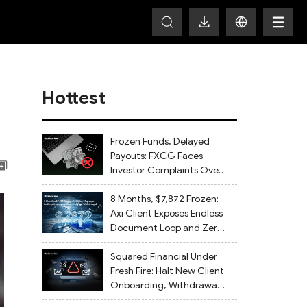
Hottest
Frozen Funds, Delayed
Payouts: FXCG Faces
Investor Complaints Over
Account Closures and
Regulatory Lapses
8 Months, $7,872 Frozen:
Axi Client Exposes Endless
Document Loop and Zero
Withdrawal
Squared Financial Under
Fresh Fire: Halt New Client
Onboarding, Withdrawals
Delayed