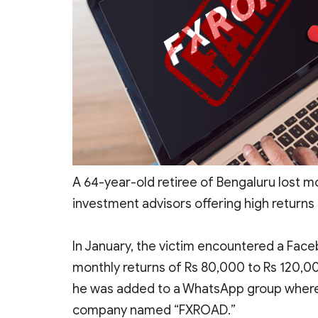
A 64-year-old retiree of Bengaluru
lost m
investment advisors offering high returns 
In January, the victim encountered a Fa
monthly returns of Rs 80,000 to Rs 120,000 
he was added to a WhatsApp group where 
company named “FXROAD.”