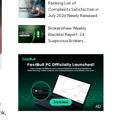
Ranking List of
Complaints Satisfaction in
July 2026 Newly Released
BrokersView Weekly
Blacklist Report: 24
Suspicious Brokers
Flagged from July 27 to
August 2, 2026
g
nk,