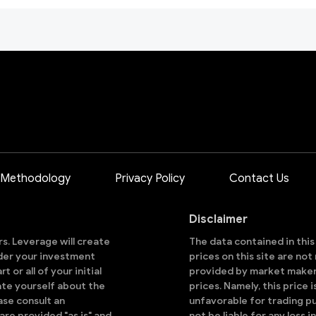
 Methodology
Privacy Policy
Contact Us
Disclaimer
ors. Leverage will create
The data contained in thi
sider your investment
prices on this site are no
 or all of your initial
provided by market makers
ate yourself about the
prices. Namely, this price 
ase consult an
unfavorable for trading pu
are provided "as is" and
not be liable for any loss i