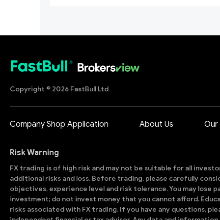
Copyright © 2026 FastBull Ltd
Company Shop Application
About Us
Our
Risk Warning
FX trading is of high risk and may not be suitable for all invest
additional risks and loss. Before trading, please carefully con
objectives, experience level and risk tolerance. You may lose part
investment; do not invest money that you cannot afford. Educ
risks associated with FX trading. If you have any questions, ple
independent financial or tax advisor. Any data and information 