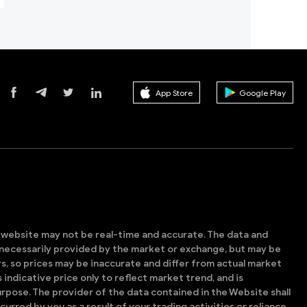
App Store
Google Play
s website may not be real-time and accurate. The data and
t necessarily provided by the market or exchange, but may be
, so prices may be inaccurate and differ from actual market
is indicative price only to reflect market trend, and is
rpose. The provider of the data contained in the Website shall
ncurred by you as a result of your trading activities or reliance