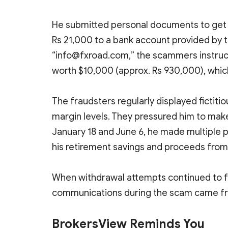
He submitted personal documents to get re
Rs 21,000 to a bank account provided by 
“info@fxroad.com,” the scammers instructe
worth $10,000 (approx. Rs 930,000), whic
The fraudsters regularly displayed fictitio
margin levels. They pressured him to mak
January 18 and June 6, he made multiple p
his retirement savings and proceeds from 
When withdrawal attempts continued to fai
communications during the scam came fr
BrokersView Reminds You