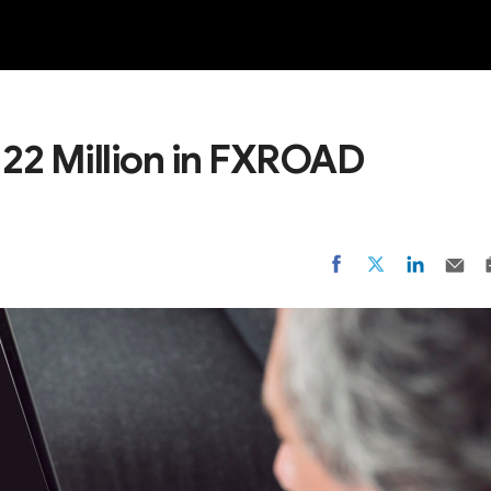
NEW
 22 Million in FXROAD