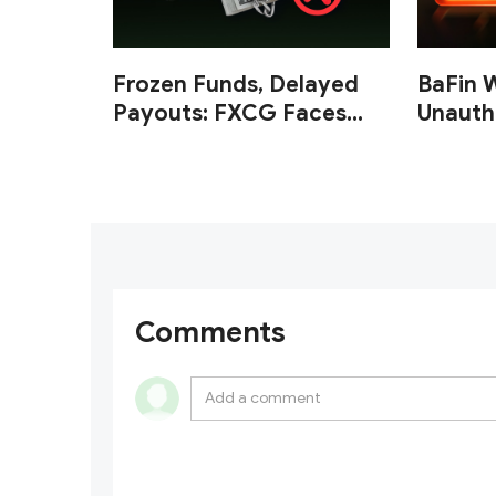
Frozen Funds, Delayed
BaFin 
Payouts: FXCG Faces
Unauth
Investor Complaints
and Cr
Over Account Closures
and Regulatory Lapses
Comments