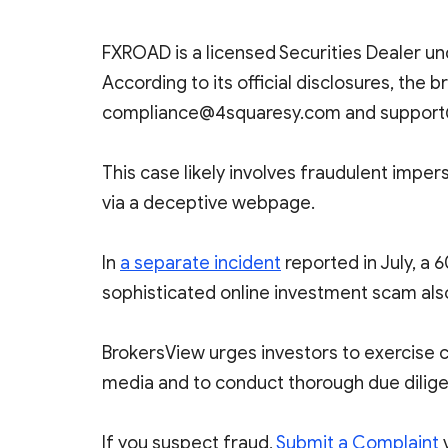
FXROAD is a licensed Securities Dealer und
According to its official disclosures, the 
compliance@4squaresy.com and support
This case likely involves fraudulent im
via a deceptive webpage.
In
a separate incident
reported in July, a 
sophisticated online investment scam als
BrokersView urges investors to exercise 
media and to conduct thorough due dilige
If you suspect fraud,
Submit a Complaint
v