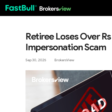
HOT
Retiree Loses Over Rs
Impersonation Scam
Sep 30, 2025
BrokersView