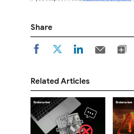
Share
Related Articles