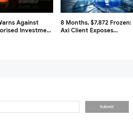
Warns Against
8 Months, $7,872 Frozen:
orised Investment
Axi Client Exposes
ypto Platforms
Endless Document Loop
and Zero Withdrawal
Submit