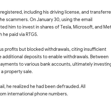
gistered, including his driving license, and transferr
the scammers. On January 30, using the email
d him to invest in shares of Tesla, Microsoft, and Me
h he paid via RTGS.
us profits but blocked withdrawals, citing insufficient
e additional deposits to enable withdrawals. Between
ayments to various bank accounts, ultimately investin
a property sale.
l, he realized he had been defrauded. All
om international phone numbers.