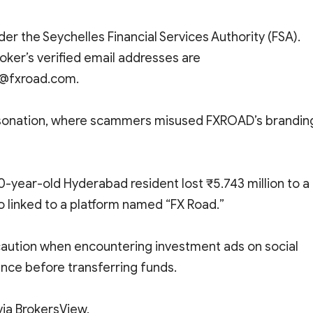
er the Seychelles Financial Services Authority (FSA).
broker’s verified email addresses are
@fxroad.com.
personation, where scammers misused FXROAD’s brandin
60-year-old Hyderabad resident lost ₹5.743 million to a
o linked to a platform named “FX Road.”
caution when encountering investment ads on social
nce before transferring funds.
ia BrokersView.