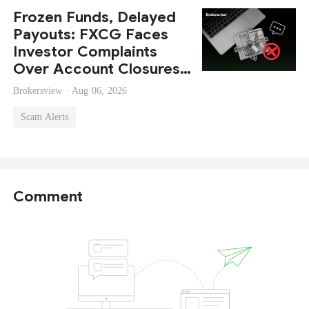
Frozen Funds, Delayed
Payouts: FXCG Faces
Investor Complaints
Over Account Closures
and Regulatory Lapses
Brokersview ·
Aug 06, 2026
Scam Alerts
Comment