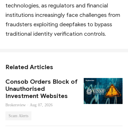
technologies, as regulators and financial
institutions increasingly face challenges from
fraudsters exploiting deepfakes to bypass
traditional identity verification controls.
Related Articles
Consob Orders Block of
Unauthorised
Investment Websites
Brokersview ·
Aug 07, 2026
Scam Alerts