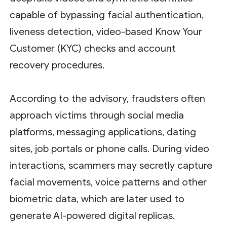
capable of bypassing facial authentication,
liveness detection, video-based Know Your
Customer (KYC) checks and account
recovery procedures.
According to the advisory, fraudsters often
approach victims through social media
platforms, messaging applications, dating
sites, job portals or phone calls. During video
interactions, scammers may secretly capture
facial movements, voice patterns and other
biometric data, which are later used to
generate AI-powered digital replicas.