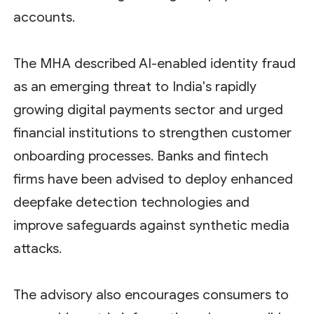
accounts.
The MHA described AI-enabled identity fraud
as an emerging threat to India's rapidly
growing digital payments sector and urged
financial institutions to strengthen customer
onboarding processes. Banks and fintech
firms have been advised to deploy enhanced
deepfake detection technologies and
improve safeguards against synthetic media
attacks.
The advisory also encourages consumers to