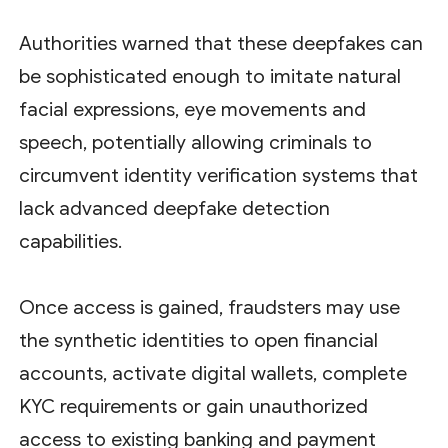
Authorities warned that these deepfakes can
be sophisticated enough to imitate natural
facial expressions, eye movements and
speech, potentially allowing criminals to
circumvent identity verification systems that
lack advanced deepfake detection
capabilities.
Once access is gained, fraudsters may use
the synthetic identities to open financial
accounts, activate digital wallets, complete
KYC requirements or gain unauthorized
access to existing banking and payment