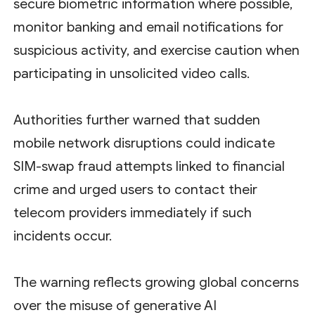
secure biometric information where possible,
monitor banking and email notifications for
suspicious activity, and exercise caution when
participating in unsolicited video calls.
Authorities further warned that sudden
mobile network disruptions could indicate
SIM-swap fraud attempts linked to financial
crime and urged users to contact their
telecom providers immediately if such
incidents occur.
The warning reflects growing global concerns
over the misuse of generative AI