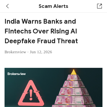
Scam Alerts
India Warns Banks and
Fintechs Over Rising AI
Deepfake Fraud Threat
·
Brokersview
Jun 12, 2026