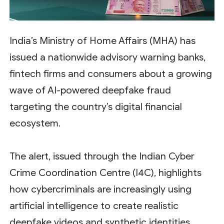
India’s Ministry of Home Affairs (MHA) has
issued a nationwide advisory warning banks,
fintech firms and consumers about a growing
wave of AI-powered deepfake fraud
targeting the country’s digital financial
ecosystem.
The alert, issued through the Indian Cyber
Crime Coordination Centre (I4C), highlights
how cybercriminals are increasingly using
artificial intelligence to create realistic
deepfake videos and synthetic identities