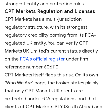
strongest entity and protection rules.
CPT Markets Regulation and Licenses
CPT Markets has a multi-jurisdiction
regulatory structure, with its strongest
regulatory credibility coming from its FCA-
regulated UK entity. You can verify CPT
Markets UK Limited's current status directly
on the
FCA's official register
under firm
reference number 606110.
CPT Markets itself flags this risk. On its own
"Who We Are" page, the broker states plainly
that only CPT Markets UK clients are
protected under FCA regulations, and that
clients of CPT Markets PTY (South Africa) and