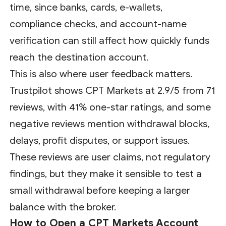
time, since banks, cards, e-wallets,
compliance checks, and account-name
verification can still affect how quickly funds
reach the destination account.
This is also where user feedback matters.
Trustpilot shows CPT Markets at 2.9/5 from 71
reviews, with 41% one-star ratings, and some
negative reviews mention withdrawal blocks,
delays, profit disputes, or support issues.
These reviews are user claims, not regulatory
findings, but they make it sensible to test a
small withdrawal before keeping a larger
balance with the broker.
How to Open a CPT Markets Account