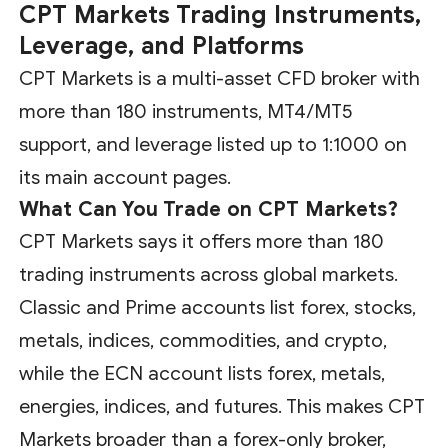
CPT Markets Trading Instruments,
Leverage, and Platforms
CPT Markets is a multi-asset CFD broker with
more than 180 instruments, MT4/MT5
support, and leverage listed up to 1:1000 on
its main account pages.
What Can You Trade on CPT Markets?
CPT Markets says it offers more than 180
trading instruments across global markets.
Classic and Prime accounts list forex, stocks,
metals, indices, commodities, and crypto,
while the ECN account lists forex, metals,
energies, indices, and futures. This makes CPT
Markets broader than a forex-only broker,