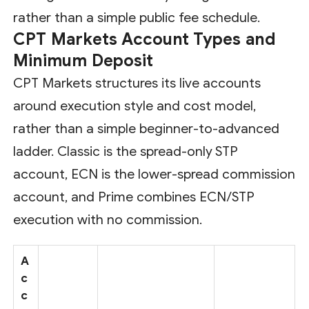
rather than a simple public fee schedule.
CPT Markets Account Types and
Minimum Deposit
CPT Markets structures its live accounts
around execution style and cost model,
rather than a simple beginner-to-advanced
ladder. Classic is the spread-only STP
account, ECN is the lower-spread commission
account, and Prime combines ECN/STP
execution with no commission.
A
c
c