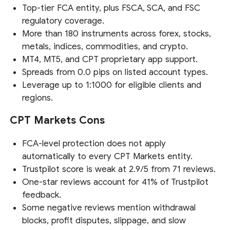
Top-tier FCA entity, plus FSCA, SCA, and FSC
regulatory coverage.
More than 180 instruments across forex, stocks,
metals, indices, commodities, and crypto.
MT4, MT5, and CPT proprietary app support.
Spreads from 0.0 pips on listed account types.
Leverage up to 1:1000 for eligible clients and
regions.
CPT Markets Cons
FCA-level protection does not apply
automatically to every CPT Markets entity.
Trustpilot score is weak at 2.9/5 from 71 reviews.
One-star reviews account for 41% of Trustpilot
feedback.
Some negative reviews mention withdrawal
blocks, profit disputes, slippage, and slow