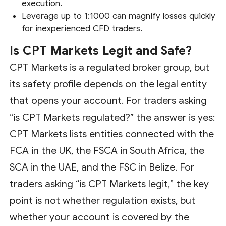
execution.
Leverage up to 1:1000 can magnify losses quickly
for inexperienced CFD traders.
Is CPT Markets Legit and Safe?
CPT Markets is a regulated broker group, but
its safety profile depends on the legal entity
that opens your account. For traders asking
“is CPT Markets regulated?” the answer is yes:
CPT Markets lists entities connected with the
FCA in the UK, the FSCA in South Africa, the
SCA in the UAE, and the FSC in Belize. For
traders asking “is CPT Markets legit,” the key
point is not whether regulation exists, but
whether your account is covered by the