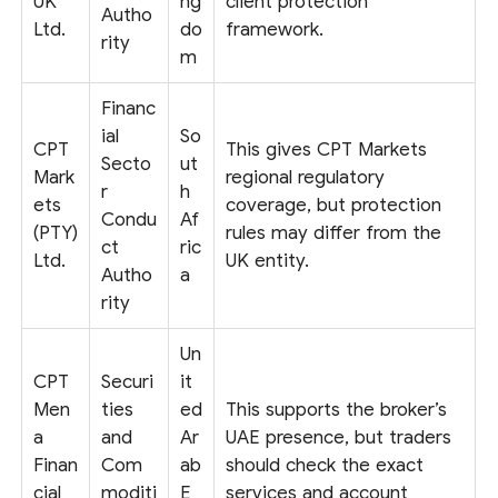
UK
ng
client protection
Autho
Ltd.
do
framework.
rity
m
Financ
ial
So
CPT
This gives CPT Markets
Secto
ut
Mark
regional regulatory
r
h
ets
coverage, but protection
Condu
Af
(PTY)
rules may differ from the
ct
ric
Ltd.
UK entity.
Autho
a
rity
Un
CPT
Securi
it
Men
ties
ed
This supports the broker’s
a
and
Ar
UAE presence, but traders
Finan
Com
ab
should check the exact
cial
moditi
E
services and account