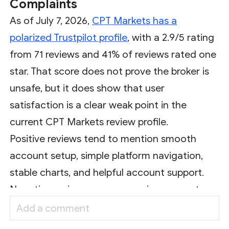
Complaints
As of July 7, 2026,
CPT Markets has a
polarized Trustpilot profile
, with a 2.9/5 rating
from 71 reviews and 41% of reviews rated one
star. That score does not prove the broker is
unsafe, but it does show that user
satisfaction is a clear weak point in the
current CPT Markets review profile.
Positive reviews tend to mention smooth
account setup, simple platform navigation,
stable charts, and helpful account support.
Negative reviews are more serious: recent
complaints mention blocked withdrawals,
delayed withdrawals, profit removal, slippage,