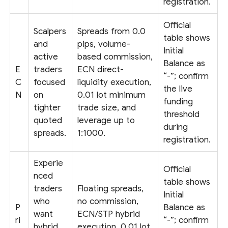
registration.
Official
Scalpers
Spreads from 0.0
table shows
and
pips, volume-
Initial
active
based commission,
Balance as
E
traders
ECN direct-
“-”; confirm
C
focused
liquidity execution,
the live
N
on
0.01 lot minimum
funding
tighter
trade size, and
threshold
quoted
leverage up to
during
spreads.
1:1000.
registration.
Experie
Official
nced
table shows
traders
Floating spreads,
Initial
who
no commission,
P
Balance as
want
ECN/STP hybrid
ri
“-”; confirm
hybrid
execution, 0.01 lot