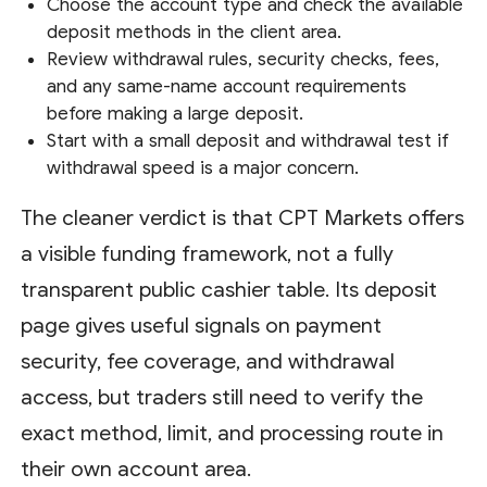
Choose the account type and check the available
deposit methods in the client area.
Review withdrawal rules, security checks, fees,
and any same-name account requirements
before making a large deposit.
Start with a small deposit and withdrawal test if
withdrawal speed is a major concern.
The cleaner verdict is that CPT Markets offers
a visible funding framework, not a fully
transparent public cashier table. Its deposit
page gives useful signals on payment
security, fee coverage, and withdrawal
access, but traders still need to verify the
exact method, limit, and processing route in
their own account area.