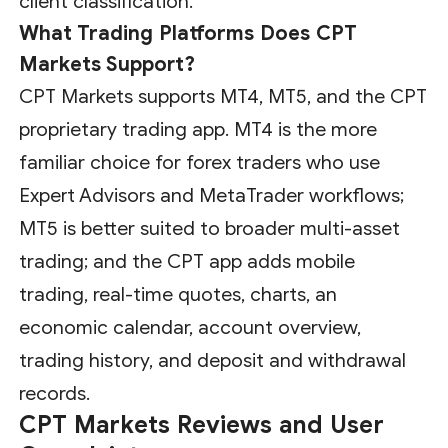
client classification.
What Trading Platforms Does CPT
Markets Support?
CPT Markets supports MT4, MT5, and the CPT
proprietary trading app. MT4 is the more
familiar choice for forex traders who use
Expert Advisors and MetaTrader workflows;
MT5 is better suited to broader multi-asset
trading; and the CPT app adds mobile
trading, real-time quotes, charts, an
economic calendar, account overview,
trading history, and deposit and withdrawal
records.
CPT Markets Reviews and User