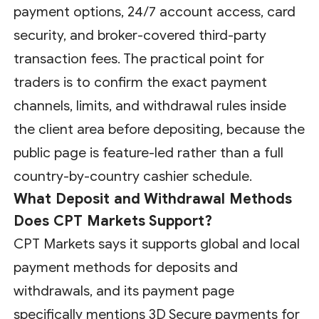
payment options, 24/7 account access, card
security, and broker-covered third-party
transaction fees. The practical point for
traders is to confirm the exact payment
channels, limits, and withdrawal rules inside
the client area before depositing, because the
public page is feature-led rather than a full
country-by-country cashier schedule.
What Deposit and Withdrawal Methods
Does CPT Markets Support?
CPT Markets says it supports global and local
payment methods for deposits and
withdrawals, and its payment page
specifically mentions 3D Secure payments for