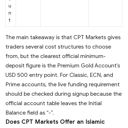
u
n
t
The main takeaway is that CPT Markets gives
traders several cost structures to choose
from, but the clearest official minimum-
deposit figure is the Premium Gold Account’s
USD 500 entry point. For Classic, ECN, and
Prime accounts, the live funding requirement
should be checked during signup because the
official account table leaves the Initial
Balance field as “-”.
Does CPT Markets Offer an Islamic