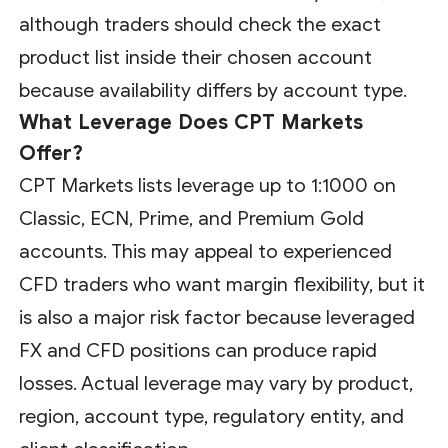
although traders should check the exact
product list inside their chosen account
because availability differs by account type.
What Leverage Does CPT Markets
Offer?
CPT Markets lists leverage up to 1:1000 on
Classic, ECN, Prime, and Premium Gold
accounts. This may appeal to experienced
CFD traders who want margin flexibility, but it
is also a major risk factor because leveraged
FX and CFD positions can produce rapid
losses. Actual leverage may vary by product,
region, account type, regulatory entity, and