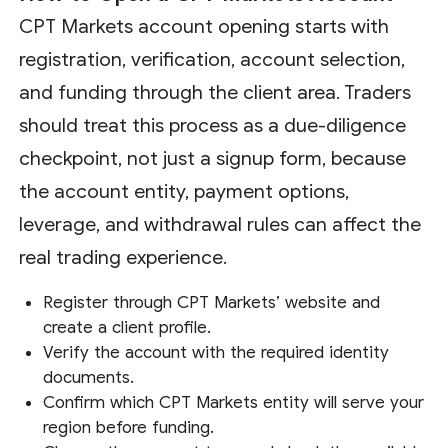
CPT Markets account opening starts with
registration, verification, account selection,
and funding through the client area. Traders
should treat this process as a due-diligence
checkpoint, not just a signup form, because
the account entity, payment options,
leverage, and withdrawal rules can affect the
real trading experience.
Register through CPT Markets’ website and
create a client profile.
Verify the account with the required identity
documents.
Confirm which CPT Markets entity will serve your
region before funding.