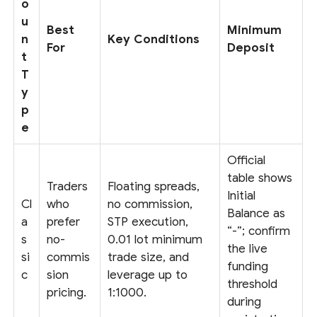
o
u
Best
Minimum
n
Key Conditions
For
Deposit
t
T
y
p
e
Official
table shows
Traders
Floating spreads,
Initial
Cl
who
no commission,
Balance as
a
prefer
STP execution,
“-”; confirm
s
no-
0.01 lot minimum
the live
si
commis
trade size, and
funding
c
sion
leverage up to
threshold
pricing.
1:1000.
during