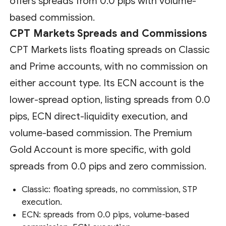
offers spreads from 0.0 pips with volume-
based commission.
CPT Markets Spreads and Commissions
CPT Markets lists floating spreads on Classic
and Prime accounts, with no commission on
either account type. Its ECN account is the
lower-spread option, listing spreads from 0.0
pips, ECN direct-liquidity execution, and
volume-based commission. The Premium
Gold Account is more specific, with gold
spreads from 0.0 pips and zero commission.
Classic: floating spreads, no commission, STP
execution.
ECN: spreads from 0.0 pips, volume-based