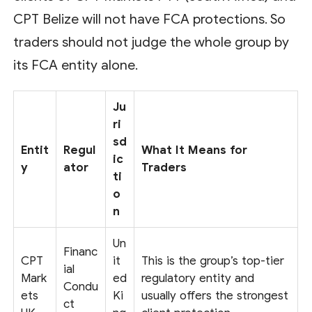
CPT Belize will not have FCA protections. So
traders should not judge the whole group by
its FCA entity alone.
Ju
ri
sd
Entit
Regul
What It Means for
ic
y
ator
Traders
ti
o
n
Un
Financ
CPT
it
This is the group’s top-tier
ial
Mark
ed
regulatory entity and
Condu
ets
Ki
usually offers the strongest
ct