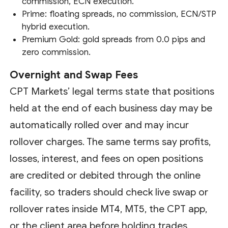
commission, ECN execution.
Prime: floating spreads, no commission, ECN/STP
hybrid execution.
Premium Gold: gold spreads from 0.0 pips and
zero commission.
Overnight and Swap Fees
CPT Markets’ legal terms state that positions
held at the end of each business day may be
automatically rolled over and may incur
rollover charges. The same terms say profits,
losses, interest, and fees on open positions
are credited or debited through the online
facility, so traders should check live swap or
rollover rates inside MT4, MT5, the CPT app,
or the client area before holding trades