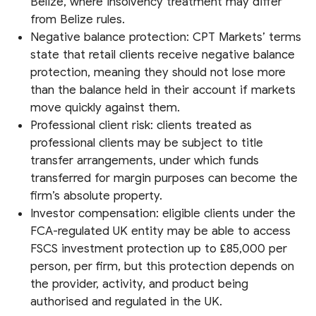
Belize, where insolvency treatment may differ
from Belize rules.
Negative balance protection: CPT Markets’ terms
state that retail clients receive negative balance
protection, meaning they should not lose more
than the balance held in their account if markets
move quickly against them.
Professional client risk: clients treated as
professional clients may be subject to title
transfer arrangements, under which funds
transferred for margin purposes can become the
firm’s absolute property.
Investor compensation: eligible clients under the
FCA-regulated UK entity may be able to access
FSCS investment protection up to £85,000 per
person, per firm, but this protection depends on
the provider, activity, and product being
authorised and regulated in the UK.