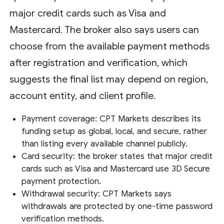
major credit cards such as Visa and
Mastercard. The broker also says users can
choose from the available payment methods
after registration and verification, which
suggests the final list may depend on region,
account entity, and client profile.
Payment coverage: CPT Markets describes its
funding setup as global, local, and secure, rather
than listing every available channel publicly.
Card security: the broker states that major credit
cards such as Visa and Mastercard use 3D Secure
payment protection.
Withdrawal security: CPT Markets says
withdrawals are protected by one-time password
verification methods.