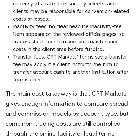
currency at a rate it reasonably selects, and
clients may be responsible for conversion-related
costs or losses.
Inactivity fees: no clear headline inactivity-fee
item appears on the reviewed official pages, so
traders should confirm account-maintenance
costs in the client area before funding.
Transfer fees: CPT Markets’ terms say a transfer
fee may apply if a client instructs the firm to
transfer account cash to another institution after
termination.
The main cost takeaway is that CPT Markets
gives enough information to compare spread
and commission models by account type, but
some non-trading costs are still controlled
through the online facility or legal terms