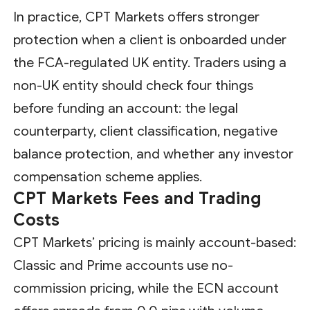
In practice, CPT Markets offers stronger
protection when a client is onboarded under
the FCA-regulated UK entity. Traders using a
non-UK entity should check four things
before funding an account: the legal
counterparty, client classification, negative
balance protection, and whether any investor
compensation scheme applies.
CPT Markets Fees and Trading
Costs
CPT Markets’ pricing is mainly account-based:
Classic and Prime accounts use no-
commission pricing, while the ECN account