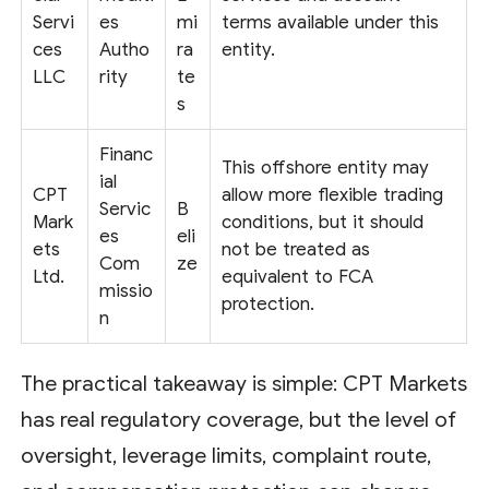
Servi
es
mi
terms available under this
ces
Autho
ra
entity.
LLC
rity
te
s
Financ
This offshore entity may
ial
CPT
allow more flexible trading
Servic
B
Mark
conditions, but it should
es
eli
ets
not be treated as
Com
ze
Ltd.
equivalent to FCA
missio
protection.
n
The practical takeaway is simple: CPT Markets
has real regulatory coverage, but the level of
oversight, leverage limits, complaint route,