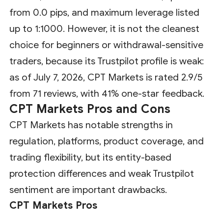
from 0.0 pips, and maximum leverage listed
up to 1:1000. However, it is not the cleanest
choice for beginners or withdrawal-sensitive
traders, because its Trustpilot profile is weak:
as of July 7, 2026, CPT Markets is rated 2.9/5
from 71 reviews, with 41% one-star feedback.
CPT Markets Pros and Cons
CPT Markets has notable strengths in
regulation, platforms, product coverage, and
trading flexibility, but its entity-based
protection differences and weak Trustpilot
sentiment are important drawbacks.
CPT Markets Pros