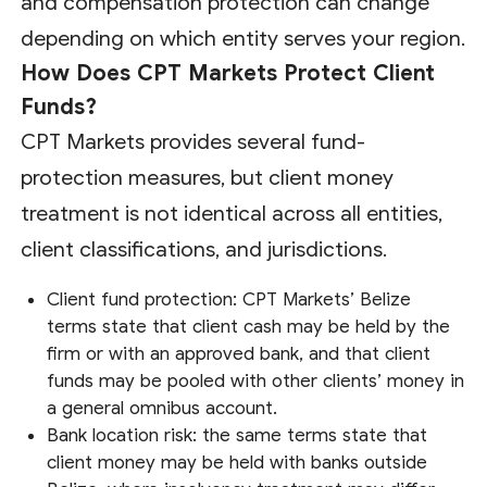
and compensation protection can change
depending on which entity serves your region.
How Does CPT Markets Protect Client
Funds?
CPT Markets provides several fund-
protection measures, but client money
treatment is not identical across all entities,
client classifications, and jurisdictions.
Client fund protection: CPT Markets’ Belize
terms state that client cash may be held by the
firm or with an approved bank, and that client
funds may be pooled with other clients’ money in
a general omnibus account.
Bank location risk: the same terms state that
client money may be held with banks outside