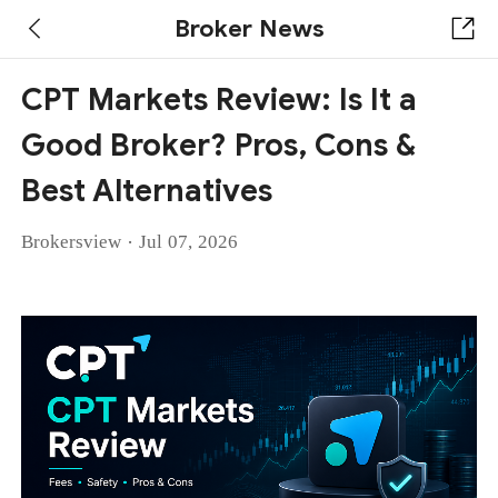
Broker News
CPT Markets Review: Is It a
Good Broker? Pros, Cons &
Best Alternatives
·
Brokersview
Jul 07, 2026