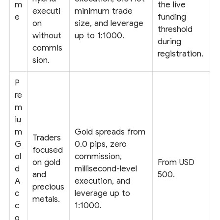
m
the live
executi
minimum trade
e
funding
on
size, and leverage
threshold
without
up to 1:1000.
during
commis
registration.
sion.
P
re
m
iu
m
Gold spreads from
Traders
G
0.0 pips, zero
focused
ol
commission,
on gold
From USD
d
millisecond-level
and
500.
A
execution, and
precious
c
leverage up to
metals.
c
1:1000.
o