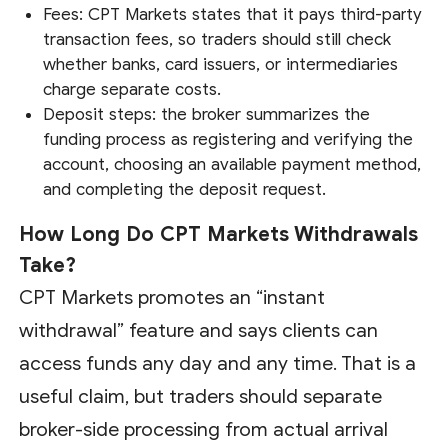
Fees: CPT Markets states that it pays third-party
transaction fees, so traders should still check
whether banks, card issuers, or intermediaries
charge separate costs.
Deposit steps: the broker summarizes the
funding process as registering and verifying the
account, choosing an available payment method,
and completing the deposit request.
How Long Do CPT Markets Withdrawals
Take?
CPT Markets promotes an “instant
withdrawal” feature and says clients can
access funds any day and any time. That is a
useful claim, but traders should separate
broker-side processing from actual arrival