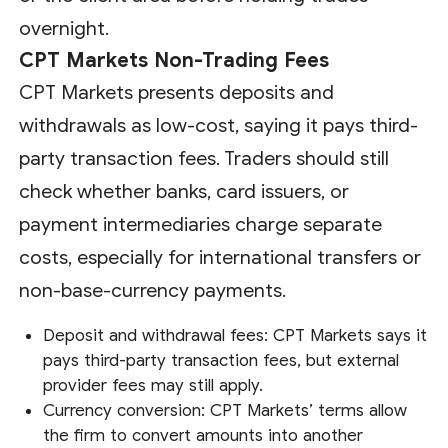
overnight.
CPT Markets Non-Trading Fees
CPT Markets presents deposits and
withdrawals as low-cost, saying it pays third-
party transaction fees. Traders should still
check whether banks, card issuers, or
payment intermediaries charge separate
costs, especially for international transfers or
non-base-currency payments.
Deposit and withdrawal fees: CPT Markets says it
pays third-party transaction fees, but external
provider fees may still apply.
Currency conversion: CPT Markets’ terms allow
the firm to convert amounts into another