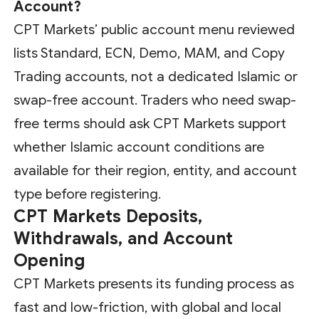
Account?
CPT Markets’ public account menu reviewed
lists Standard, ECN, Demo, MAM, and Copy
Trading accounts, not a dedicated Islamic or
swap-free account. Traders who need swap-
free terms should ask CPT Markets support
whether Islamic account conditions are
available for their region, entity, and account
type before registering.
CPT Markets Deposits,
Withdrawals, and Account
Opening
CPT Markets presents its funding process as
fast and low-friction, with global and local