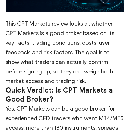
This CPT Markets review looks at whether
CPT Markets is a good broker based on its
key facts, trading conditions, costs, user
feedback, and risk factors. The goal is to
show what traders can actually confirm
before signing up, so they can weigh both
market access and trading risk.
Quick Verdict: Is CPT Markets a
Good Broker?
Yes, CPT Markets can be a good broker for
experienced CFD traders who want MT4/MT5
access, more than 180 instruments, spreads