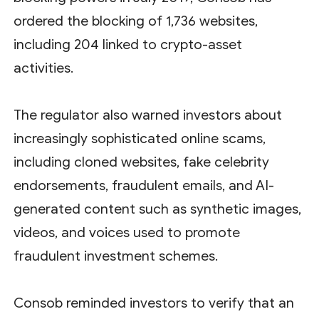
ordered the blocking of 1,736 websites,
including 204 linked to crypto-asset
activities.
The regulator also warned investors about
increasingly sophisticated online scams,
including cloned websites, fake celebrity
endorsements, fraudulent emails, and AI-
generated content such as synthetic images,
videos, and voices used to promote
fraudulent investment schemes.
Consob reminded investors to verify that an