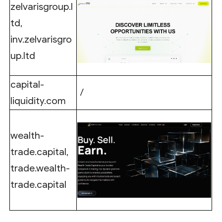
zelvarisgroup.l
td,
inv.zelvarisgro
up.ltd
capital-
/
liquidity.com
wealth-
trade.capital,
trade.wealth-
trade.capital