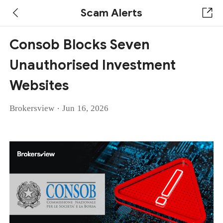
Scam Alerts
Consob Blocks Seven
Unauthorised Investment
Websites
·
Brokersview
Jun 16, 2026