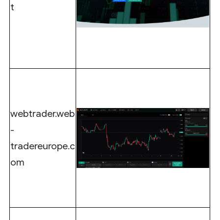
t
webtrader.web
-
tradereurope.c
om