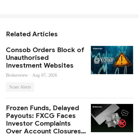
Related Articles
Consob Orders Block of
Unauthorised
Investment Websites
Brokersview ·
Aug 07, 2026
Scam Alerts
Frozen Funds, Delayed
Payouts: FXCG Faces
Investor Complaints
Over Account Closures
and Regulatory Lapses