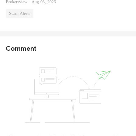
Brokersview ·
Aug 06, 2026
Scam Alerts
Comment