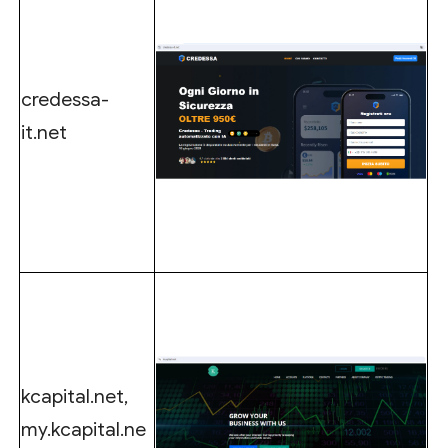
credessa-
it.net
kcapital.net,
my.kcapital.ne