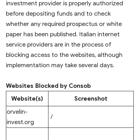
investment provider is properly authorized
before depositing funds and to check
whether any required prospectus or white
paper has been published. Italian internet
service providers are in the process of
blocking access to the websites, although
implementation may take several days.
Websites Blocked by Consob
Website(s)
Screenshot
orvelin-
/
invest.org