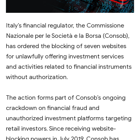
Italy’s financial regulator, the Commissione
Nazionale per le Società e la Borsa (Consob),
has ordered the blocking of seven websites
for unlawfully offering investment services
and activities related to financial instruments
without authorization.
The action forms part of Consob’s ongoing
crackdown on financial fraud and
unauthorized investment platforms targeting
retail investors. Since receiving website-
blocking powers in July 2019, Consob has