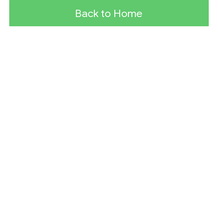
Back to Home