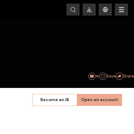
16
Save
Share
Become an IB
Open an account