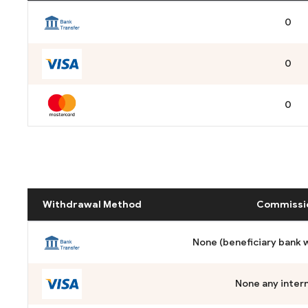
0
0
0
Withdrawal Method
Commissi
None (beneficiary bank wi
None any intern