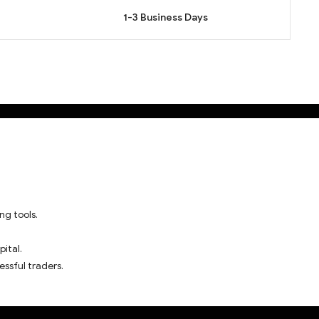
1-3 Business Days
ng tools.
pital.
essful traders.