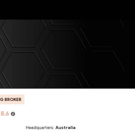
NEW
G BROKER
8.6
Headquarters:
Australia