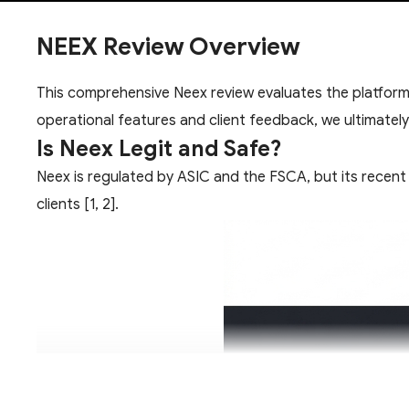
NEEX Review Overview
This comprehensive Neex review evaluates the platform's
operational features and client feedback, we ultimatel
Is Neex Legit and Safe?
Neex is regulated by ASIC and the FSCA, but its recent 
clients [1, 2].