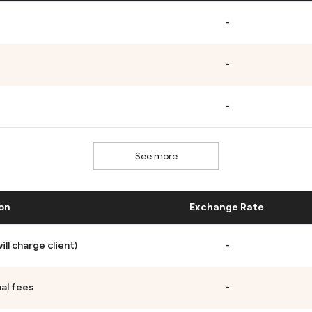
-
-
-
See more
on
Exchange Rate
ll charge client)
-
al fees
-