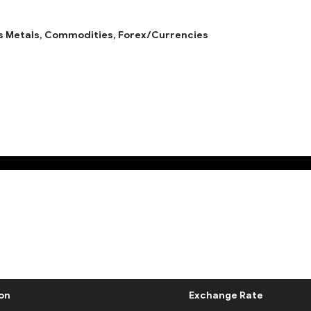
s Metals,
Commodities,
Forex/Currencies
on
Exchange Rate