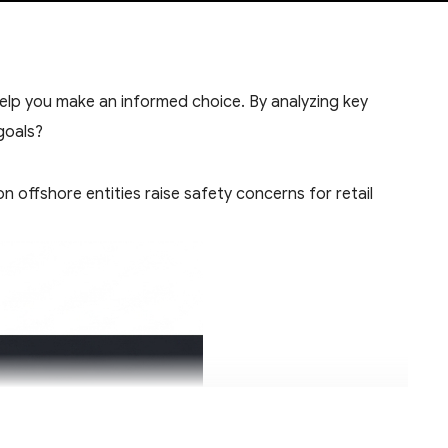
help you make an informed choice. By analyzing key
goals?
 offshore entities raise safety concerns for retail