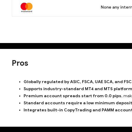
None any intern
Pros
Globally regulated by ASIC, FSCA, UAE SCA, and FSC
Supports industry-standard MT4 and MT5 platfor
Premium account spreads start from 0.0 pips
, mak
Standard accounts require a low minimum deposit 
Integrates built-in CopyTrading and PAMM account