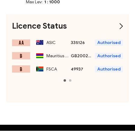
Max Lev:
1 : 1000
Licence Status
A A
ASIC
335126
Authorised
B
Mauritius FSC
GB20025869
Authorised
B
FSCA
49937
Authorised