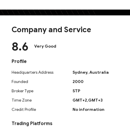
Company and Service
8.6
Very Good
Profile
Headquarters Address
Sydney, Australia
Founded
2000
What Is Neex? Company Background
Broker Type
STP
Neex is a global multi-asset forex and contracts for dif
Time Zone
GMT+2,GMT+3
provides access to currency pairs, commodities, and st
Middle East, Asia-Pacific, and South Africa. This neex
Credit Profile
No information
transparent trading environment.
Trading Platforms
Neex Regulation