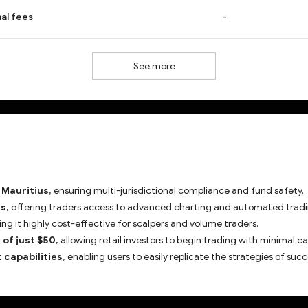
al fees
-
See more
 Mauritius
, ensuring multi-jurisdictional compliance and fund safety.
ms
, offering traders access to advanced charting and automated tradi
ing it highly cost-effective for scalpers and volume traders.
of just $50
, allowing retail investors to begin trading with minimal ca
 capabilities
, enabling users to easily replicate the strategies of succ