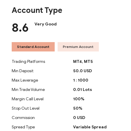
Account Type
8.6
Very Good
Standard Account
Premium Account
Trading Platforms
MT4,
MT5
Min Deposit
50.0 USD
Max Leverage
1 : 1000
Min Trade Volume
0.01 Lots
Margin Call Level
100%
Stop Out Level
50%
Commission
0 USD
Spread Type
Variable Spread