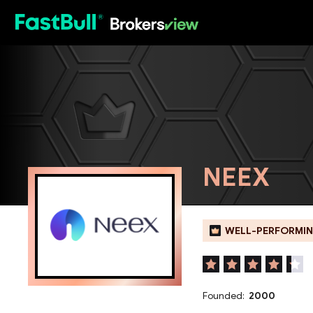
HOT
NEEX
WELL-PERFORMIN
Founded:
2000