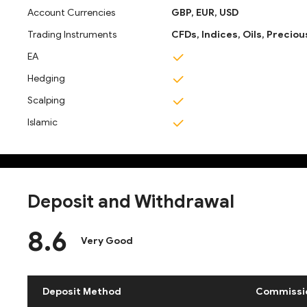
Account Currencies
GBP,
EUR,
USD
Trading Instruments
CFDs,
Indices,
Oils,
Preciou
EA
Hedging
Scalping
Islamic
Deposit and Withdrawal
8.6
Very Good
Deposit Method
Commissi