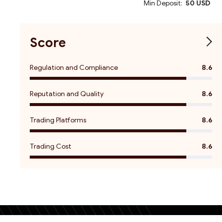
Min Deposit:
50 USD
Score
Regulation and Compliance
8.6
Reputation and Quality
8.6
Trading Platforms
8.6
Trading Cost
8.6