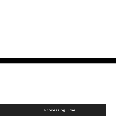
Processing Time