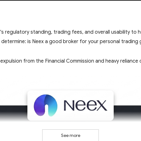
 regulatory standing, trading fees, and overall usability to 
y determine: is Neex a good broker for your personal trading 
expulsion from the Financial Commission and heavy reliance on
See more