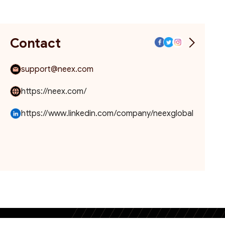
Contact
support@neex.com
https://neex.com/
https://www.linkedin.com/company/neexglobal