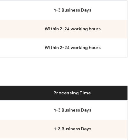
1-3 Business Days
Within 2-24 working hours
Within 2-24 working hours
Processing Time
1-3 Business Days
1-3 Business Days