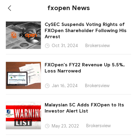
fxopen News
CySEC Suspends Voting Rights of
FXOpen Shareholder Following His
Arrest
Brokersview
Oct 31, 2024
FXOpen's FY22 Revenue Up 5.5%,
Loss Narrowed
Brokersview
Jan 16, 2024
Malaysian SC Adds FXOpen to Its
Investor Alert List
Brokersview
May 23, 2022