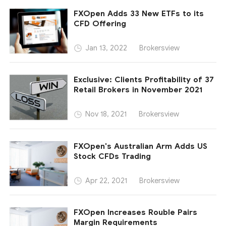
FXOpen Adds 33 New ETFs to its
CFD Offering
Brokersview
Jan 13, 2022
Exclusive: Clients Profitability of 37
Retail Brokers in November 2021
Brokersview
Nov 18, 2021
FXOpen's Australian Arm Adds US
Stock CFDs Trading
Brokersview
Apr 22, 2021
FXOpen Increases Rouble Pairs
Margin Requirements