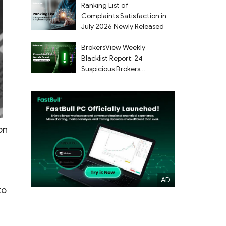
Ranking List of
Complaints Satisfaction in
July 2026 Newly Released
BrokersView Weekly
Blacklist Report: 24
Suspicious Brokers
Flagged from July 27 to
August 2, 2026
on
to