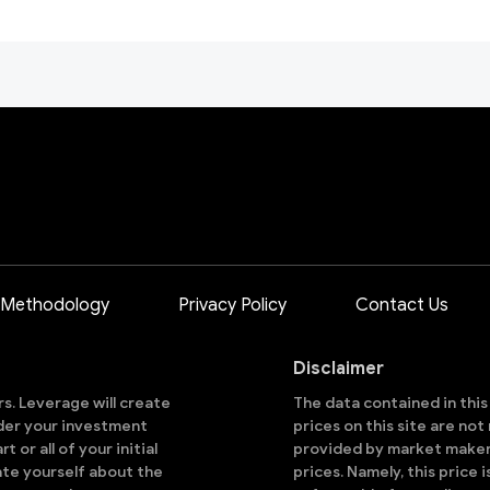
 Methodology
Privacy Policy
Contact Us
Disclaimer
ors. Leverage will create
The data contained in thi
sider your investment
prices on this site are no
 or all of your initial
provided by market makers
ate yourself about the
prices. Namely, this price 