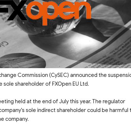
Exchange Commission (CySEC) announced the suspensi
he sole shareholder of FXOpen EU Ltd.
ing held at the end of July this year. The regulator
 company's sole indirect shareholder could be harmful 
he company.