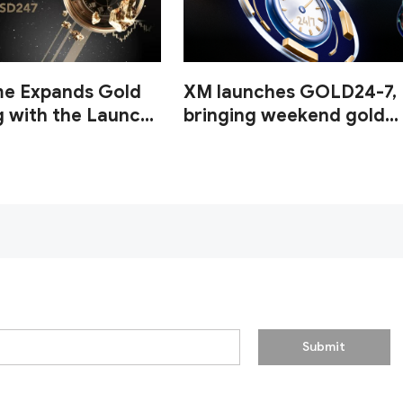
me Expands Gold
XM launches GOLD24-7,
g with the Launch
bringing weekend gold
UUSD247
trading to its clients
Submit