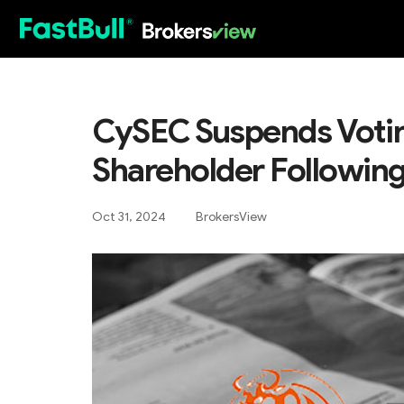
HOT
CySEC Suspends Votin
Shareholder Following
Oct 31, 2024
BrokersView