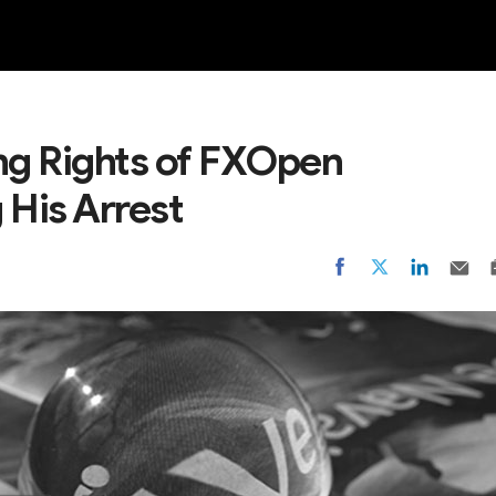
NEW
g Rights of FXOpen
 His Arrest