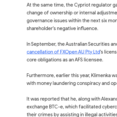
At the same time, the Cypriot regulator ga
change of ownership or internal adjustmen
governance issues within the next six m
shareholder's negative influence.
In September, the Australian Securities
cancellation of FXOpen AU Pty Ltd
's licen
core obligations as an AFS licensee.
Furthermore, earlier this year, Klimenka w
with money laundering conspiracy and op
It was reported that he, along with Alexand
exchange BTC-e, which facilitated cyberc
their crimes by assisting in illegal activi