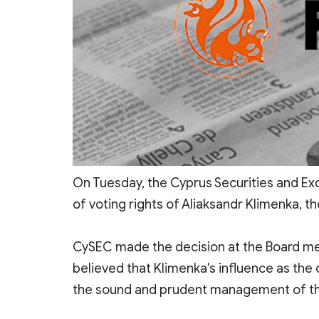
On Tuesday, the Cyprus Securities and 
of voting rights of Aliaksandr Klimenka, t
CySEC made the decision at the Board meet
believed that Klimenka's influence as the
the sound and prudent management of t