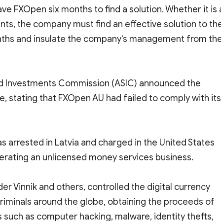
ve FXOpen six months to find a solution. Whether it is 
ts, the company must find an effective solution to th
onths and insulate the company's management from th
 and Investments Commission (ASIC) announced the
se, stating that FXOpen AU had failed to comply with its
as arrested in Latvia and charged in the United States
erating an unlicensed money services business.
er Vinnik and others, controlled the digital currency
riminals around the globe, obtaining the proceeds of
ties such as computer hacking, malware, identity thefts,