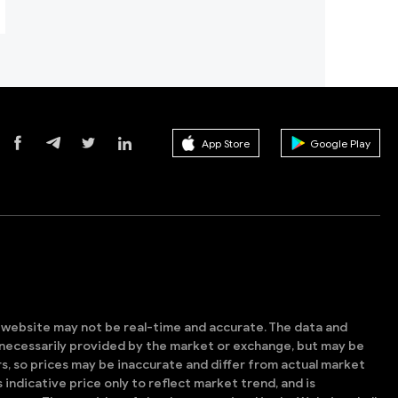
App Store
Google Play
s website may not be real-time and accurate. The data and
t necessarily provided by the market or exchange, but may be
, so prices may be inaccurate and differ from actual market
is indicative price only to reflect market trend, and is