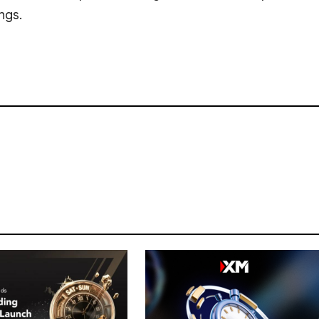
ings.