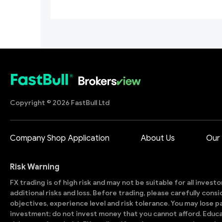
Copyright © 2026 FastBull Ltd
Company Shop Application
About Us
Our
Risk Warning
FX trading is of high risk and may not be suitable for all invest
additional risks and loss. Before trading, please carefully con
objectives, experience level and risk tolerance. You may lose part
investment; do not invest money that you cannot afford. Educ