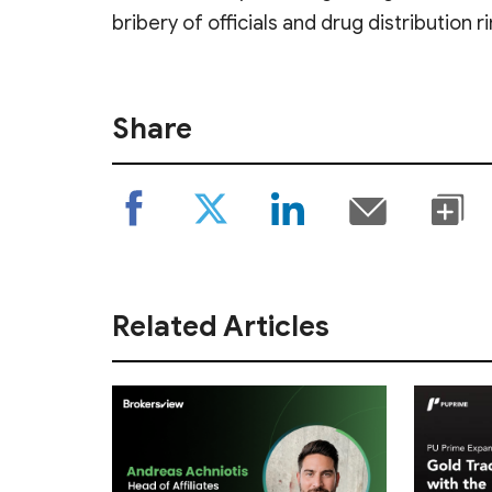
bribery of officials and drug distribution r
Share
Related Articles