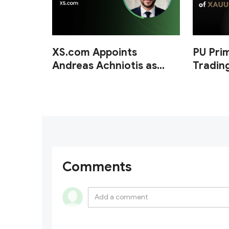
XS.com Appoints
PU Pri
Andreas Achniotis as
Tradin
Head of Affiliates
of XA
Comments