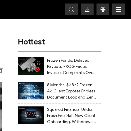
Hottest
Frozen Funds, Delayed
Payouts: FXCG Faces
Investor Complaints Over
Account Closures and
Regulatory Lapses
8 Months, $7,872 Frozen:
Axi Client Exposes Endless
Document Loop and Zero
Withdrawal
Squared Financial Under
Fresh Fire: Halt New Client
Onboarding, Withdrawals
Delayed