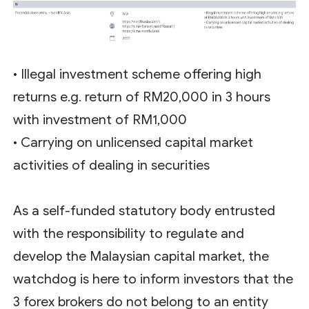
• Illegal investment scheme offering high
returns e.g. return of RM20,000 in 3 hours
with investment of RM1,000
• Carrying on unlicensed capital market
activities of dealing in securities
As a self-funded statutory body entrusted
with the responsibility to regulate and
develop the Malaysian capital market, the
watchdog is here to inform investors that the
3 forex brokers do not belong to an entity