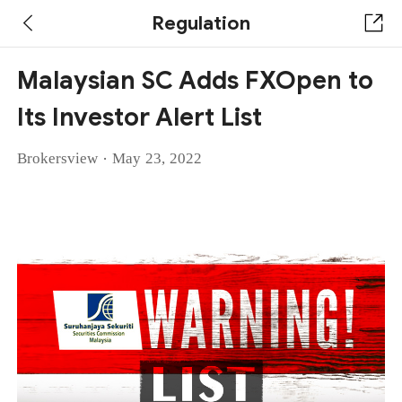
Regulation
Malaysian SC Adds FXOpen to
Its Investor Alert List
·
Brokersview
May 23, 2022