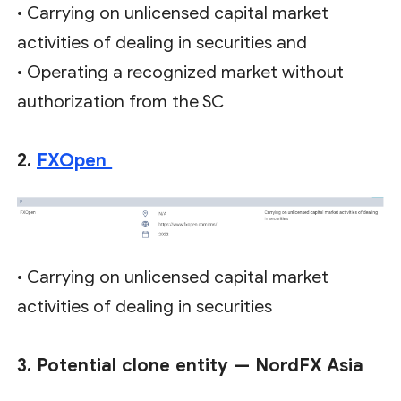
• Carrying on unlicensed capital market
activities of dealing in securities and
• Operating a recognized market without
authorization from the SC
2.
FXOpen
• Carrying on unlicensed capital market
activities of dealing in securities
3. Potential clone entity — NordFX Asia