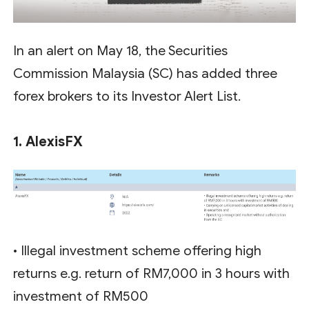
In an alert on May 18, the Securities
Commission Malaysia (SC) has added three
forex brokers to its Investor Alert List.
1. AlexisFX
• Illegal investment scheme offering high
returns e.g. return of RM7,000 in 3 hours with
investment of RM500