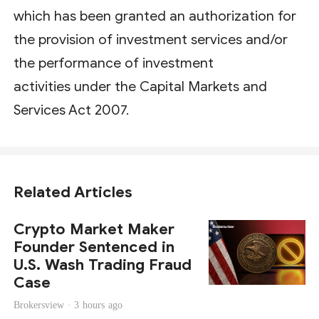
which has been granted an authorization for
the provision of investment services and/or
the performance of investment
activities under the Capital Markets and
Services Act 2007.
Related Articles
Crypto Market Maker
Founder Sentenced in
U.S. Wash Trading Fraud
Case
Brokersview ·
3 hours ago