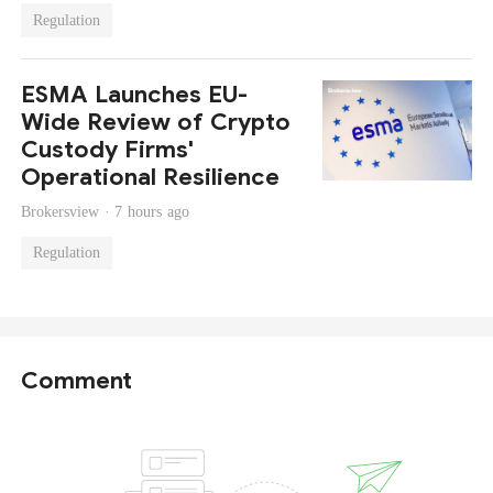
Regulation
ESMA Launches EU-
Wide Review of Crypto
Custody Firms'
Operational Resilience
Brokersview ·
7 hours ago
Regulation
Comment