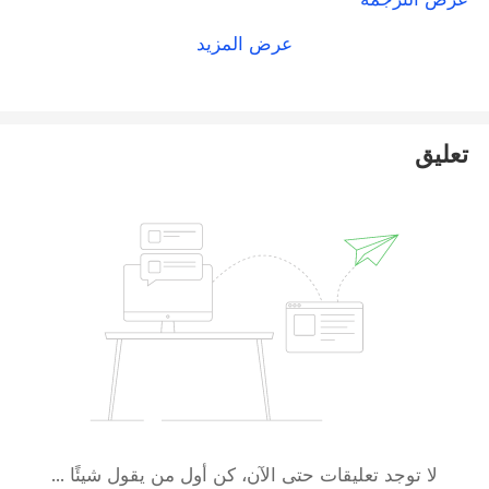
(
MISA
) has been
flagged by the Central Bank of
عرض المزيد
Comoros as a fake authority
, raising concerns
about its legitimacy. However, we
still encourage
you to file a complaint with MISA to give it a
try
.
تعليق
Additionally, please
file a complaint on our
platform
at
BrokersView Complaint
. Our dedicated
team will thoroughly review your case and work
diligently to help you find a possible solution.
لا توجد تعليقات حتى الآن، كن أول من يقول شيئًا ...