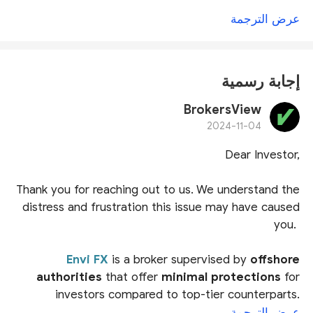
عرض الترجمة
إجابة رسمية
BrokersView
2024-11-04
Dear Investor,
Thank you for reaching out to us. We understand the
distress and frustration this issue may have caused
you.
Envi FX
is a broker supervised by
offshore
authorities
that offer
minimal protections
for
investors compared to top-tier counterparts.
Notably, the Mwali International Services Authority
عرض الترجمة