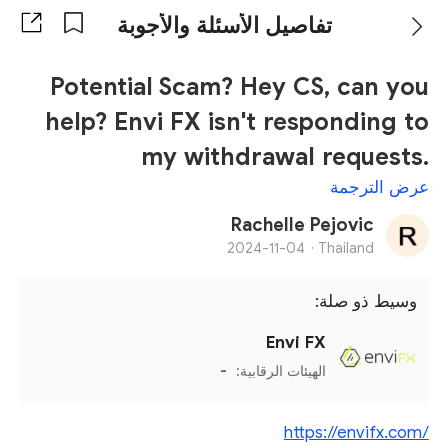
تفاصيل الأسئلة والأجوبة
Potential Scam? Hey CS, can you
help? Envi FX isn't responding to
my withdrawal requests.
عرض الترجمة
Rachelle Pejovic
2024-11-04
Thailand ·
وسيط ذو صلة:
Envi FX
-
الهيئات الرقابية:
https://envifx.com/