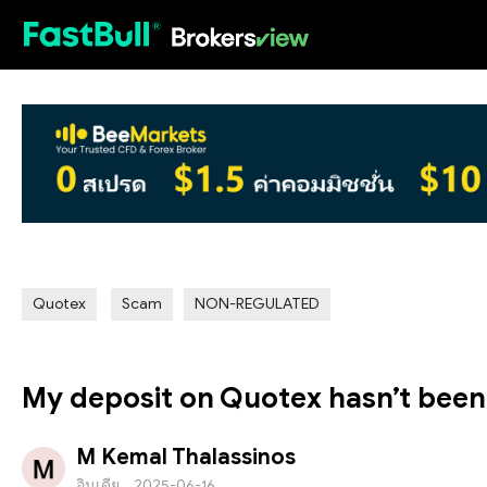
HOT
Quotex
Scam
NON-REGULATED
My deposit on Quotex hasn’t been c
M Kemal Thalassinos
อินเดีย
2025-06-16