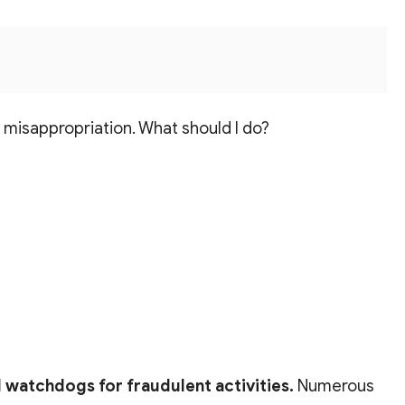
d misappropriation. What should I do?
al watchdogs for fraudulent activities.
Numerous