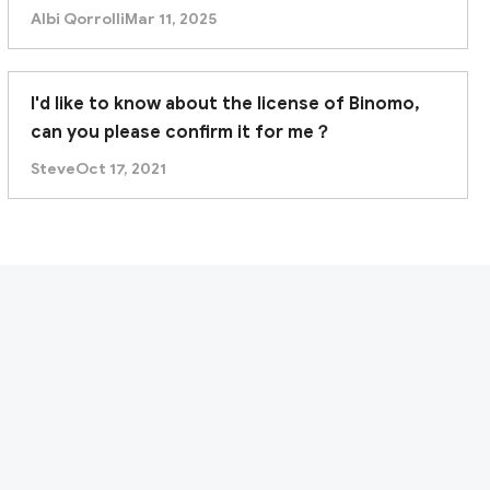
Albi Qorrolli
Mar 11, 2025
I'd like to know about the license of Binomo,
can you please confirm it for me？
Steve
Oct 17, 2021